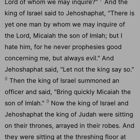
Lord
of whom we may inquire?"
And the
king of Israel said to Jehoshaphat, "There is
yet one man by whom we may inquire of
the
Lord
, Micaiah the son of Imlah; but I
hate him, for he never prophesies good
concerning me, but always evil." And
Jehoshaphat said, "Let not the king say so."
8
Then the king of Israel summoned an
officer and said, "Bring quickly Micaiah the
9
son of Imlah."
Now the king of Israel and
Jehoshaphat the king of Judah were sitting
on their thrones, arrayed in their robes. And
they were sitting at the threshing floor at