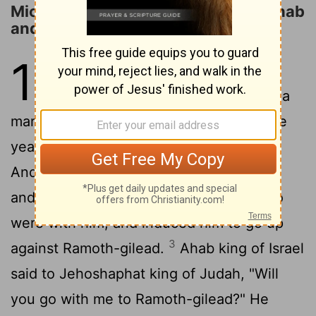
Micaiah Prophesies the Defeat of Ahab
and Jehoshaphat
18
1
Now Jehoshaphat had great
riches and honor, and he made a
2
marriage alliance with Ahab.
After some
years he went down to Ahab in Samaria.
And Ahab killed an abundance of sheep
and oxen for him and for the people who
were with him, and induced him to go up
3
against Ramoth-gilead.
Ahab king of Israel
said to Jehoshaphat king of Judah, "Will
you go with me to Ramoth-gilead?" He