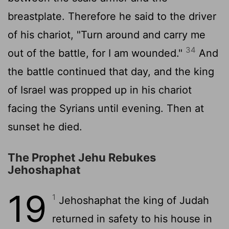
breastplate. Therefore he said to the driver
of his chariot, "Turn around and carry me
34
out of the battle, for I am wounded."
And
the battle continued that day, and the king
of Israel was propped up in his chariot
facing the Syrians until evening. Then at
sunset he died.
The Prophet Jehu Rebukes
Jehoshaphat
19
1
Jehoshaphat the king of Judah
returned in safety to his house in