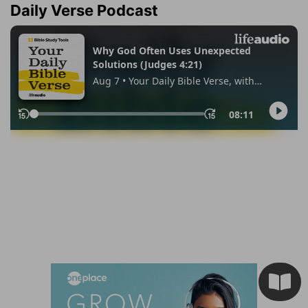
Daily Verse Podcast