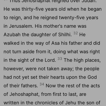
Thus Jehoshaphat reigned over Judah.
He was thirty-five years old when he began
to reign, and he reigned twenty-five years
in Jerusalem. His mother's name was
32
Azubah the daughter of Shilhi.
He
walked in the way of Asa his father and did
not turn aside from it, doing what was right
33
in the sight of the
Lord
.
The high places,
however, were not taken away; the people
had not yet set their hearts upon the God
34
of their fathers.
Now the rest of the acts
of Jehoshaphat, from first to last, are
written in the chronicles of Jehu the son of