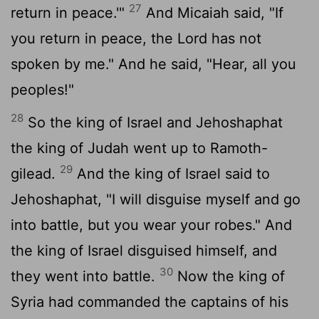
27
return in peace.'"
And Micaiah said, "If
you return in peace, the
Lord
has not
spoken by me." And he said, "Hear, all you
peoples!"
28
So the king of Israel and Jehoshaphat
the king of Judah went up to Ramoth-
29
gilead.
And the king of Israel said to
Jehoshaphat, "I will disguise myself and go
into battle, but you wear your robes." And
the king of Israel disguised himself, and
30
they went into battle.
Now the king of
Syria had commanded the captains of his