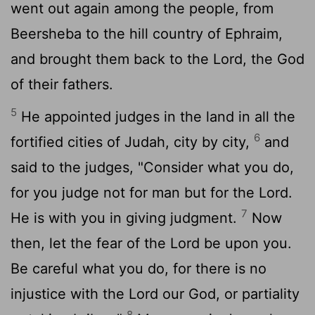
went out again among the people, from
Beersheba to the hill country of Ephraim,
and brought them back to the
Lord
, the God
of their fathers.
5
He appointed judges in the land in all the
6
fortified cities of Judah, city by city,
and
said to the judges, "Consider what you do,
for you judge not for man but for the
Lord
.
7
He is with you in giving judgment.
Now
then, let the fear of the
Lord
be upon you.
Be careful what you do, for there is no
injustice with the
Lord
our God, or partiality
8