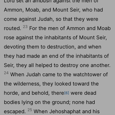
Lord
set an ambush against the men of
Ammon, Moab, and Mount Seir, who had
come against Judah, so that they were
23
routed.
For the men of Ammon and Moab
rose against the inhabitants of Mount Seir,
devoting them to destruction, and when
they had made an end of the inhabitants of
Seir, they all helped to destroy one another.
24
When Judah came to the watchtower of
the wilderness, they looked toward the
horde, and behold, there
were dead
[6]
bodies lying on the ground; none had
25
escaped.
When Jehoshaphat and his