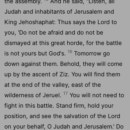
the assembly.
And he said, "Listen, all
Judah and inhabitants of Jerusalem and
King Jehoshaphat: Thus says the
Lord
to
you, 'Do not be afraid and do not be
dismayed at this great horde, for the battle
16
is not yours but God's.
Tomorrow go
down against them. Behold, they will come
up by the ascent of Ziz. You will find them
at the end of the valley, east of the
17
wilderness of Jeruel.
You will not need to
fight in this battle. Stand firm, hold your
position, and see the salvation of the
Lord
on your behalf, O Judah and Jerusalem.' Do