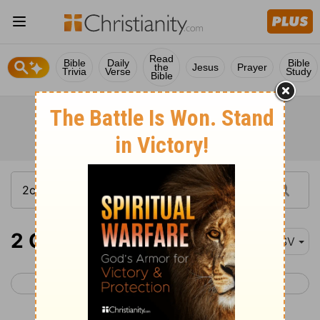
Read
Bible
Daily
Bible
the
Jesus
Prayer
Trivia
Verse
Study
Bible
2 Chronicles 18-20
ESV
< 2 Chronicles 17
2 Chronicles 21 >