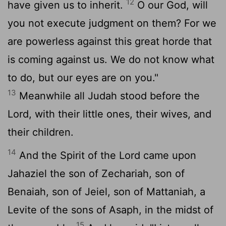
12
have given us to inherit.
O our God, will
you not execute judgment on them? For we
are powerless against this great horde that
is coming against us. We do not know what
to do, but our eyes are on you."
13
Meanwhile all Judah stood before the
Lord
, with their little ones, their wives, and
their children.
14
And the Spirit of the
Lord
came upon
Jahaziel the son of Zechariah, son of
Benaiah, son of Jeiel, son of Mattaniah, a
Levite of the sons of Asaph, in the midst of
15