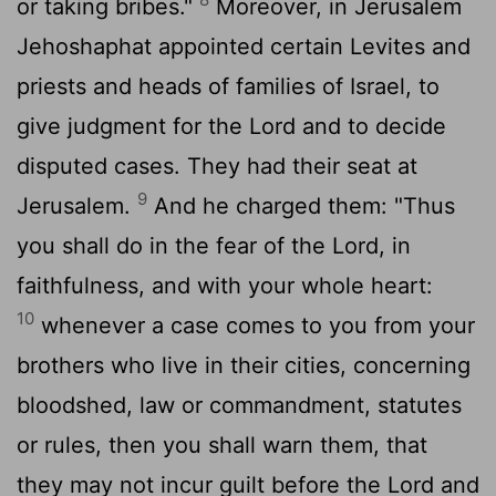
or taking bribes."
Moreover, in Jerusalem
Jehoshaphat appointed certain Levites and
priests and heads of families of Israel, to
give judgment for the
Lord
and to decide
disputed cases. They had their seat at
9
Jerusalem.
And he charged them: "Thus
you shall do in the fear of the
Lord
, in
faithfulness, and with your whole heart:
10
whenever a case comes to you from your
brothers who live in their cities, concerning
bloodshed, law or commandment, statutes
or rules, then you shall warn them, that
they may not incur guilt before the
Lord
and