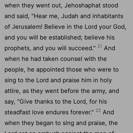
when they went out, Jehoshaphat stood
and said, "Hear me, Judah and inhabitants
of Jerusalem! Believe in the
Lord
your God,
and you will be established; believe his
21
prophets, and you will succeed."
And
when he had taken counsel with the
people, he appointed those who were to
sing to the
Lord
and praise him in holy
attire, as they went before the army, and
say, "Give thanks to the
Lord
, for his
22
steadfast love endures forever."
And
when they began to sing and praise, the