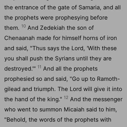
the entrance of the gate of Samaria, and all
the prophets were prophesying before
10
them.
And Zedekiah the son of
Chenaanah made for himself horns of iron
and said, "Thus says the
Lord
, 'With these
you shall push the Syrians until they are
11
destroyed.'"
And all the prophets
prophesied so and said, "Go up to Ramoth-
gilead and triumph. The
Lord
will give it into
12
the hand of the king."
And the messenger
who went to summon Micaiah said to him,
"Behold, the words of the prophets with