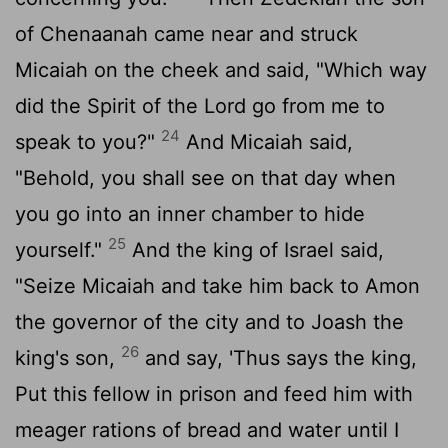
of Chenaanah came near and struck
Micaiah on the cheek and said, "Which way
did the Spirit of the
Lord
go from me to
24
speak to you?"
And Micaiah said,
"Behold, you shall see on that day when
you go into an inner chamber to hide
25
yourself."
And the king of Israel said,
"Seize Micaiah and take him back to Amon
the governor of the city and to Joash the
26
king's son,
and say, 'Thus says the king,
Put this fellow in prison and feed him with
meager rations of bread and water until I