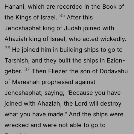
Hanani, which are recorded in the Book of
35
the Kings of Israel.
After this
Jehoshaphat king of Judah joined with
Ahaziah king of Israel, who acted wickedly.
36
He joined him in building ships to go to
Tarshish, and they built the ships in Ezion-
37
geber.
Then Eliezer the son of Dodavahu
of Mareshah prophesied against
Jehoshaphat, saying, "Because you have
joined with Ahaziah, the
Lord
will destroy
what you have made." And the ships were
wrecked and were not able to go to