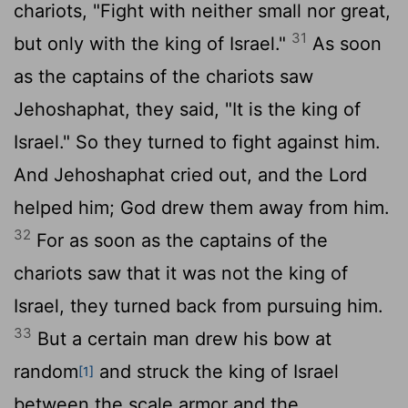
chariots, "Fight with neither small nor great,
31
but only with the king of Israel."
As soon
as the captains of the chariots saw
Jehoshaphat, they said, "It is the king of
Israel." So they turned to fight against him.
And Jehoshaphat cried out, and the
Lord
helped him; God drew them away from him.
32
For as soon as the captains of the
chariots saw that it was not the king of
Israel, they turned back from pursuing him.
33
But a certain man drew his bow at
random
and struck the king of Israel
[1]
between the scale armor and the