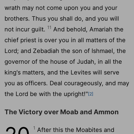
wrath may not come upon you and your
brothers. Thus you shall do, and you will
11
not incur guilt.
And behold, Amariah the
chief priest is over you in all matters of the
Lord
; and Zebadiah the son of Ishmael, the
governor of the house of Judah, in all the
king's matters, and the Levites will serve
you as officers. Deal courageously, and may
the
Lord
be with the upright!"
[2]
The Victory over Moab and Ammon
1
After this the Moabites and