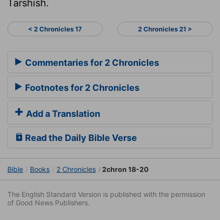
Tarshish.
< 2 Chronicles 17
2 Chronicles 21 >
Commentaries for 2 Chronicles
Footnotes for 2 Chronicles
Add a Translation
Read the Daily Bible Verse
Bible
Books
2 Chronicles
2chron 18-20
The English Standard Version is published with the permission
of Good News Publishers.