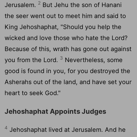
2
Jerusalem.
But Jehu the son of Hanani
the seer went out to meet him and said to
King Jehoshaphat, "Should you help the
wicked and love those who hate the
Lord
?
Because of this, wrath has gone out against
3
you from the
Lord
.
Nevertheless, some
good is found in you, for you destroyed the
Asherahs out of the land, and have set your
heart to seek God."
Jehoshaphat Appoints Judges
4
Jehoshaphat lived at Jerusalem. And he