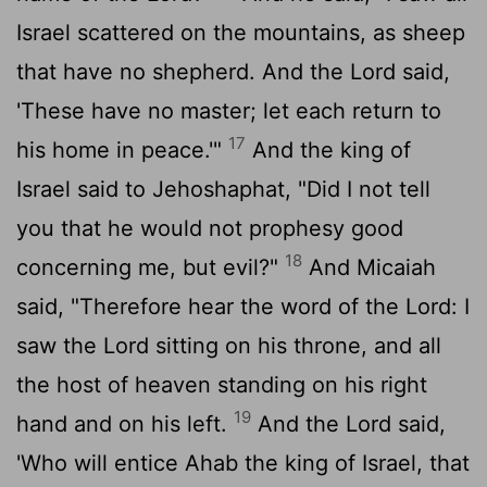
Israel scattered on the mountains, as sheep
that have no shepherd. And the
Lord
said,
'These have no master; let each return to
17
his home in peace.'"
And the king of
Israel said to Jehoshaphat, "Did I not tell
you that he would not prophesy good
18
concerning me, but evil?"
And Micaiah
said, "Therefore hear the word of the
Lord
: I
saw the
Lord
sitting on his throne, and all
the host of heaven standing on his right
19
hand and on his left.
And the
Lord
said,
'Who will entice Ahab the king of Israel, that