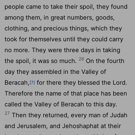
people came to take their spoil, they found
among them, in great numbers, goods,
clothing, and precious things, which they
took for themselves until they could carry
no more. They were three days in taking
26
the spoil, it was so much.
On the fourth
day they assembled in the Valley of
Beracah,
for there they blessed the
Lord
.
[7]
Therefore the name of that place has been
called the Valley of Beracah to this day.
27
Then they returned, every man of Judah
and Jerusalem, and Jehoshaphat at their