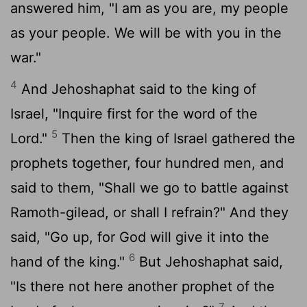
answered him, "I am as you are, my people
as your people. We will be with you in the
war."
4
And Jehoshaphat said to the king of
Israel, "Inquire first for the word of the
5
Lord
."
Then the king of Israel gathered the
prophets together, four hundred men, and
said to them, "Shall we go to battle against
Ramoth-gilead, or shall I refrain?" And they
said, "Go up, for God will give it into the
6
hand of the king."
But Jehoshaphat said,
"Is there not here another prophet of the
7