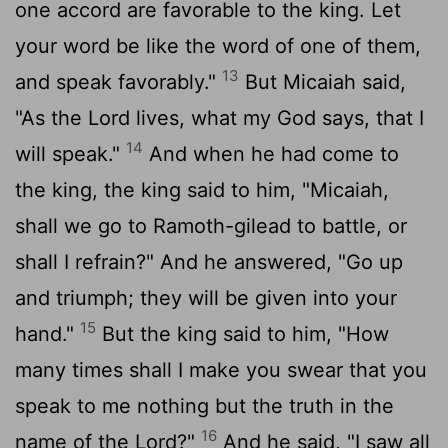
one accord are favorable to the king. Let
your word be like the word of one of them,
13
and speak favorably."
But Micaiah said,
"As the
Lord
lives, what my God says, that I
14
will speak."
And when he had come to
the king, the king said to him, "Micaiah,
shall we go to Ramoth-gilead to battle, or
shall I refrain?" And he answered, "Go up
and triumph; they will be given into your
15
hand."
But the king said to him, "How
many times shall I make you swear that you
speak to me nothing but the truth in the
16
name of the
Lord
?"
And he said, "I saw all