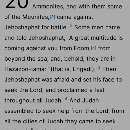
20
Ammonites, and with them some
of the Meunites,
came against
[3]
2
Jehoshaphat for battle.
Some men came
and told Jehoshaphat, "A great multitude is
coming against you from Edom,
from
[4]
beyond the sea; and, behold, they are in
3
Hazazon-tamar" (that is, Engedi).
Then
Jehoshaphat was afraid and set his face to
seek the
Lord
, and proclaimed a fast
4
throughout all Judah.
And Judah
assembled to seek help from the
Lord
; from
all the cities of Judah they came to seek
5