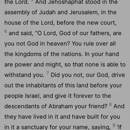
the
Lord
.
And Jehoshaphat stood in the
assembly of Judah and Jerusalem, in the
house of the
Lord
, before the new court,
6
and said, "O
Lord
, God of our fathers, are
you not God in heaven? You rule over all
the kingdoms of the nations. In your hand
are power and might, so that none is able to
7
withstand you.
Did you not, our God, drive
out the inhabitants of this land before your
people Israel, and give it forever to the
8
descendants of Abraham your friend?
And
they have lived in it and have built for you
9
in it a sanctuary for your name, saying,
'If