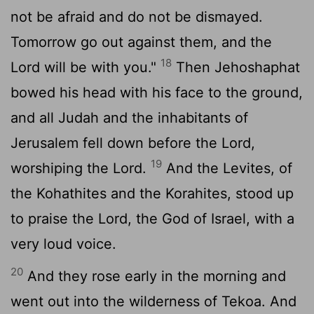
not be afraid and do not be dismayed.
Tomorrow go out against them, and the
18
Lord
will be with you."
Then Jehoshaphat
bowed his head with his face to the ground,
and all Judah and the inhabitants of
Jerusalem fell down before the
Lord
,
19
worshiping the
Lord
.
And the Levites, of
the Kohathites and the Korahites, stood up
to praise the
Lord
, the God of Israel, with a
very loud voice.
20
And they rose early in the morning and
went out into the wilderness of Tekoa. And