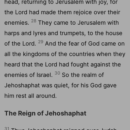
head, returning to Jerusalem with joy, for
the
Lord
had made them rejoice over their
28
enemies.
They came to Jerusalem with
harps and lyres and trumpets, to the house
29
of the
Lord
.
And the fear of God came on
all the kingdoms of the countries when they
heard that the
Lord
had fought against the
30
enemies of Israel.
So the realm of
Jehoshaphat was quiet, for his God gave
him rest all around.
The Reign of Jehoshaphat
31