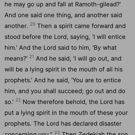
he may go up and fall at Ramoth-gilead?'
And one said one thing, and another said
20
another.
Then a spirit came forward and
stood before the
Lord
, saying, 'I will entice
him.' And the
Lord
said to him, 'By what
21
means?'
And he said, 'I will go out, and
will be a lying spirit in the mouth of all his
prophets.' And he said, 'You are to entice
him, and you shall succeed; go out and do
22
so.'
Now therefore behold, the
Lord
has
put a lying spirit in the mouth of these your
prophets. The
Lord
has declared disaster
23
concerning you."
Then Zedekiah the son