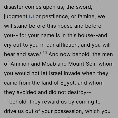
disaster comes upon us, the sword,
judgment,
or pestilence, or famine, we
[5]
will stand before this house and before
you-- for your name is in this house--and
cry out to you in our affliction, and you will
10
hear and save.'
And now behold, the men
of Ammon and Moab and Mount Seir, whom
you would not let Israel invade when they
came from the land of Egypt, and whom
they avoided and did not destroy--
11
behold, they reward us by coming to
drive us out of your possession, which you