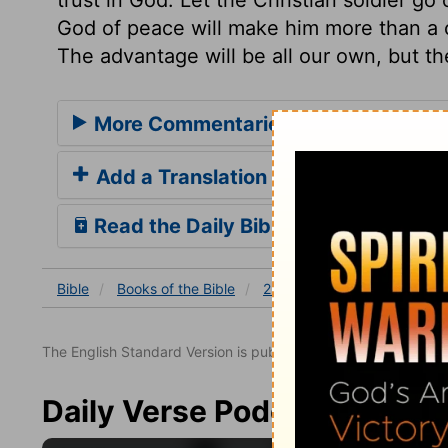
God of peace will make him more than a co
The advantage will be all our own, but t
More Commentaries for 2 Chronicle
Add a Translation
Read the Daily Bible Verse
Bible
Books
of the Bible
2 Chronicles
2 Chronicles
The English Standard Version is published with the permissio
Daily Verse Podcast