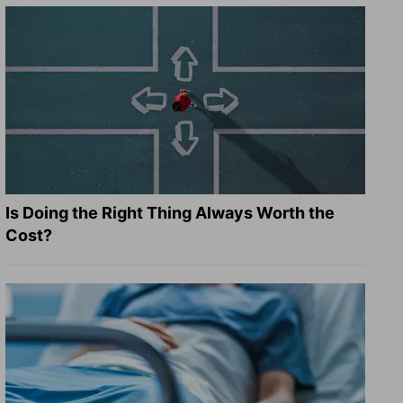
Is Doing the Right Thing Always Worth the
Cost?