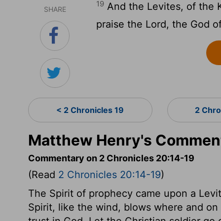
19
And the Levites, of the 
SHARE
praise the
Lord
, the God of
< 2 Chronicles 19
2 Chro
Matthew Henry's Commenta
Commentary on 2 Chronicles 20:14-19
(Read
2 Chronicles 20:14-19
)
The Spirit of prophecy came upon a Levit
Spirit, like the wind, blows where and o
trust in God. Let the Christian soldier go