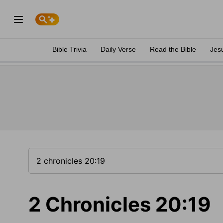
Bible Trivia
Daily Verse
Read the Bible
Jes
2 Chronicles 20:19