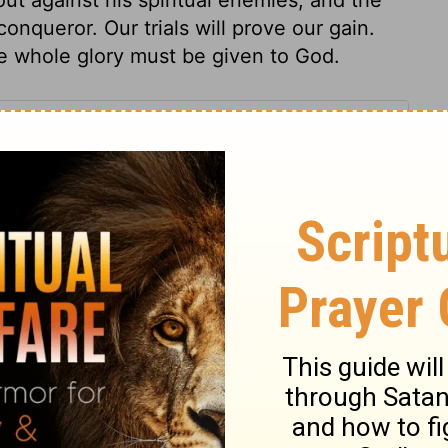
nqueror. Our trials will prove our gain.
he whole glory must be given to God.
s 20
 20
2 Chronicles 20:19
n of Good News Publishers.