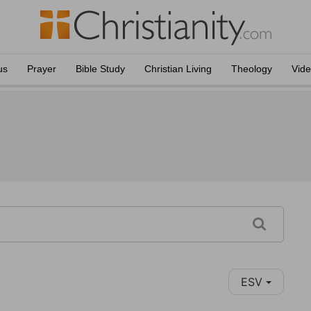
us
Prayer
Bible Study
Christian Living
Theology
Vid
ESV