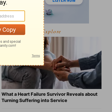
Explore
What a Heart Failure Survivor Reveals about
Turning Suffering into Service