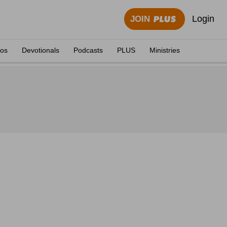
Login
JOIN
eos
Devotionals
Podcasts
PLUS
Ministries