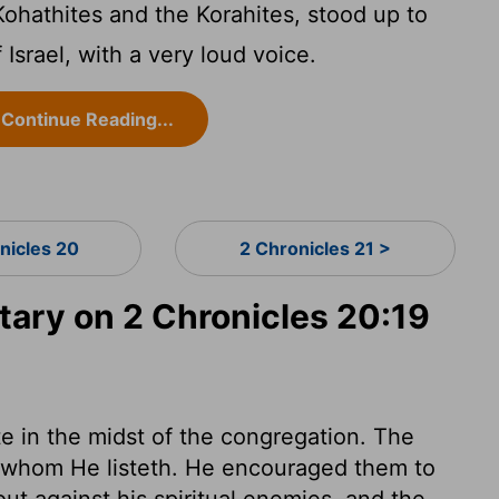
Kohathites and the Korahites, stood up to
 Israel, with a very loud voice.
Continue Reading...
nicles 20
2 Chronicles 21 >
ry on 2 Chronicles 20:19
e in the midst of the congregation. The
n whom He listeth. He encouraged them to
 out against his spiritual enemies, and the