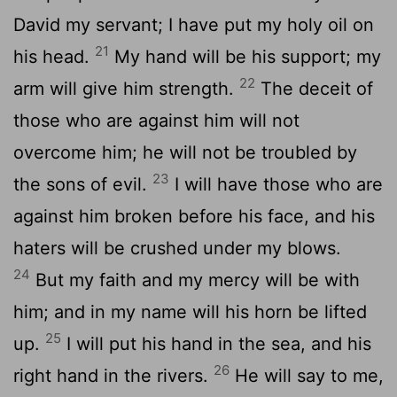
David my servant; I have put my holy oil on
21
his head.
My hand will be his support; my
22
arm will give him strength.
The deceit of
those who are against him will not
overcome him; he will not be troubled by
23
the sons of evil.
I will have those who are
against him broken before his face, and his
haters will be crushed under my blows.
24
But my faith and my mercy will be with
him; and in my name will his horn be lifted
25
up.
I will put his hand in the sea, and his
26
right hand in the rivers.
He will say to me,