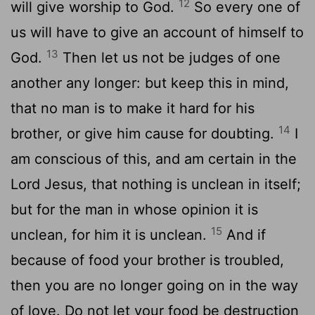
12
will give worship to God.
So every one of
us will have to give an account of himself to
13
God.
Then let us not be judges of one
another any longer: but keep this in mind,
that no man is to make it hard for his
14
brother, or give him cause for doubting.
I
am conscious of this, and am certain in the
Lord Jesus, that nothing is unclean in itself;
but for the man in whose opinion it is
15
unclean, for him it is unclean.
And if
because of food your brother is troubled,
then you are no longer going on in the way
of love. Do not let your food be destruction