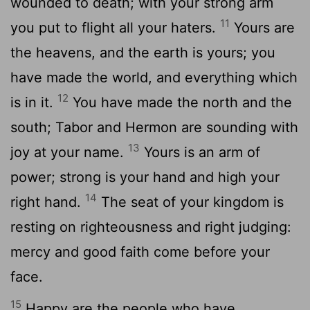
wounded to death; with your strong arm
11
you put to flight all your haters.
Yours are
the heavens, and the earth is yours; you
have made the world, and everything which
12
is in it.
You have made the north and the
south; Tabor and Hermon are sounding with
13
joy at your name.
Yours is an arm of
power; strong is your hand and high your
14
right hand.
The seat of your kingdom is
resting on righteousness and right judging:
mercy and good faith come before your
face.
15
Happy are the people who have