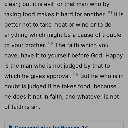
clean; but it is evil for that man who by
21
taking food makes it hard for another.
It is
better not to take meat or wine or to do
anything which might be a cause of trouble
22
to your brother.
The faith which you
have, have it to yourself before God. Happy
is the man who is not judged by that to
23
which he gives approval.
But he who is in
doubt is judged if he takes food, because
he does it not in faith; and whatever is not
of faith is sin.
Commentaries for Romans 14