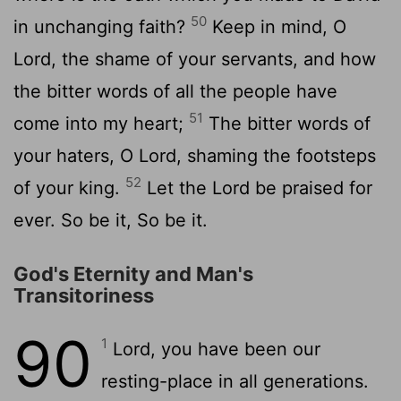
50
in unchanging faith?
Keep in mind, O
Lord, the shame of your servants, and how
the bitter words of all the people have
51
come into my heart;
The bitter words of
your haters, O Lord, shaming the footsteps
52
of your king.
Let the Lord be praised for
ever. So be it, So be it.
God's Eternity and Man's
Transitoriness
90
1
Lord, you have been our
resting-place in all generations.