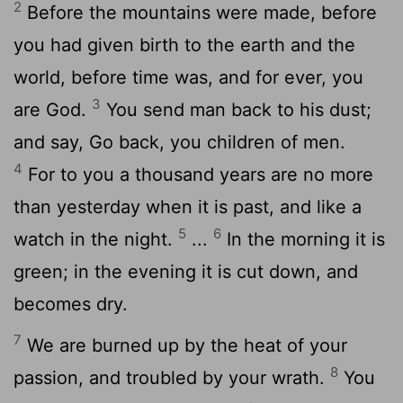
2
Before the mountains were made, before
you had given birth to the earth and the
world, before time was, and for ever, you
3
are God.
You send man back to his dust;
and say, Go back, you children of men.
4
For to you a thousand years are no more
than yesterday when it is past, and like a
5
6
watch in the night.
...
In the morning it is
green; in the evening it is cut down, and
becomes dry.
7
We are burned up by the heat of your
8
passion, and troubled by your wrath.
You