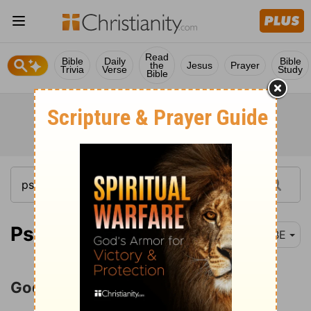
Read
Bible
Daily
Bible
the
Jesus
Prayer
Trivia
Verse
Study
Bible
Psalm 89-90
BBE
God's Covenant with David