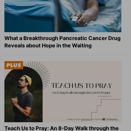
What a Breakthrough Pancreatic Cancer Drug
Reveals about Hope in the Waiting
Teach Us to Pray: An 8-Day Walk through the