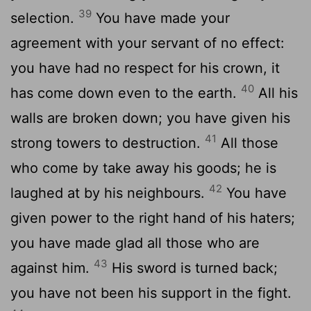
39
selection.
You have made your
agreement with your servant of no effect:
you have had no respect for his crown, it
40
has come down even to the earth.
All his
walls are broken down; you have given his
41
strong towers to destruction.
All those
who come by take away his goods; he is
42
laughed at by his neighbours.
You have
given power to the right hand of his haters;
you have made glad all those who are
43
against him.
His sword is turned back;
you have not been his support in the fight.