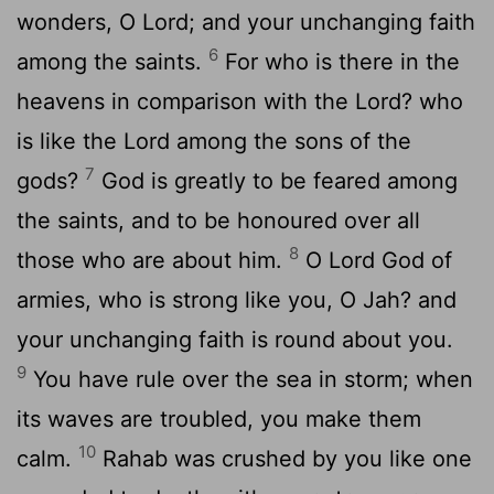
wonders, O Lord; and your unchanging faith
6
among the saints.
For who is there in the
heavens in comparison with the Lord? who
is like the Lord among the sons of the
7
gods?
God is greatly to be feared among
the saints, and to be honoured over all
8
those who are about him.
O Lord God of
armies, who is strong like you, O Jah? and
your unchanging faith is round about you.
9
You have rule over the sea in storm; when
its waves are troubled, you make them
10
calm.
Rahab was crushed by you like one