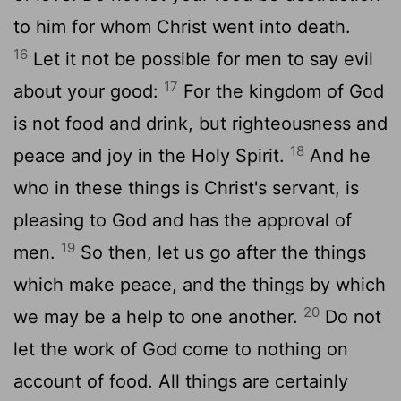
to him for whom Christ went into death.
16
Let it not be possible for men to say evil
17
about your good:
For the kingdom of God
is not food and drink, but righteousness and
18
peace and joy in the Holy Spirit.
And he
who in these things is Christ's servant, is
pleasing to God and has the approval of
19
men.
So then, let us go after the things
which make peace, and the things by which
20
we may be a help to one another.
Do not
let the work of God come to nothing on
account of food. All things are certainly