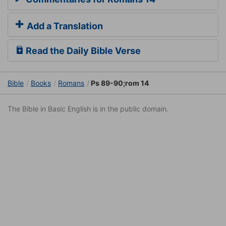
Add a Translation
Read the Daily Bible Verse
Bible
Books
Romans
Ps 89-90;rom 14
The Bible in Basic English is in the public domain.