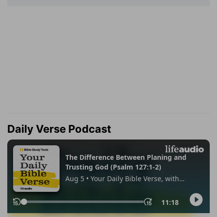
Daily Verse Podcast