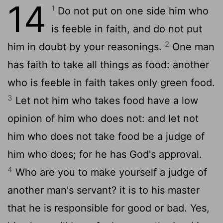
14
1
Do not put on one side him who
is feeble in faith, and do not put
2
him in doubt by your reasonings.
One man
has faith to take all things as food: another
who is feeble in faith takes only green food.
3
Let not him who takes food have a low
opinion of him who does not: and let not
him who does not take food be a judge of
him who does; for he has God's approval.
4
Who are you to make yourself a judge of
another man's servant? it is to his master
that he is responsible for good or bad. Yes,