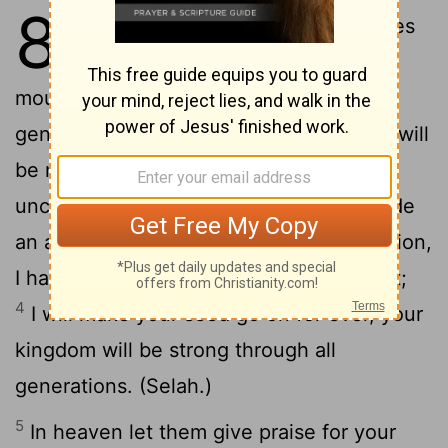
89
1
My song will be of the mercies
of the Lord for ever: with my
mouth will I make his faith clear to all
2
generations.
For you have said, Mercy will
be made strong for ever; my faith will be
3
unchanging in the heavens.
I have made
an agreement with the man of my selection,
I have made an oath to David my servant;
4
I will make your seed go on for ever, your
kingdom will be strong through all
generations. (Selah.)
5
In heaven let them give praise for your