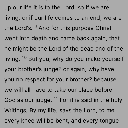
up our life it is to the Lord; so if we are
living, or if our life comes to an end, we are
9
the Lord's.
And for this purpose Christ
went into death and came back again, that
he might be the Lord of the dead and of the
10
living.
But you, why do you make yourself
your brother's judge? or again, why have
you no respect for your brother? because
we will all have to take our place before
11
God as our judge.
For it is said in the holy
Writings, By my life, says the Lord, to me
every knee will be bent, and every tongue