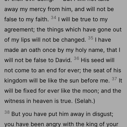
away my mercy from him, and will not be
34
false to my faith.
I will be true to my
agreement; the things which have gone out
35
of my lips will not be changed.
I have
made an oath once by my holy name, that I
36
will not be false to David.
His seed will
not come to an end for ever; the seat of his
37
kingdom will be like the sun before me.
It
will be fixed for ever like the moon; and the
witness in heaven is true. (Selah.)
38
But you have put him away in disgust;
you have been angry with the king of your