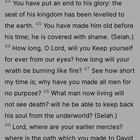
44
You have put an end to his glory: the
seat of his kingdom has been levelled to
45
the earth.
You have made him old before
his time; he is covered with shame. (Selah.)
46
How long, O Lord, will you Keep yourself
for ever from our eyes? how long will your
47
wrath be burning like fire?
See how short
my time is; why have you made all men for
48
no purpose?
What man now living will
not see death? will he be able to keep back
his soul from the underworld? (Selah.)
49
Lord, where are your earlier mercies?
where is the oath which you made to David