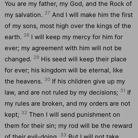
You are my father, my God, and the Rock of
27
my salvation.
And I will make him the first
of my sons, most high over the kings of the
28
earth.
I will keep my mercy for him for
ever; my agreement with him will not be
29
changed.
His seed will keep their place
for ever; his kingdom will be eternal, like
30
the heavens.
If his children give up my
31
law, and are not ruled by my decisions;
If
my rules are broken, and my orders are not
32
kept;
Then I will send punishment on
them for their sin; my rod will be the reward
33
of their evil-doing.
But I will not take