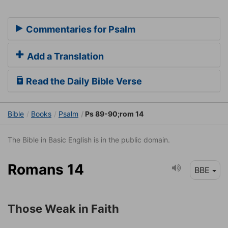
Commentaries for Psalm
Add a Translation
Read the Daily Bible Verse
Bible
Books
Psalm
Ps 89-90;rom 14
The Bible in Basic English is in the public domain.
Romans 14
BBE
Those Weak in Faith