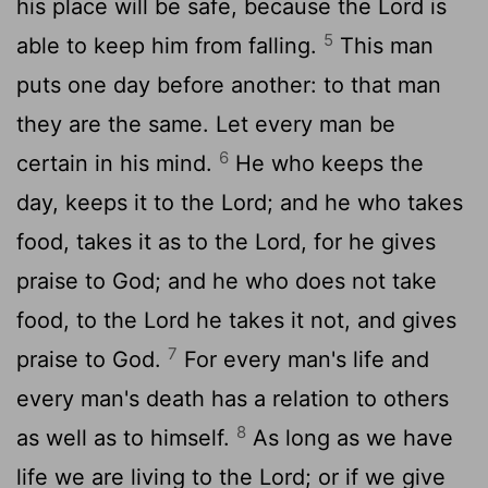
his place will be safe, because the Lord is
5
able to keep him from falling.
This man
puts one day before another: to that man
they are the same. Let every man be
6
certain in his mind.
He who keeps the
day, keeps it to the Lord; and he who takes
food, takes it as to the Lord, for he gives
praise to God; and he who does not take
food, to the Lord he takes it not, and gives
7
praise to God.
For every man's life and
every man's death has a relation to others
8
as well as to himself.
As long as we have
life we are living to the Lord; or if we give