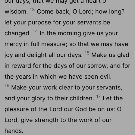
our days, that we may get a heart of
13
wisdom.
Come back, O Lord; how long?
let your purpose for your servants be
14
changed.
In the morning give us your
mercy in full measure; so that we may have
15
joy and delight all our days.
Make us glad
in reward for the days of our sorrow, and for
the years in which we have seen evil.
16
Make your work clear to your servants,
17
and your glory to their children.
Let the
pleasure of the Lord our God be on us: O
Lord, give strength to the work of our
hands.