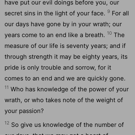
have put our evil doings before you, our
9
secret sins in the light of your face.
For all
our days have gone by in your wrath; our
10
years come to an end like a breath.
The
measure of our life is seventy years; and if
through strength it may be eighty years, its
pride is only trouble and sorrow, for it
comes to an end and we are quickly gone.
11
Who has knowledge of the power of your
wrath, or who takes note of the weight of
your passion?
12
So give us knowledge of the number of