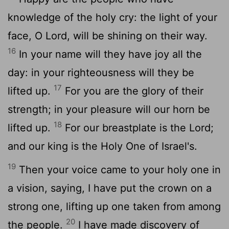
knowledge of the holy cry: the light of your
face, O Lord, will be shining on their way.
16
In your name will they have joy all the
day: in your righteousness will they be
17
lifted up.
For you are the glory of their
strength; in your pleasure will our horn be
18
lifted up.
For our breastplate is the Lord;
and our king is the Holy One of Israel's.
19
Then your voice came to your holy one in
a vision, saying, I have put the crown on a
strong one, lifting up one taken from among
20
the people.
I have made discovery of