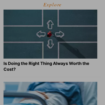
Explore
Is Doing the Right Thing Always Worth the
Cost?