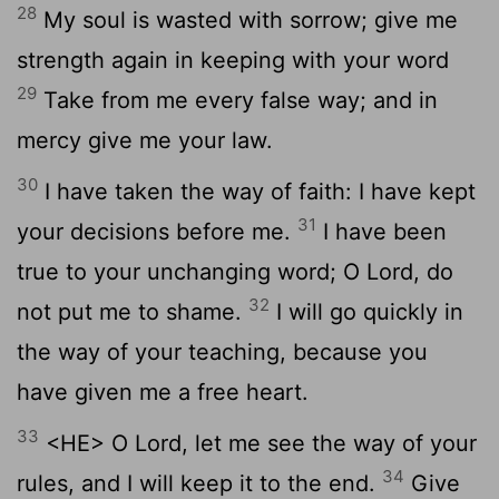
28
My soul is wasted with sorrow; give me
strength again in keeping with your word
29
Take from me every false way; and in
mercy give me your law.
30
I have taken the way of faith: I have kept
31
your decisions before me.
I have been
true to your unchanging word; O Lord, do
32
not put me to shame.
I will go quickly in
the way of your teaching, because you
have given me a free heart.
33
<HE> O Lord, let me see the way of your
34
rules, and I will keep it to the end.
Give