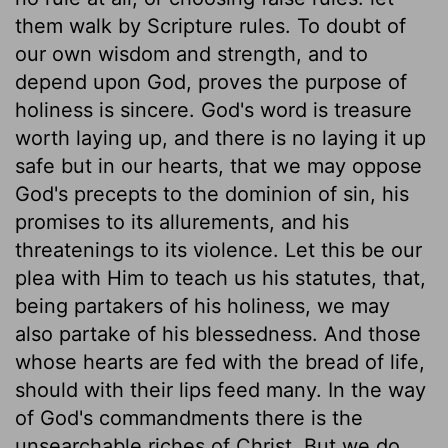
them walk by Scripture rules. To doubt of
our own wisdom and strength, and to
depend upon God, proves the purpose of
holiness is sincere. God's word is treasure
worth laying up, and there is no laying it up
safe but in our hearts, that we may oppose
God's precepts to the dominion of sin, his
promises to its allurements, and his
threatenings to its violence. Let this be our
plea with Him to teach us his statutes, that,
being partakers of his holiness, we may
also partake of his blessedness. And those
whose hearts are fed with the bread of life,
should with their lips feed many. In the way
of God's commandments there is the
unsearchable riches of Christ. But we do