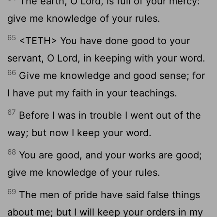
The earth, O Lord, is full of your mercy:
give me knowledge of your rules.
65
<TETH> You have done good to your
servant, O Lord, in keeping with your word.
66
Give me knowledge and good sense; for
I have put my faith in your teachings.
67
Before I was in trouble I went out of the
way; but now I keep your word.
68
You are good, and your works are good;
give me knowledge of your rules.
69
The men of pride have said false things
about me; but I will keep your orders in my