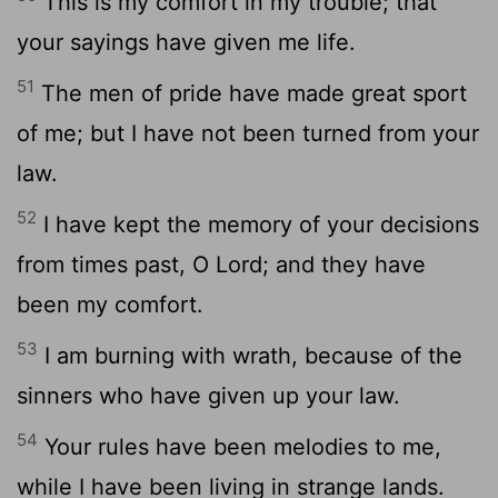
This is my comfort in my trouble; that
your sayings have given me life.
51
The men of pride have made great sport
of me; but I have not been turned from your
law.
52
I have kept the memory of your decisions
from times past, O Lord; and they have
been my comfort.
53
I am burning with wrath, because of the
sinners who have given up your law.
54
Your rules have been melodies to me,
while I have been living in strange lands.