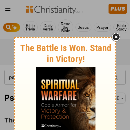
Read
Bible
Daily
Bible
the
Jesus
Prayer
Trivia
Verse
Study
Bible
Psalm 119:1-88
BBE
The Excellencies of God's Law