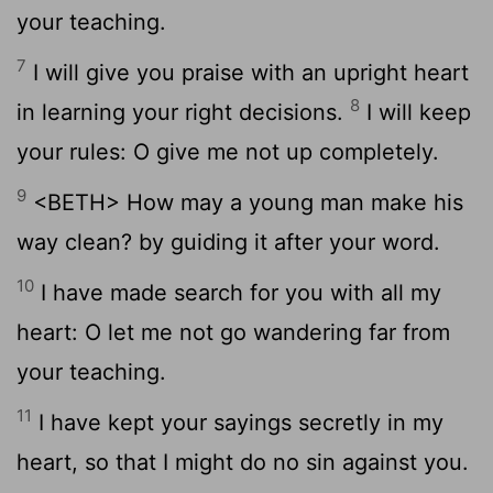
your teaching.
7
I will give you praise with an upright heart
8
in learning your right decisions.
I will keep
your rules: O give me not up completely.
9
<BETH> How may a young man make his
way clean? by guiding it after your word.
10
I have made search for you with all my
heart: O let me not go wandering far from
your teaching.
11
I have kept your sayings secretly in my
heart, so that I might do no sin against you.