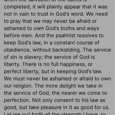
completed, it will plainly appear that it was
not in vain to trust in God's word. We need
to pray that we may never be afraid or
ashamed to own God's truths and ways
before men. And the psalmist resolves to
keep God's law, in a constant course of
obedience, without backsliding. The service
of sin is slavery; the service of God is
liberty. There is no full happiness, or
perfect liberty, but in keeping God's law.
We must never be ashamed or afraid to own
our religion. The more delight we take in
the service of God, the nearer we come to
perfection. Not only consent to his law as
good, but take pleasure in it as good for us.
Let me put forth all the strength I have, to