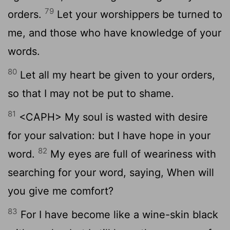
79
orders.
Let your worshippers be turned to
me, and those who have knowledge of your
words.
80
Let all my heart be given to your orders,
so that I may not be put to shame.
81
<CAPH> My soul is wasted with desire
for your salvation: but I have hope in your
82
word.
My eyes are full of weariness with
searching for your word, saying, When will
you give me comfort?
83
For I have become like a wine-skin black