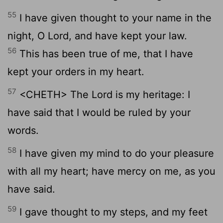
55
I have given thought to your name in the
night, O Lord, and have kept your law.
56
This has been true of me, that I have
kept your orders in my heart.
57
<CHETH> The Lord is my heritage: I
have said that I would be ruled by your
words.
58
I have given my mind to do your pleasure
with all my heart; have mercy on me, as you
have said.
59
I gave thought to my steps, and my feet