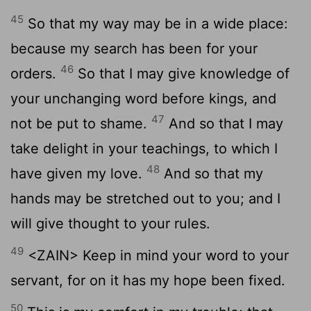
45
So that my way may be in a wide place:
because my search has been for your
46
orders.
So that I may give knowledge of
your unchanging word before kings, and
47
not be put to shame.
And so that I may
take delight in your teachings, to which I
48
have given my love.
And so that my
hands may be stretched out to you; and I
will give thought to your rules.
49
<ZAIN> Keep in mind your word to your
servant, for on it has my hope been fixed.
50