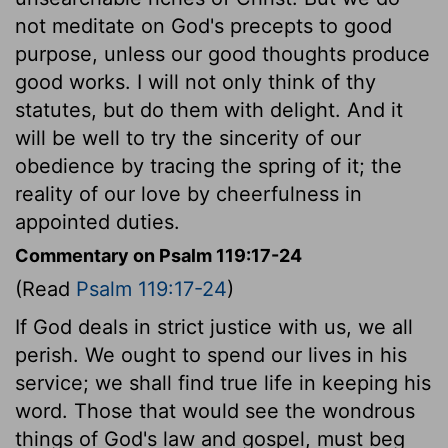
not meditate on God's precepts to good
purpose, unless our good thoughts produce
good works. I will not only think of thy
statutes, but do them with delight. And it
will be well to try the sincerity of our
obedience by tracing the spring of it; the
reality of our love by cheerfulness in
appointed duties.
Commentary on Psalm 119:17-24
(Read
Psalm 119:17-24
)
If God deals in strict justice with us, we all
perish. We ought to spend our lives in his
service; we shall find true life in keeping his
word. Those that would see the wondrous
things of God's law and gospel, must beg