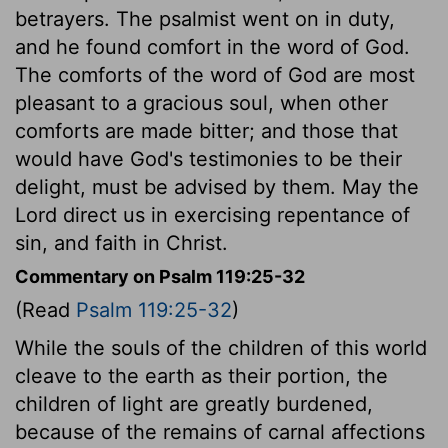
betrayers. The psalmist went on in duty,
and he found comfort in the word of God.
The comforts of the word of God are most
pleasant to a gracious soul, when other
comforts are made bitter; and those that
would have God's testimonies to be their
delight, must be advised by them. May the
Lord direct us in exercising repentance of
sin, and faith in Christ.
Commentary on Psalm 119:25-32
(Read
Psalm 119:25-32
)
While the souls of the children of this world
cleave to the earth as their portion, the
children of light are greatly burdened,
because of the remains of carnal affections