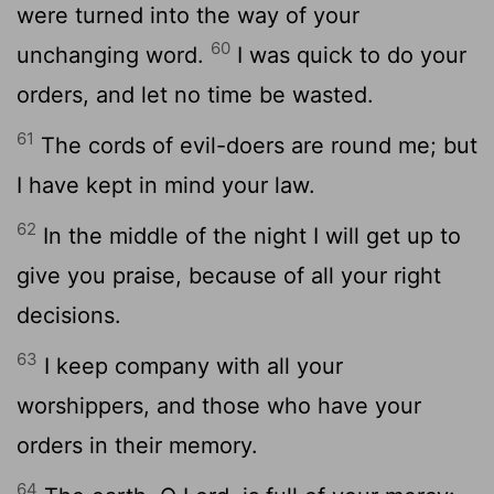
were turned into the way of your
60
unchanging word.
I was quick to do your
orders, and let no time be wasted.
61
The cords of evil-doers are round me; but
I have kept in mind your law.
62
In the middle of the night I will get up to
give you praise, because of all your right
decisions.
63
I keep company with all your
worshippers, and those who have your
orders in their memory.
64