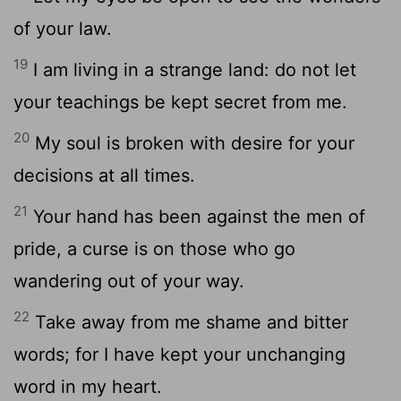
of your law.
19
I am living in a strange land: do not let
your teachings be kept secret from me.
20
My soul is broken with desire for your
decisions at all times.
21
Your hand has been against the men of
pride, a curse is on those who go
wandering out of your way.
22
Take away from me shame and bitter
words; for I have kept your unchanging
word in my heart.