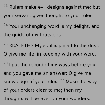
23
Rulers make evil designs against me; but
your servant gives thought to your rules.
24
Your unchanging word is my delight, and
the guide of my footsteps.
25
<DALETH> My soul is joined to the dust:
O give me life, in keeping with your word.
26
I put the record of my ways before you,
and you gave me an answer: O give me
27
knowledge of your rules.
Make the way
of your orders clear to me; then my
thoughts will be ever on your wonders.