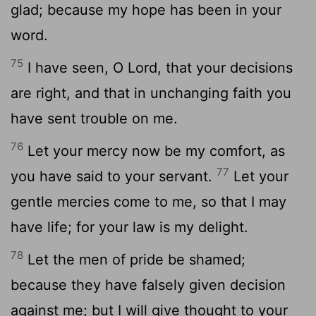
glad; because my hope has been in your
word.
75
I have seen, O Lord, that your decisions
are right, and that in unchanging faith you
have sent trouble on me.
76
Let your mercy now be my comfort, as
77
you have said to your servant.
Let your
gentle mercies come to me, so that I may
have life; for your law is my delight.
78
Let the men of pride be shamed;
because they have falsely given decision
against me; but I will give thought to your