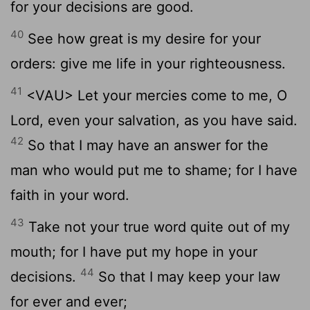
for your decisions are good.
40
See how great is my desire for your
orders: give me life in your righteousness.
41
<VAU> Let your mercies come to me, O
Lord, even your salvation, as you have said.
42
So that I may have an answer for the
man who would put me to shame; for I have
faith in your word.
43
Take not your true word quite out of my
mouth; for I have put my hope in your
44
decisions.
So that I may keep your law
for ever and ever;