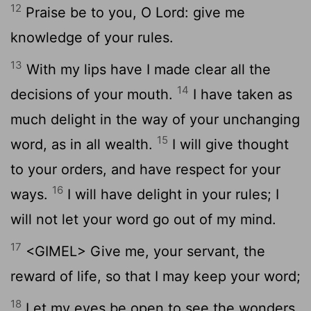
12
Praise be to you, O Lord: give me
knowledge of your rules.
13
With my lips have I made clear all the
14
decisions of your mouth.
I have taken as
much delight in the way of your unchanging
15
word, as in all wealth.
I will give thought
to your orders, and have respect for your
16
ways.
I will have delight in your rules; I
will not let your word go out of my mind.
17
<GIMEL> Give me, your servant, the
reward of life, so that I may keep your word;
18
Let my eyes be open to see the wonders