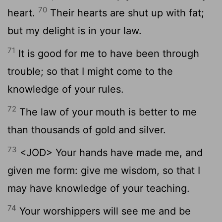
70
heart.
Their hearts are shut up with fat;
but my delight is in your law.
71
It is good for me to have been through
trouble; so that I might come to the
knowledge of your rules.
72
The law of your mouth is better to me
than thousands of gold and silver.
73
<JOD> Your hands have made me, and
given me form: give me wisdom, so that I
may have knowledge of your teaching.
74
Your worshippers will see me and be