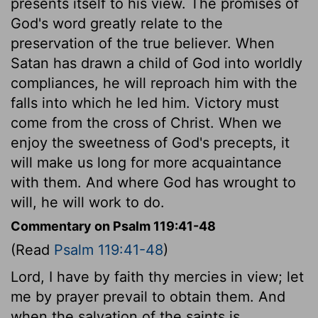
presents itself to his view. The promises of
God's word greatly relate to the
preservation of the true believer. When
Satan has drawn a child of God into worldly
compliances, he will reproach him with the
falls into which he led him. Victory must
come from the cross of Christ. When we
enjoy the sweetness of God's precepts, it
will make us long for more acquaintance
with them. And where God has wrought to
will, he will work to do.
Commentary on Psalm 119:41-48
(Read
Psalm 119:41-48
)
Lord, I have by faith thy mercies in view; let
me by prayer prevail to obtain them. And
when the salvation of the saints is