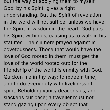
but the way of applying them to myself.
God, by his Spirit, gives a right
understanding. But the Spirit of revelation
in the word will not suffice, unless we have
the Spirit of wisdom in the heart. God puts
his Spirit within us, causing us to walk in his
statutes. The sin here prayed against is
covetousness. Those that would have the
love of God rooted in them, must get the
love of the world rooted out; for the
friendship of the world is enmity with God.
Quicken me in thy way; to redeem time,
and to do every duty with liveliness of
spirit. Beholding vanity deadens us, and
slackens our pace; a traveller must not
stand gazing upon every object that