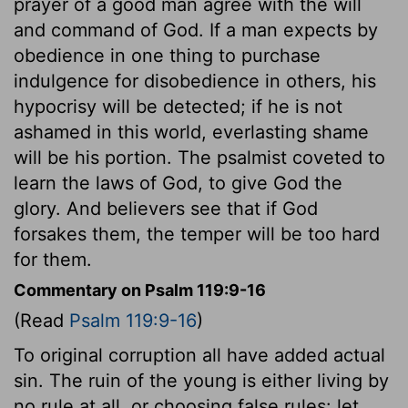
prayer of a good man agree with the will
and command of God. If a man expects by
obedience in one thing to purchase
indulgence for disobedience in others, his
hypocrisy will be detected; if he is not
ashamed in this world, everlasting shame
will be his portion. The psalmist coveted to
learn the laws of God, to give God the
glory. And believers see that if God
forsakes them, the temper will be too hard
for them.
Commentary on Psalm 119:9-16
(Read
Psalm 119:9-16
)
To original corruption all have added actual
sin. The ruin of the young is either living by
no rule at all, or choosing false rules: let