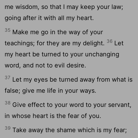
me wisdom, so that I may keep your law;
going after it with all my heart.
35
Make me go in the way of your
36
teachings; for they are my delight.
Let
my heart be turned to your unchanging
word, and not to evil desire.
37
Let my eyes be turned away from what is
false; give me life in your ways.
38
Give effect to your word to your servant,
in whose heart is the fear of you.
39
Take away the shame which is my fear;