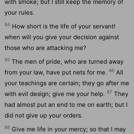
with smoke; but I still keep the memory of
your rules.
84
How short is the life of your servant!
when will you give your decision against
those who are attacking me?
85
The men of pride, who are turned away
86
from your law, have put nets for me.
All
your teachings are certain; they go after me
87
with evil design; give me your help.
They
had almost put an end to me on earth; but I
did not give up your orders.
88
Give me life in your mercy; so that I may