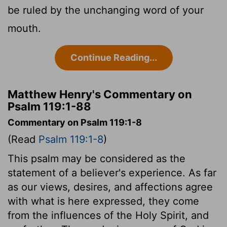
be ruled by the unchanging word of your
mouth.
Continue Reading...
Matthew Henry's Commentary on
Psalm 119:1-88
Commentary on Psalm 119:1-8
(Read
Psalm 119:1-8
)
This psalm may be considered as the
statement of a believer's experience. As far
as our views, desires, and affections agree
with what is here expressed, they come
from the influences of the Holy Spirit, and