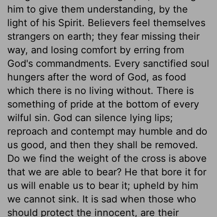
him to give them understanding, by the
light of his Spirit. Believers feel themselves
strangers on earth; they fear missing their
way, and losing comfort by erring from
God's commandments. Every sanctified soul
hungers after the word of God, as food
which there is no living without. There is
something of pride at the bottom of every
wilful sin. God can silence lying lips;
reproach and contempt may humble and do
us good, and then they shall be removed.
Do we find the weight of the cross is above
that we are able to bear? He that bore it for
us will enable us to bear it; upheld by him
we cannot sink. It is sad when those who
should protect the innocent, are their