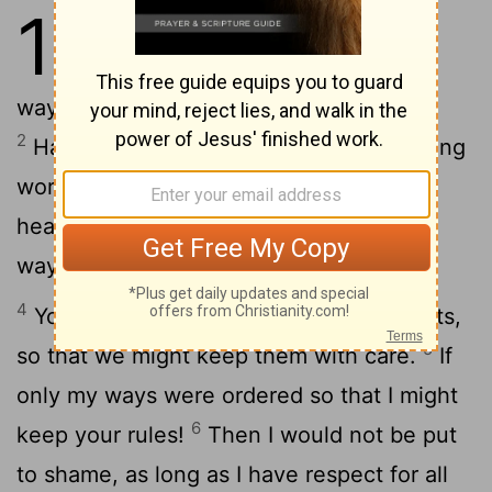
119
1
<ALEPH> Happy are they
who are without sin in their
ways, walking in the law of the Lord.
2
Happy are they who keep his unchanging
word, searching after him with all their
3
heart.
They do no evil; they go in his
ways.
4
You have put your orders into our hearts,
5
so that we might keep them with care.
If
only my ways were ordered so that I might
6
keep your rules!
Then I would not be put
to shame, as long as I have respect for all