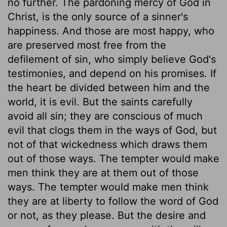
no further. The pardoning mercy of God in
Christ, is the only source of a sinner's
happiness. And those are most happy, who
are preserved most free from the
defilement of sin, who simply believe God's
testimonies, and depend on his promises. If
the heart be divided between him and the
world, it is evil. But the saints carefully
avoid all sin; they are conscious of much
evil that clogs them in the ways of God, but
not of that wickedness which draws them
out of those ways. The tempter would make
men think they are at them out of those
ways. The tempter would make men think
they are at liberty to follow the word of God
or not, as they please. But the desire and