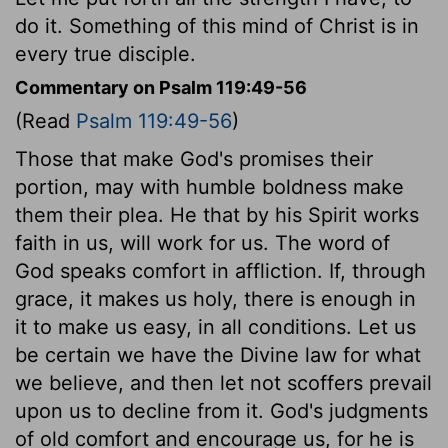
do it. Something of this mind of Christ is in
every true disciple.
Commentary on Psalm 119:49-56
(Read
Psalm 119:49-56
)
Those that make God's promises their
portion, may with humble boldness make
them their plea. He that by his Spirit works
faith in us, will work for us. The word of
God speaks comfort in affliction. If, through
grace, it makes us holy, there is enough in
it to make us easy, in all conditions. Let us
be certain we have the Divine law for what
we believe, and then let not scoffers prevail
upon us to decline from it. God's judgments
of old comfort and encourage us, for he is