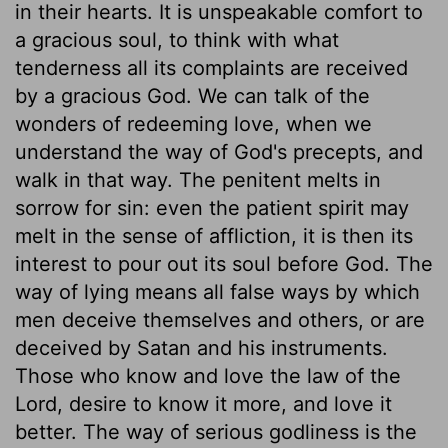
in their hearts. It is unspeakable comfort to
a gracious soul, to think with what
tenderness all its complaints are received
by a gracious God. We can talk of the
wonders of redeeming love, when we
understand the way of God's precepts, and
walk in that way. The penitent melts in
sorrow for sin: even the patient spirit may
melt in the sense of affliction, it is then its
interest to pour out its soul before God. The
way of lying means all false ways by which
men deceive themselves and others, or are
deceived by Satan and his instruments.
Those who know and love the law of the
Lord, desire to know it more, and love it
better. The way of serious godliness is the