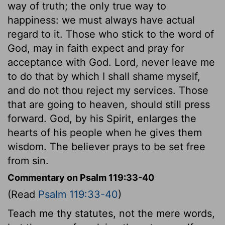
way of truth; the only true way to
happiness: we must always have actual
regard to it. Those who stick to the word of
God, may in faith expect and pray for
acceptance with God. Lord, never leave me
to do that by which I shall shame myself,
and do not thou reject my services. Those
that are going to heaven, should still press
forward. God, by his Spirit, enlarges the
hearts of his people when he gives them
wisdom. The believer prays to be set free
from sin.
Commentary on Psalm 119:33-40
(Read
Psalm 119:33-40
)
Teach me thy statutes, not the mere words,