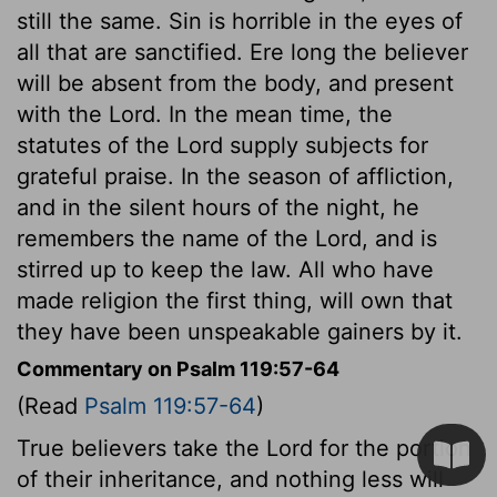
still the same. Sin is horrible in the eyes of
all that are sanctified. Ere long the believer
will be absent from the body, and present
with the Lord. In the mean time, the
statutes of the Lord supply subjects for
grateful praise. In the season of affliction,
and in the silent hours of the night, he
remembers the name of the Lord, and is
stirred up to keep the law. All who have
made religion the first thing, will own that
they have been unspeakable gainers by it.
Commentary on Psalm 119:57-64
(Read
Psalm 119:57-64
)
True believers take the Lord for the portion
of their inheritance, and nothing less will