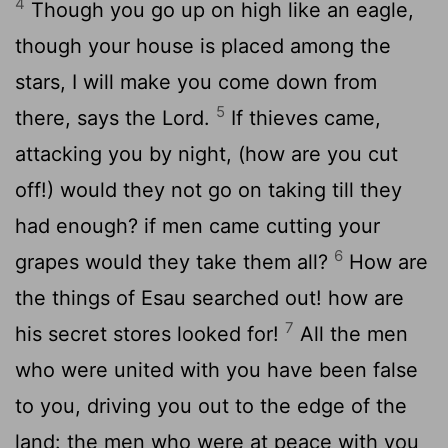
4
Though you go up on high like an eagle,
though your house is placed among the
stars, I will make you come down from
5
there, says the Lord.
If thieves came,
attacking you by night, (how are you cut
off!) would they not go on taking till they
had enough? if men came cutting your
6
grapes would they take them all?
How are
the things of Esau searched out! how are
7
his secret stores looked for!
All the men
who were united with you have been false
to you, driving you out to the edge of the
land: the men who were at peace with you