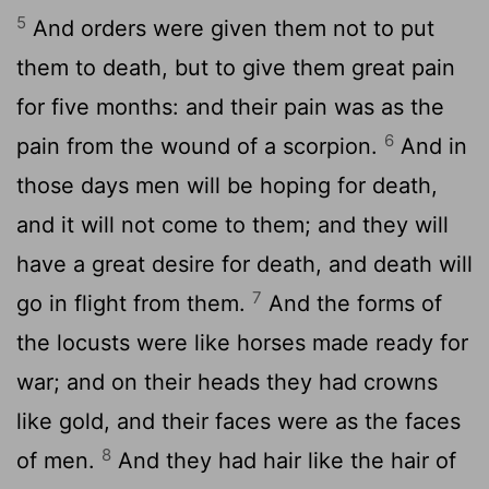
5
And orders were given them not to put
them to death, but to give them great pain
for five months: and their pain was as the
6
pain from the wound of a scorpion.
And in
those days men will be hoping for death,
and it will not come to them; and they will
have a great desire for death, and death will
7
go in flight from them.
And the forms of
the locusts were like horses made ready for
war; and on their heads they had crowns
like gold, and their faces were as the faces
8
of men.
And they had hair like the hair of