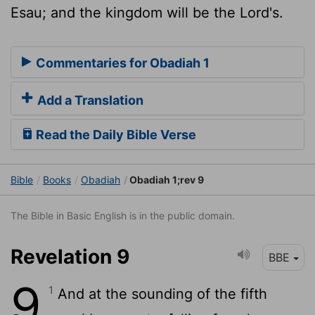
Esau; and the kingdom will be the Lord's.
Commentaries for Obadiah 1
Add a Translation
Read the Daily Bible Verse
Bible
Books
Obadiah
Obadiah 1;rev 9
The Bible in Basic English is in the public domain.
Revelation 9
BBE
9
1
And at the sounding of the fifth