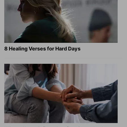
8 Healing Verses for Hard Days