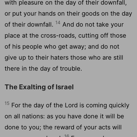
with pleasure on the day of their downfall,
or put your hands on their goods on the day
14
of their downfall.
And do not take your
place at the cross-roads, cutting off those
of his people who get away; and do not
give up to their haters those who are still
there in the day of trouble.
The Exalting of Israel
15
For the day of the Lord is coming quickly
on all nations: as you have done it will be
done to you; the reward of your acts will
16