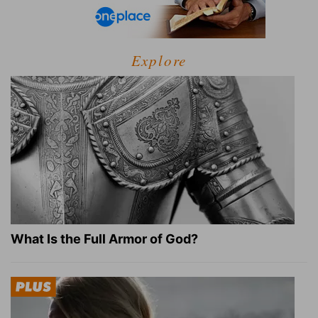
Explore
What Is the Full Armor of God?