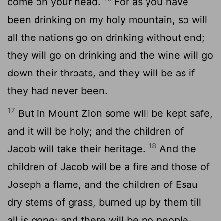
come on your head.
For as you have
been drinking on my holy mountain, so will
all the nations go on drinking without end;
they will go on drinking and the wine will go
down their throats, and they will be as if
they had never been.
17
But in Mount Zion some will be kept safe,
and it will be holy; and the children of
18
Jacob will take their heritage.
And the
children of Jacob will be a fire and those of
Joseph a flame, and the children of Esau
dry stems of grass, burned up by them till
all is gone: and there will be no people