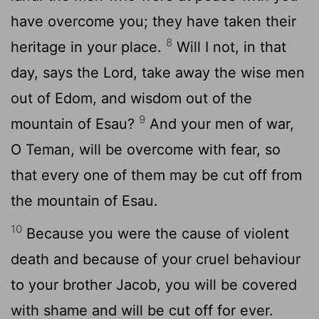
have overcome you; they have taken their
8
heritage in your place.
Will I not, in that
day, says the Lord, take away the wise men
out of Edom, and wisdom out of the
9
mountain of Esau?
And your men of war,
O Teman, will be overcome with fear, so
that every one of them may be cut off from
the mountain of Esau.
10
Because you were the cause of violent
death and because of your cruel behaviour
to your brother Jacob, you will be covered
with shame and will be cut off for ever.