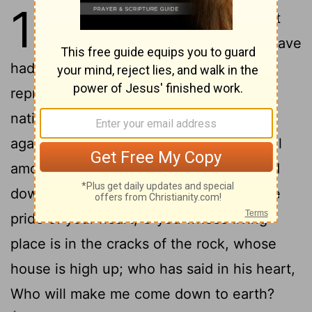
1
1
The vision of Obadiah. This is what
the Lord has said about Edom: We have
had word from the Lord, and a
representative has been sent among the
nations, saying, Up! and let us make war
2
against her.
See, I have made you small
among the nations: you are much looked
3
down on.
You have been tricked by the
pride of your heart, O you whose living-
place is in the cracks of the rock, whose
house is high up; who has said in his heart,
Who will make me come down to earth?