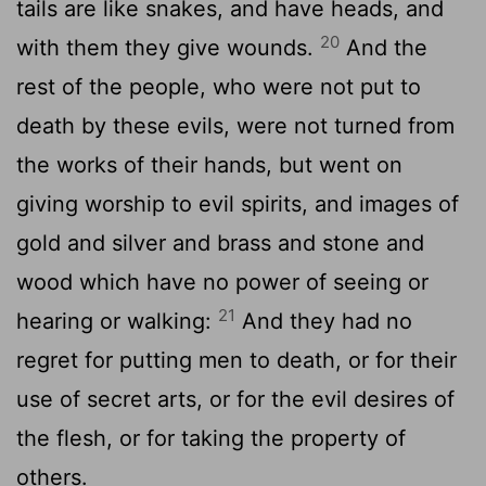
tails are like snakes, and have heads, and
20
with them they give wounds.
And the
rest of the people, who were not put to
death by these evils, were not turned from
the works of their hands, but went on
giving worship to evil spirits, and images of
gold and silver and brass and stone and
wood which have no power of seeing or
21
hearing or walking:
And they had no
regret for putting men to death, or for their
use of secret arts, or for the evil desires of
the flesh, or for taking the property of
others.