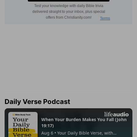
Daily Verse Podcast