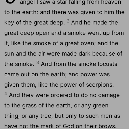
angel I saw a star falling from heaven
to the earth: and there was given to him the
2
key of the great deep.
And he made the
great deep open and a smoke went up from
it, like the smoke of a great oven; and the
sun and the air were made dark because of
3
the smoke.
And from the smoke locusts
came out on the earth; and power was
given them, like the power of scorpions.
4
And they were ordered to do no damage
to the grass of the earth, or any green
thing, or any tree, but only to such men as
have not the mark of God on their brows.