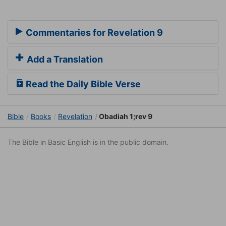
Commentaries for Revelation 9
Add a Translation
Read the Daily Bible Verse
Bible
Books
Revelation
Obadiah 1;rev 9
The Bible in Basic English is in the public domain.