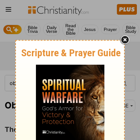
Read
Bible
Daily
Bible
the
Jesus
Prayer
Trivia
Verse
Study
Bible
Obadiah 1
BBE
The Humbling of Edom