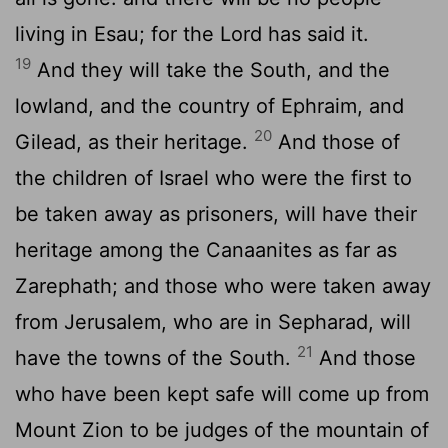
living in Esau; for the Lord has said it.
19
And they will take the South, and the
lowland, and the country of Ephraim, and
20
Gilead, as their heritage.
And those of
the children of Israel who were the first to
be taken away as prisoners, will have their
heritage among the Canaanites as far as
Zarephath; and those who were taken away
from Jerusalem, who are in Sepharad, will
21
have the towns of the South.
And those
who have been kept safe will come up from
Mount Zion to be judges of the mountain of