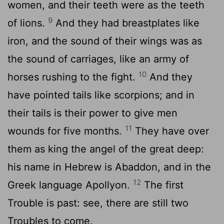
women, and their teeth were as the teeth
9
of lions.
And they had breastplates like
iron, and the sound of their wings was as
the sound of carriages, like an army of
10
horses rushing to the fight.
And they
have pointed tails like scorpions; and in
their tails is their power to give men
11
wounds for five months.
They have over
them as king the angel of the great deep:
his name in Hebrew is Abaddon, and in the
12
Greek language Apollyon.
The first
Trouble is past: see, there are still two
Troubles to come.