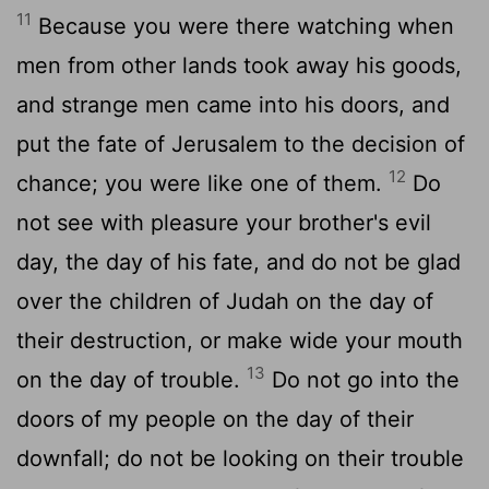
11
Because you were there watching when
men from other lands took away his goods,
and strange men came into his doors, and
put the fate of Jerusalem to the decision of
12
chance; you were like one of them.
Do
not see with pleasure your brother's evil
day, the day of his fate, and do not be glad
over the children of Judah on the day of
their destruction, or make wide your mouth
13
on the day of trouble.
Do not go into the
doors of my people on the day of their
downfall; do not be looking on their trouble