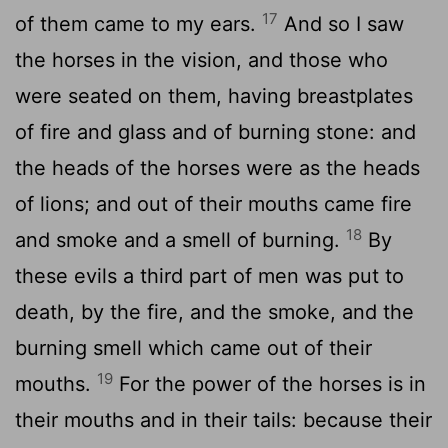
17
of them came to my ears.
And so I saw
the horses in the vision, and those who
were seated on them, having breastplates
of fire and glass and of burning stone: and
the heads of the horses were as the heads
of lions; and out of their mouths came fire
18
and smoke and a smell of burning.
By
these evils a third part of men was put to
death, by the fire, and the smoke, and the
burning smell which came out of their
19
mouths.
For the power of the horses is in
their mouths and in their tails: because their