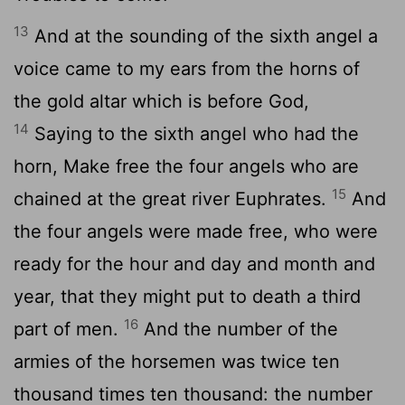
13
And at the sounding of the sixth angel a
voice came to my ears from the horns of
the gold altar which is before God,
14
Saying to the sixth angel who had the
horn, Make free the four angels who are
15
chained at the great river Euphrates.
And
the four angels were made free, who were
ready for the hour and day and month and
year, that they might put to death a third
16
part of men.
And the number of the
armies of the horsemen was twice ten
thousand times ten thousand: the number