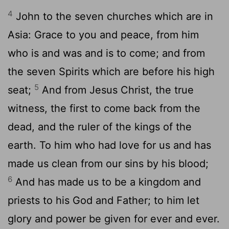
4
John to the seven churches which are in
Asia: Grace to you and peace, from him
who is and was and is to come; and from
the seven Spirits which are before his high
5
seat;
And from Jesus Christ, the true
witness, the first to come back from the
dead, and the ruler of the kings of the
earth. To him who had love for us and has
made us clean from our sins by his blood;
6
And has made us to be a kingdom and
priests to his God and Father; to him let
glory and power be given for ever and ever.