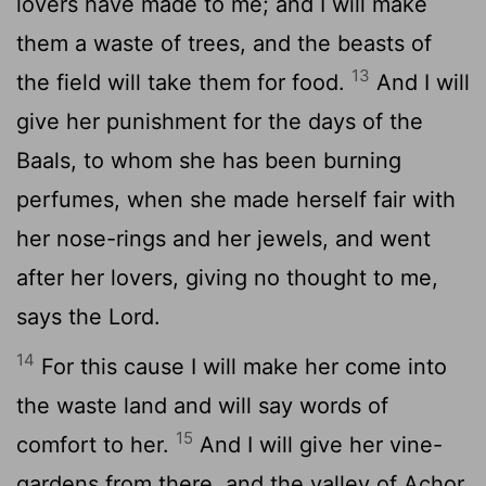
lovers have made to me; and I will make
them a waste of trees, and the beasts of
13
the field will take them for food.
And I will
give her punishment for the days of the
Baals, to whom she has been burning
perfumes, when she made herself fair with
her nose-rings and her jewels, and went
after her lovers, giving no thought to me,
says the Lord.
14
For this cause I will make her come into
the waste land and will say words of
15
comfort to her.
And I will give her vine-
gardens from there, and the valley of Achor