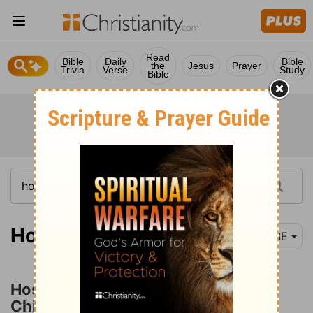
Read
Bible
Daily
Bible
the
Jesus
Prayer
Trivia
Verse
Study
Bible
Hosea 1-4
BBE
Hosea's Unfaithful Wife and Her
Children