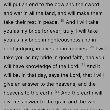
will put an end to the bow and the sword
and war in all the land, and will make them
19
take their rest in peace.
And I will take
you as my bride for ever; truly, I will take
you as my bride in righteousness and in
20
right judging, in love and in mercies.
I will
take you as my bride in good faith, and you
21
will have knowledge of the Lord.
And it
will be, in that day, says the Lord, that I will
give an answer to the heavens, and the
22
heavens to the earth;
And the earth will
give its answer to the grain and the wine