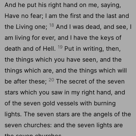
And he put his right hand on me, saying,
Have no fear; I am the first and the last and
18
the Living one;
And I was dead, and see, I
am living for ever, and I have the keys of
19
death and of Hell.
Put in writing, then,
the things which you have seen, and the
things which are, and the things which will
20
be after these;
The secret of the seven
stars which you saw in my right hand, and
of the seven gold vessels with burning
lights. The seven stars are the angels of the
seven churches: and the seven lights are