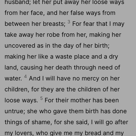
husband; let her put away her loose ways
from her face, and her false ways from
3
between her breasts;
For fear that I may
take away her robe from her, making her
uncovered as in the day of her birth;
making her like a waste place and a dry
land, causing her death through need of
4
water.
And I will have no mercy on her
children, for they are the children of her
5
loose ways.
For their mother has been
untrue; she who gave them birth has done
things of shame, for she said, I will go after
my lovers, who give me my bread and my