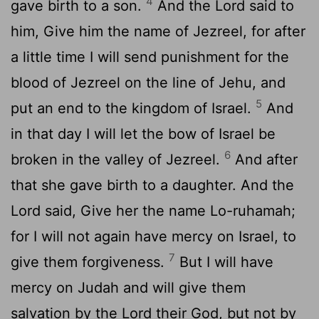
4
gave birth to a son.
And the Lord said to
him, Give him the name of Jezreel, for after
a little time I will send punishment for the
blood of Jezreel on the line of Jehu, and
5
put an end to the kingdom of Israel.
And
in that day I will let the bow of Israel be
6
broken in the valley of Jezreel.
And after
that she gave birth to a daughter. And the
Lord said, Give her the name Lo-ruhamah;
for I will not again have mercy on Israel, to
7
give them forgiveness.
But I will have
mercy on Judah and will give them
salvation by the Lord their God, but not by