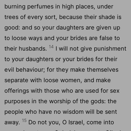
burning perfumes in high places, under
trees of every sort, because their shade is
good: and so your daughters are given up
to loose ways and your brides are false to
14
their husbands.
I will not give punishment
to your daughters or your brides for their
evil behaviour; for they make themselves
separate with loose women, and make
offerings with those who are used for sex
purposes in the worship of the gods: the
people who have no wisdom will be sent
15
away.
Do not you, O Israel, come into