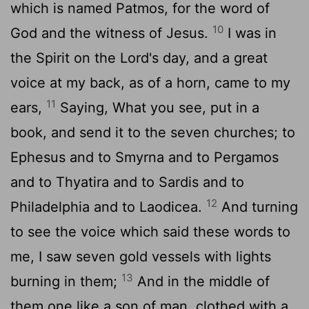
which is named Patmos, for the word of
10
God and the witness of Jesus.
I was in
the Spirit on the Lord's day, and a great
voice at my back, as of a horn, came to my
11
ears,
Saying, What you see, put in a
book, and send it to the seven churches; to
Ephesus and to Smyrna and to Pergamos
and to Thyatira and to Sardis and to
12
Philadelphia and to Laodicea.
And turning
to see the voice which said these words to
me, I saw seven gold vessels with lights
13
burning in them;
And in the middle of
them one like a son of man, clothed with a