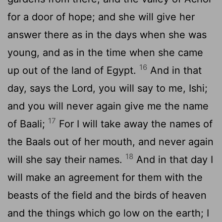
for a door of hope; and she will give her
answer there as in the days when she was
young, and as in the time when she came
16
up out of the land of Egypt.
And in that
day, says the Lord, you will say to me, Ishi;
and you will never again give me the name
17
of Baali;
For I will take away the names of
the Baals out of her mouth, and never again
18
will she say their names.
And in that day I
will make an agreement for them with the
beasts of the field and the birds of heaven
and the things which go low on the earth; I