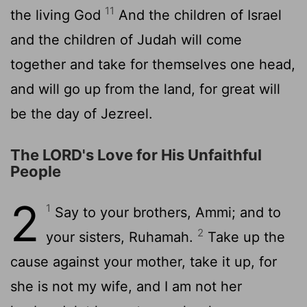
11
the living God
And the children of Israel
and the children of Judah will come
together and take for themselves one head,
and will go up from the land, for great will
be the day of Jezreel.
The LORD's Love for His Unfaithful
People
2
1
Say to your brothers, Ammi; and to
2
your sisters, Ruhamah.
Take up the
cause against your mother, take it up, for
she is not my wife, and I am not her