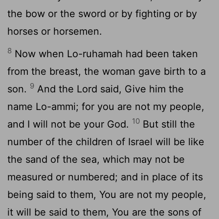
the bow or the sword or by fighting or by
horses or horsemen.
8
Now when Lo-ruhamah had been taken
from the breast, the woman gave birth to a
9
son.
And the Lord said, Give him the
name Lo-ammi; for you are not my people,
10
and I will not be your God.
But still the
number of the children of Israel will be like
the sand of the sea, which may not be
measured or numbered; and in place of its
being said to them, You are not my people,
it will be said to them, You are the sons of