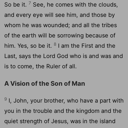
7
So be it.
See, he comes with the clouds,
and every eye will see him, and those by
whom he was wounded; and all the tribes
of the earth will be sorrowing because of
8
him. Yes, so be it.
I am the First and the
Last, says the Lord God who is and was and
is to come, the Ruler of all.
A Vision of the Son of Man
9
I, John, your brother, who have a part with
you in the trouble and the kingdom and the
quiet strength of Jesus, was in the island