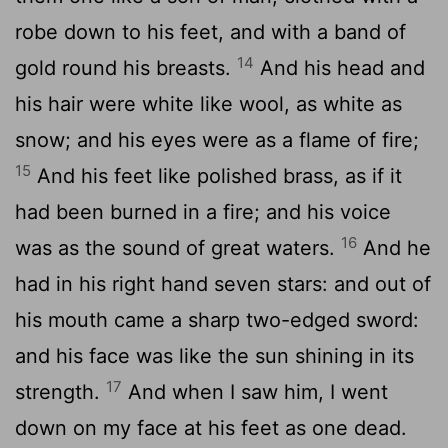
robe down to his feet, and with a band of
14
gold round his breasts.
And his head and
his hair were white like wool, as white as
snow; and his eyes were as a flame of fire;
15
And his feet like polished brass, as if it
had been burned in a fire; and his voice
16
was as the sound of great waters.
And he
had in his right hand seven stars: and out of
his mouth came a sharp two-edged sword:
and his face was like the sun shining in its
17
strength.
And when I saw him, I went
down on my face at his feet as one dead.