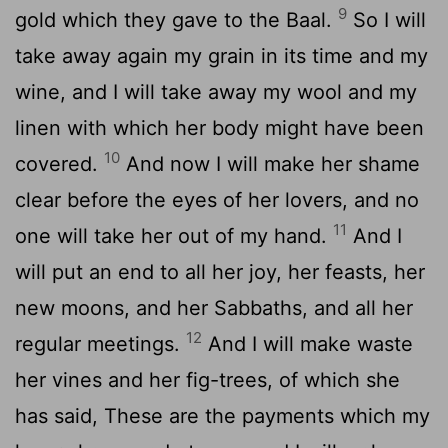
9
gold which they gave to the Baal.
So I will
take away again my grain in its time and my
wine, and I will take away my wool and my
linen with which her body might have been
10
covered.
And now I will make her shame
clear before the eyes of her lovers, and no
11
one will take her out of my hand.
And I
will put an end to all her joy, her feasts, her
new moons, and her Sabbaths, and all her
12
regular meetings.
And I will make waste
her vines and her fig-trees, of which she
has said, These are the payments which my