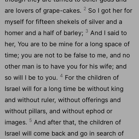
2
are lovers of grape-cakes.
So I got her for
myself for fifteen shekels of silver and a
3
homer and a half of barley;
And I said to
her, You are to be mine for a long space of
time; you are not to be false to me, and no
other man is to have you for his wife; and
4
so will I be to you.
For the children of
Israel will for a long time be without king
and without ruler, without offerings and
without pillars, and without ephod or
5
images.
And after that, the children of
Israel will come back and go in search of