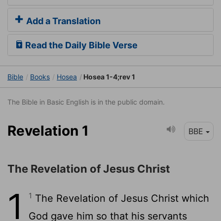
Add a Translation
Read the Daily Bible Verse
Bible
Books
Hosea
Hosea 1-4;rev 1
The Bible in Basic English is in the public domain.
Revelation 1
BBE
The Revelation of Jesus Christ
1
1
The Revelation of Jesus Christ which
God gave him so that his servants