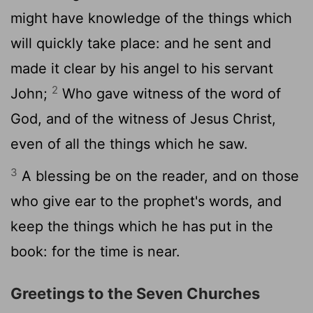
might have knowledge of the things which
will quickly take place: and he sent and
made it clear by his angel to his servant
2
John;
Who gave witness of the word of
God, and of the witness of Jesus Christ,
even of all the things which he saw.
3
A blessing be on the reader, and on those
who give ear to the prophet's words, and
keep the things which he has put in the
book: for the time is near.
Greetings to the Seven Churches