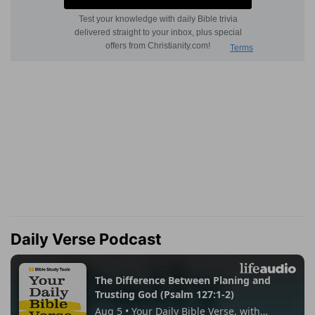
Daily Verse Podcast