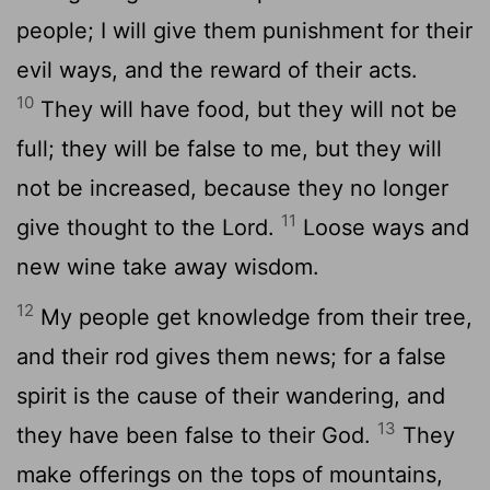
people; I will give them punishment for their
evil ways, and the reward of their acts.
10
They will have food, but they will not be
full; they will be false to me, but they will
not be increased, because they no longer
11
give thought to the Lord.
Loose ways and
new wine take away wisdom.
12
My people get knowledge from their tree,
and their rod gives them news; for a false
spirit is the cause of their wandering, and
13
they have been false to their God.
They
make offerings on the tops of mountains,