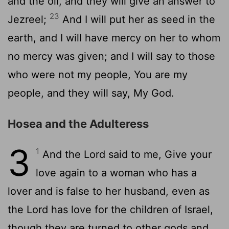
and the oil, and they will give an answer to
23
Jezreel;
And I will put her as seed in the
earth, and I will have mercy on her to whom
no mercy was given; and I will say to those
who were not my people, You are my
people, and they will say, My God.
Hosea and the Adulteress
3
1
And the Lord said to me, Give your
love again to a woman who has a
lover and is false to her husband, even as
the Lord has love for the children of Israel,
though they are turned to other gods and