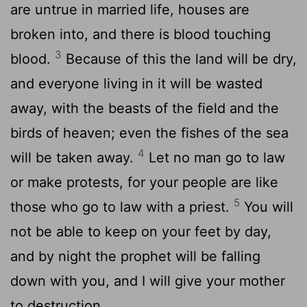
are untrue in married life, houses are
broken into, and there is blood touching
3
blood.
Because of this the land will be dry,
and everyone living in it will be wasted
away, with the beasts of the field and the
birds of heaven; even the fishes of the sea
4
will be taken away.
Let no man go to law
or make protests, for your people are like
5
those who go to law with a priest.
You will
not be able to keep on your feet by day,
and by night the prophet will be falling
down with you, and I will give your mother
to destruction.