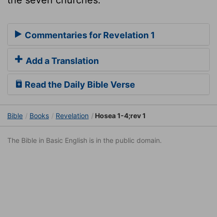
the seven churches.
Commentaries for Revelation 1
Add a Translation
Read the Daily Bible Verse
Bible
Books
Revelation
Hosea 1-4;rev 1
The Bible in Basic English is in the public domain.