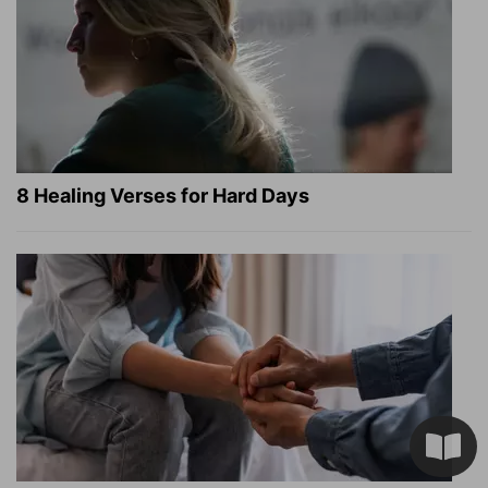
8 Healing Verses for Hard Days