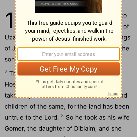
1
1
The word of the Lord which came to
Hosea, the son of Beeri, in the days of
Uzziah, Jotham, Ahaz, and Hezekiah, kings
of Judah, and in the days of Jeroboam, the
son of Joash, king of Israel.
2
The start of the word of the Lord by
Hosea: And the Lord said to Hosea, Go,
take for yourself a wife of loose ways, and
children of the same, for the land has been
3
untrue to the Lord.
So he took as his wife
Gomer, the daughter of Diblaim, and she