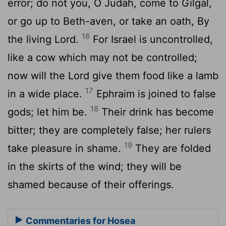
error; do not you, O Judah, come to Gilgal,
or go up to Beth-aven, or take an oath, By
16
the living Lord.
For Israel is uncontrolled,
like a cow which may not be controlled;
now will the Lord give them food like a lamb
17
in a wide place.
Ephraim is joined to false
18
gods; let him be.
Their drink has become
bitter; they are completely false; her rulers
19
take pleasure in shame.
They are folded
in the skirts of the wind; they will be
shamed because of their offerings.
Commentaries for Hosea