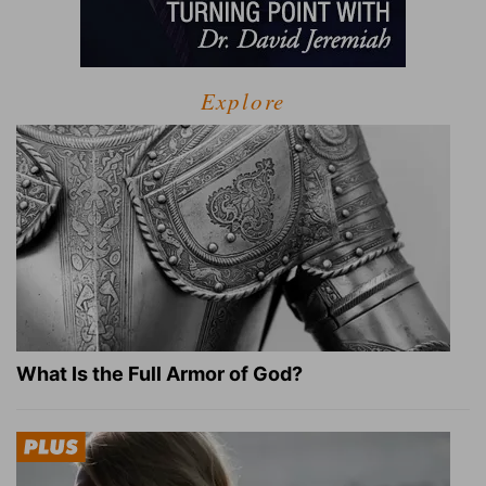
Explore
What Is the Full Armor of God?