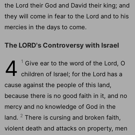
the Lord their God and David their king; and
they will come in fear to the Lord and to his
mercies in the days to come.
The LORD's Controversy with Israel
4
1
Give ear to the word of the Lord, O
children of Israel; for the Lord has a
cause against the people of this land,
because there is no good faith in it, and no
mercy and no knowledge of God in the
2
land.
There is cursing and broken faith,
violent death and attacks on property, men