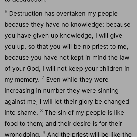
6
Destruction has overtaken my people
because they have no knowledge; because
you have given up knowledge, I will give
you up, so that you will be no priest to me,
because you have not kept in mind the law
of your God, I will not keep your children in
7
my memory.
Even while they were
increasing in number they were sinning
against me; I will let their glory be changed
8
into shame.
The sin of my people is like
food to them; and their desire is for their
9
wrongdoing.
And the priest will be like the