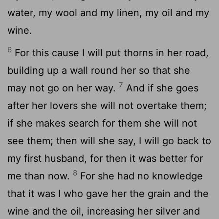
water, my wool and my linen, my oil and my
wine.
6
For this cause I will put thorns in her road,
building up a wall round her so that she
7
may not go on her way.
And if she goes
after her lovers she will not overtake them;
if she makes search for them she will not
see them; then will she say, I will go back to
my first husband, for then it was better for
8
me than now.
For she had no knowledge
that it was I who gave her the grain and the
wine and the oil, increasing her silver and