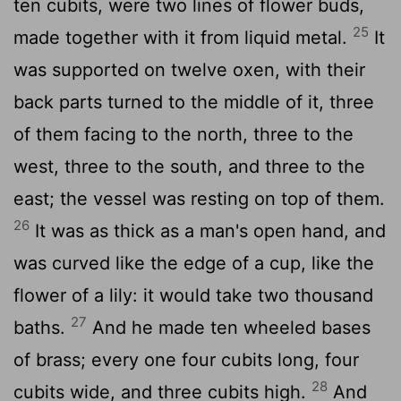
ten cubits, were two lines of flower buds,
25
made together with it from liquid metal.
It
was supported on twelve oxen, with their
back parts turned to the middle of it, three
of them facing to the north, three to the
west, three to the south, and three to the
east; the vessel was resting on top of them.
26
It was as thick as a man's open hand, and
was curved like the edge of a cup, like the
flower of a lily: it would take two thousand
27
baths.
And he made ten wheeled bases
of brass; every one four cubits long, four
28
cubits wide, and three cubits high.
And