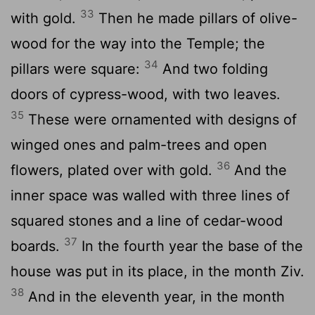
33
with gold.
Then he made pillars of olive-
wood for the way into the Temple; the
34
pillars were square:
And two folding
doors of cypress-wood, with two leaves.
35
These were ornamented with designs of
winged ones and palm-trees and open
36
flowers, plated over with gold.
And the
inner space was walled with three lines of
squared stones and a line of cedar-wood
37
boards.
In the fourth year the base of the
house was put in its place, in the month Ziv.
38
And in the eleventh year, in the month