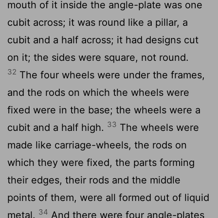
mouth of it inside the angle-plate was one
cubit across; it was round like a pillar, a
cubit and a half across; it had designs cut
on it; the sides were square, not round.
32
The four wheels were under the frames,
and the rods on which the wheels were
fixed were in the base; the wheels were a
33
cubit and a half high.
The wheels were
made like carriage-wheels, the rods on
which they were fixed, the parts forming
their edges, their rods and the middle
points of them, were all formed out of liquid
34
metal.
And there were four angle-plates