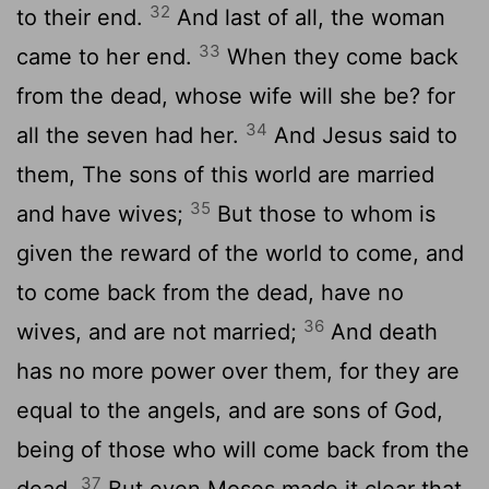
32
to their end.
And last of all, the woman
33
came to her end.
When they come back
from the dead, whose wife will she be? for
34
all the seven had her.
And Jesus said to
them, The sons of this world are married
35
and have wives;
But those to whom is
given the reward of the world to come, and
to come back from the dead, have no
36
wives, and are not married;
And death
has no more power over them, for they are
equal to the angels, and are sons of God,
being of those who will come back from the
37