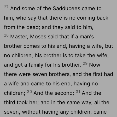
27
And some of the Sadducees came to
him, who say that there is no coming back
from the dead; and they said to him,
28
Master, Moses said that if a man's
brother comes to his end, having a wife, but
no children, his brother is to take the wife,
29
and get a family for his brother.
Now
there were seven brothers, and the first had
a wife and came to his end, having no
30
31
children;
And the second;
And the
third took her; and in the same way, all the
seven, without having any children, came