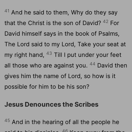
41
And he said to them, Why do they say
42
that the Christ is the son of David?
For
David himself says in the book of Psalms,
The Lord said to my Lord, Take your seat at
43
my right hand,
Till I put under your feet
44
all those who are against you.
David then
gives him the name of Lord, so how is it
possible for him to be his son?
Jesus Denounces the Scribes
45
And in the hearing of all the people he
46