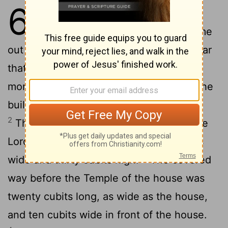
6
1
In the four hundred and eightieth
year after the children of Israel came
out of the land of Egypt, in the fourth year
that Solomon was king of Israel, in the
month Ziv, which is the second month, the
building of the Lord's house was started.
2
The house which Solomon made for the
Lord was sixty cubits long, twenty cubits
3
wide and thirty cubits high.
The covered
way before the Temple of the house was
twenty cubits long, as wide as the house,
and ten cubits wide in front of the house.