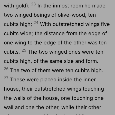
23
with gold).
In the inmost room he made
two winged beings of olive-wood, ten
24
cubits high;
With outstretched wings five
cubits wide; the distance from the edge of
one wing to the edge of the other was ten
25
cubits.
The two winged ones were ten
cubits high, of the same size and form.
26
The two of them were ten cubits high.
27
These were placed inside the inner
house, their outstretched wings touching
the walls of the house, one touching one
wall and one the other, while their other