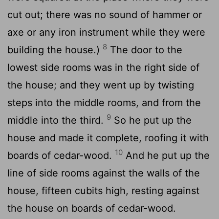
cut out; there was no sound of hammer or
axe or any iron instrument while they were
8
building the house.)
The door to the
lowest side rooms was in the right side of
the house; and they went up by twisting
steps into the middle rooms, and from the
9
middle into the third.
So he put up the
house and made it complete, roofing it with
10
boards of cedar-wood.
And he put up the
line of side rooms against the walls of the
house, fifteen cubits high, resting against
the house on boards of cedar-wood.