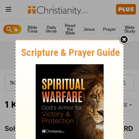
Read
Bible
Daily
Bible
the
Jesus
Prayer
Trivia
Verse
Study
Bible
1 Kings 6-7
BBE
Solomon Builds the House of the LORD