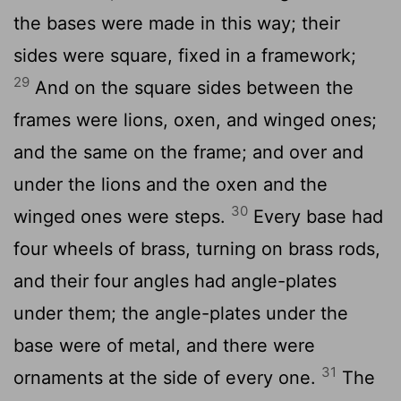
the bases were made in this way; their
sides were square, fixed in a framework;
29
And on the square sides between the
frames were lions, oxen, and winged ones;
and the same on the frame; and over and
under the lions and the oxen and the
30
winged ones were steps.
Every base had
four wheels of brass, turning on brass rods,
and their four angles had angle-plates
under them; the angle-plates under the
base were of metal, and there were
31
ornaments at the side of every one.
The