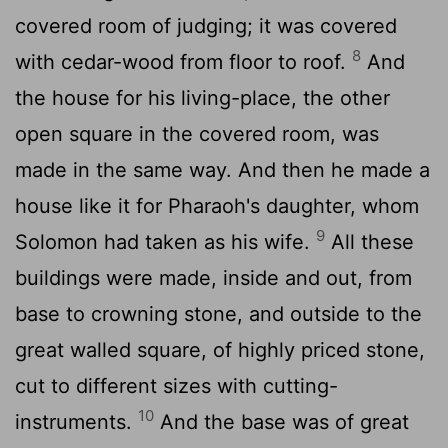
covered room of judging; it was covered
8
with cedar-wood from floor to roof.
And
the house for his living-place, the other
open square in the covered room, was
made in the same way. And then he made a
house like it for Pharaoh's daughter, whom
9
Solomon had taken as his wife.
All these
buildings were made, inside and out, from
base to crowning stone, and outside to the
great walled square, of highly priced stone,
cut to different sizes with cutting-
10
instruments.
And the base was of great