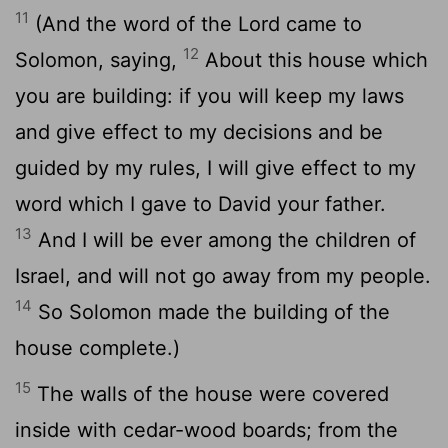
11
(And the word of the Lord came to
12
Solomon, saying,
About this house which
you are building: if you will keep my laws
and give effect to my decisions and be
guided by my rules, I will give effect to my
word which I gave to David your father.
13
And I will be ever among the children of
Israel, and will not go away from my people.
14
So Solomon made the building of the
house complete.)
15
The walls of the house were covered
inside with cedar-wood boards; from the