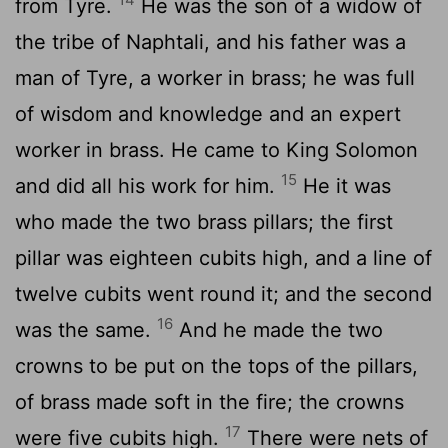
from Tyre.
He was the son of a widow of
the tribe of Naphtali, and his father was a
man of Tyre, a worker in brass; he was full
of wisdom and knowledge and an expert
worker in brass. He came to King Solomon
15
and did all his work for him.
He it was
who made the two brass pillars; the first
pillar was eighteen cubits high, and a line of
twelve cubits went round it; and the second
16
was the same.
And he made the two
crowns to be put on the tops of the pillars,
of brass made soft in the fire; the crowns
17
were five cubits high.
There were nets of