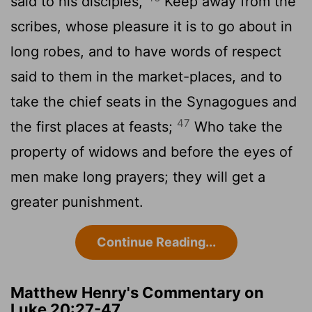
said to his disciples,
Keep away from the
scribes, whose pleasure it is to go about in
long robes, and to have words of respect
said to them in the market-places, and to
take the chief seats in the Synagogues and
47
the first places at feasts;
Who take the
property of widows and before the eyes of
men make long prayers; they will get a
greater punishment.
Continue Reading...
Matthew Henry's Commentary on
Luke 20:27-47