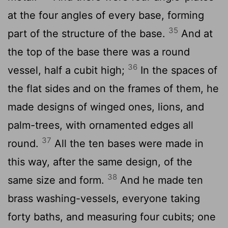
at the four angles of every base, forming
35
part of the structure of the base.
And at
the top of the base there was a round
36
vessel, half a cubit high;
In the spaces of
the flat sides and on the frames of them, he
made designs of winged ones, lions, and
palm-trees, with ornamented edges all
37
round.
All the ten bases were made in
this way, after the same design, of the
38
same size and form.
And he made ten
brass washing-vessels, everyone taking
forty baths, and measuring four cubits; one