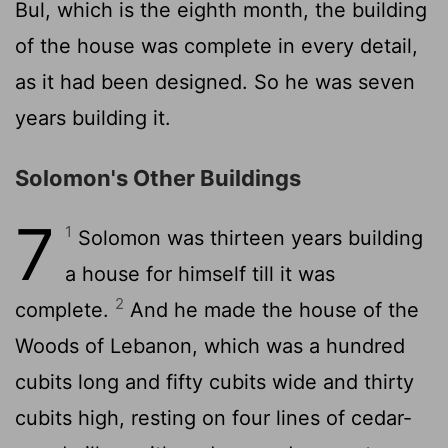
Bul, which is the eighth month, the building
of the house was complete in every detail,
as it had been designed. So he was seven
years building it.
Solomon's Other Buildings
7
1
Solomon was thirteen years building
a house for himself till it was
2
complete.
And he made the house of the
Woods of Lebanon, which was a hundred
cubits long and fifty cubits wide and thirty
cubits high, resting on four lines of cedar-