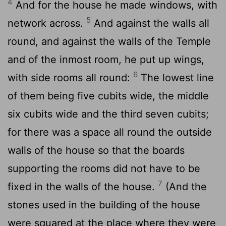
4
And for the house he made windows, with
5
network across.
And against the walls all
round, and against the walls of the Temple
and of the inmost room, he put up wings,
6
with side rooms all round:
The lowest line
of them being five cubits wide, the middle
six cubits wide and the third seven cubits;
for there was a space all round the outside
walls of the house so that the boards
supporting the rooms did not have to be
7
fixed in the walls of the house.
(And the
stones used in the building of the house
were squared at the place where they were