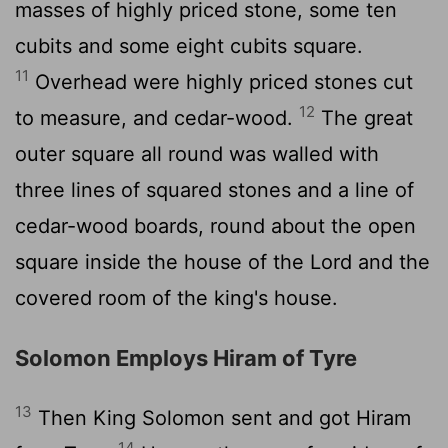
masses of highly priced stone, some ten
cubits and some eight cubits square.
11
Overhead were highly priced stones cut
12
to measure, and cedar-wood.
The great
outer square all round was walled with
three lines of squared stones and a line of
cedar-wood boards, round about the open
square inside the house of the Lord and the
covered room of the king's house.
Solomon Employs Hiram of Tyre
13
Then King Solomon sent and got Hiram
14