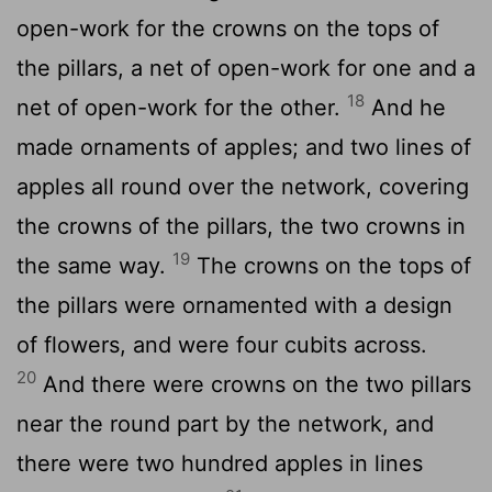
open-work for the crowns on the tops of
the pillars, a net of open-work for one and a
18
net of open-work for the other.
And he
made ornaments of apples; and two lines of
apples all round over the network, covering
the crowns of the pillars, the two crowns in
19
the same way.
The crowns on the tops of
the pillars were ornamented with a design
of flowers, and were four cubits across.
20
And there were crowns on the two pillars
near the round part by the network, and
there were two hundred apples in lines