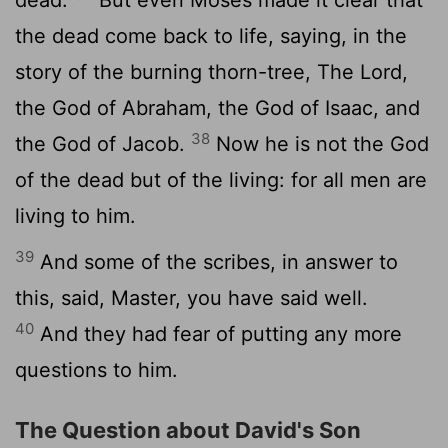
dead.
But even Moses made it clear that
the dead come back to life, saying, in the
story of the burning thorn-tree, The Lord,
the God of Abraham, the God of Isaac, and
38
the God of Jacob.
Now he is not the God
of the dead but of the living: for all men are
living to him.
39
And some of the scribes, in answer to
this, said, Master, you have said well.
40
And they had fear of putting any more
questions to him.
The Question about David's Son