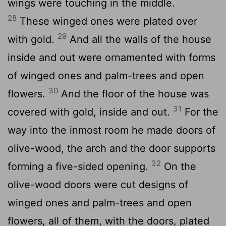
wings were touching in the middle.
28
These winged ones were plated over
29
with gold.
And all the walls of the house
inside and out were ornamented with forms
of winged ones and palm-trees and open
30
flowers.
And the floor of the house was
31
covered with gold, inside and out.
For the
way into the inmost room he made doors of
olive-wood, the arch and the door supports
32
forming a five-sided opening.
On the
olive-wood doors were cut designs of
winged ones and palm-trees and open
flowers, all of them, with the doors, plated