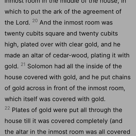
inmost room in the middle of the house, in
which to put the ark of the agreement of
20
the Lord.
And the inmost room was
twenty cubits square and twenty cubits
high, plated over with clear gold, and he
made an altar of cedar-wood, plating it with
21
gold.
Solomon had all the inside of the
house covered with gold, and he put chains
of gold across in front of the inmost room,
which itself was covered with gold.
22
Plates of gold were put all through the
house till it was covered completely (and
the altar in the inmost room was all covered