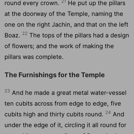
21
round every crown.
He put up the pillars
at the doorway of the Temple, naming the
one on the right Jachin, and that on the left
22
Boaz.
The tops of the pillars had a design
of flowers; and the work of making the
pillars was complete.
The Furnishings for the Temple
23
And he made a great metal water-vessel
ten cubits across from edge to edge, five
24
cubits high and thirty cubits round.
And
under the edge of it, circling it all round for