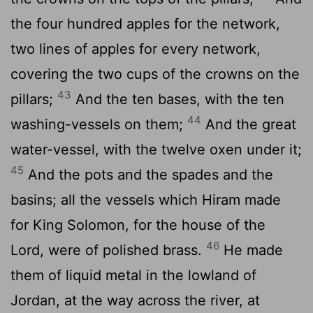
the four hundred apples for the network,
two lines of apples for every network,
covering the two cups of the crowns on the
43
pillars;
And the ten bases, with the ten
44
washing-vessels on them;
And the great
water-vessel, with the twelve oxen under it;
45
And the pots and the spades and the
basins; all the vessels which Hiram made
for King Solomon, for the house of the
46
Lord, were of polished brass.
He made
them of liquid metal in the lowland of
Jordan, at the way across the river, at