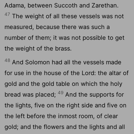
Adama, between Succoth and Zarethan.
47
The weight of all these vessels was not
measured, because there was such a
number of them; it was not possible to get
the weight of the brass.
48
And Solomon had all the vessels made
for use in the house of the Lord: the altar of
gold and the gold table on which the holy
49
bread was placed;
And the supports for
the lights, five on the right side and five on
the left before the inmost room, of clear
gold; and the flowers and the lights and all