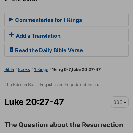
Commentaries for 1 Kings
Add a Translation
Read the Daily Bible Verse
Bible
Books
1 Kings
1king 6-7;luke 20:27-47
The Bible in Basic English is in the public domain.
Luke 20:27-47
BBE
The Question about the Resurrection