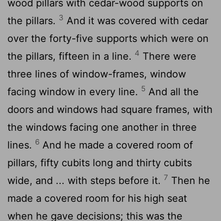
wood pillars with cedar-wood supports on
3
the pillars.
And it was covered with cedar
over the forty-five supports which were on
4
the pillars, fifteen in a line.
There were
three lines of window-frames, window
5
facing window in every line.
And all the
doors and windows had square frames, with
the windows facing one another in three
6
lines.
And he made a covered room of
pillars, fifty cubits long and thirty cubits
7
wide, and ... with steps before it.
Then he
made a covered room for his high seat
when he gave decisions; this was the