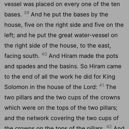
vessel was placed on every one of the ten
39
bases.
And he put the bases by the
house, five on the right side and five on the
left; and he put the great water-vessel on
the right side of the house, to the east,
40
facing south.
And Hiram made the pots
and spades and the basins. So Hiram came
to the end of all the work he did for King
41
Solomon in the house of the Lord:
The
two pillars and the two cups of the crowns
which were on the tops of the two pillars;
and the network covering the two cups of
42
the crowns on the tops of the pillars,
And