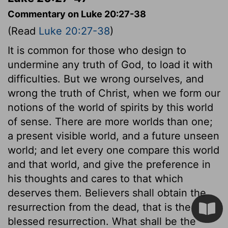
Commentary on Luke 20:27-38
(Read
Luke 20:27-38
)
It is common for those who design to
undermine any truth of God, to load it with
difficulties. But we wrong ourselves, and
wrong the truth of Christ, when we form our
notions of the world of spirits by this world
of sense. There are more worlds than one;
a present visible world, and a future unseen
world; and let every one compare this world
and that world, and give the preference in
his thoughts and cares to that which
deserves them. Believers shall obtain the
resurrection from the dead, that is the
blessed resurrection. What shall be the