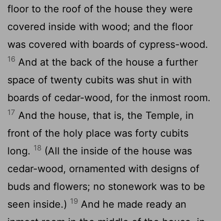
floor to the roof of the house they were
covered inside with wood; and the floor
was covered with boards of cypress-wood.
16
And at the back of the house a further
space of twenty cubits was shut in with
boards of cedar-wood, for the inmost room.
17
And the house, that is, the Temple, in
front of the holy place was forty cubits
18
long.
(All the inside of the house was
cedar-wood, ornamented with designs of
buds and flowers; no stonework was to be
19
seen inside.)
And he made ready an