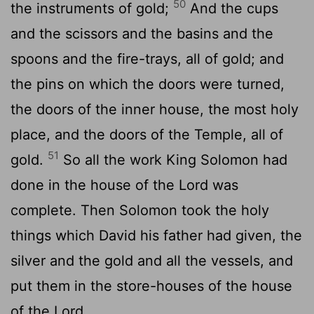
50
the instruments of gold;
And the cups
and the scissors and the basins and the
spoons and the fire-trays, all of gold; and
the pins on which the doors were turned,
the doors of the inner house, the most holy
place, and the doors of the Temple, all of
51
gold.
So all the work King Solomon had
done in the house of the Lord was
complete. Then Solomon took the holy
things which David his father had given, the
silver and the gold and all the vessels, and
put them in the store-houses of the house
of the Lord.