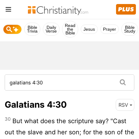
Read
Bible
Daily
Bible
the
Jesus
Prayer
Trivia
Verse
Study
Bible
Galatians 4:30
RSV
30
But what does the scripture say? "Cast
out the slave and her son; for the son of the