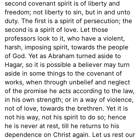
second covenant spirit is of liberty and
freedom; not liberty to sin, but in and unto
duty. The first is a spirit of persecution; the
second is a spirit of love. Let those
professors look to it, who have a violent,
harsh, imposing spirit, towards the people
of God. Yet as Abraham turned aside to
Hagar, so it is possible a believer may turn
aside in some things to the covenant of
works, when through unbelief and neglect
of the promise he acts according to the law,
in his own strength; or in a way of violence,
not of love, towards the brethren. Yet it is
not his way, not his spirit to do so; hence
he is never at rest, till he returns to his
dependence on Christ again. Let us rest our