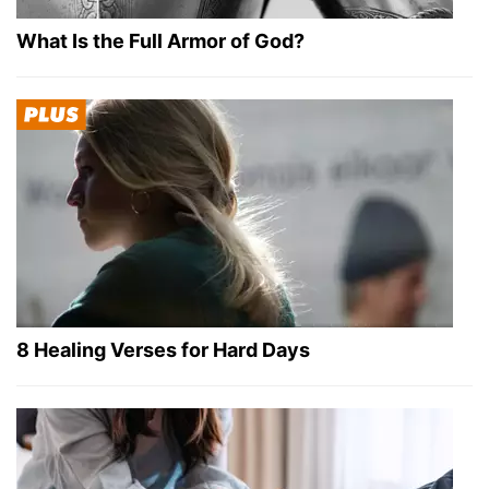
What Is the Full Armor of God?
8 Healing Verses for Hard Days