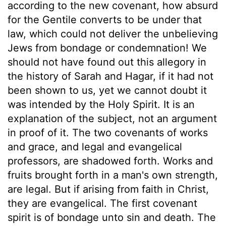
according to the new covenant, how absurd
for the Gentile converts to be under that
law, which could not deliver the unbelieving
Jews from bondage or condemnation! We
should not have found out this allegory in
the history of Sarah and Hagar, if it had not
been shown to us, yet we cannot doubt it
was intended by the Holy Spirit. It is an
explanation of the subject, not an argument
in proof of it. The two covenants of works
and grace, and legal and evangelical
professors, are shadowed forth. Works and
fruits brought forth in a man's own strength,
are legal. But if arising from faith in Christ,
they are evangelical. The first covenant
spirit is of bondage unto sin and death. The