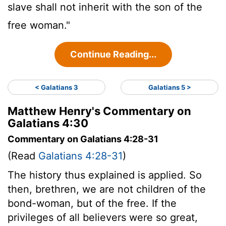
slave shall not inherit with the son of the
free woman."
Continue Reading...
< Galatians 3
Galatians 5 >
Matthew Henry's Commentary on
Galatians 4:30
Commentary on Galatians 4:28-31
(Read
Galatians 4:28-31
)
The history thus explained is applied. So
then, brethren, we are not children of the
bond-woman, but of the free. If the
privileges of all believers were so great,