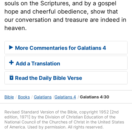
souls on the Scriptures, and by a gospel
hope and cheerful obedience, show that
our conversation and treasure are indeed in
heaven.
More Commentaries for Galatians 4
Add a Translation
Read the Daily Bible Verse
Bible
Books
Galatians
Galatians 4
Galatians 4:30
Revised Standard Version of the Bible, copyright 1952 [2nd
edition, 1971] by the Division of Christian Education of the
National Council of the Churches of Christ in the United States
of America. Used by permission. All rights reserved.