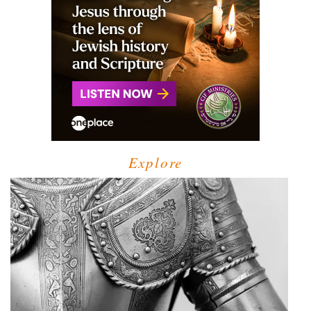
Explore