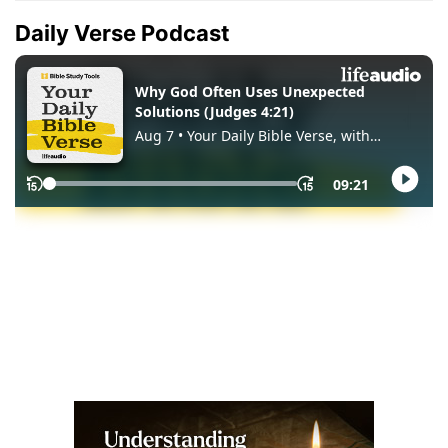
Daily Verse Podcast