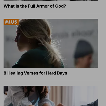
What Is the Full Armor of God?
8 Healing Verses for Hard Days