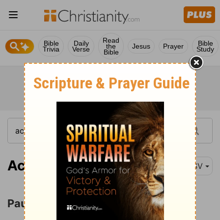
Read
Bible
Daily
Bible
the
Jesus
Prayer
Trivia
Verse
Study
Bible
Acts 22:30
RSV
Paul before the Council