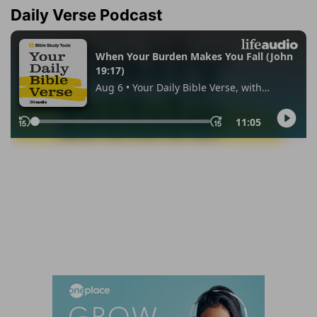
Daily Verse Podcast