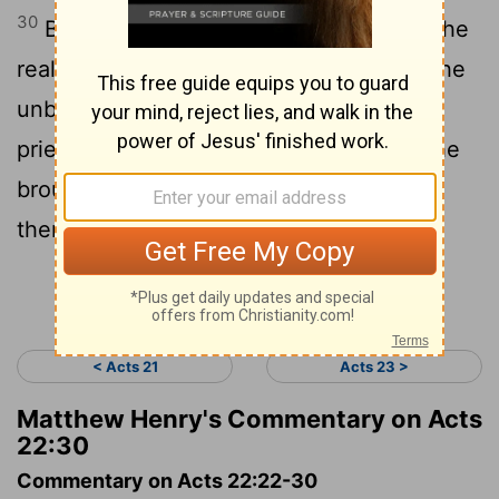
30
But on the morrow, desiring to know the
real reason why the Jews accused him, he
unbound him, and commanded the chief
priests and all the council to meet, and he
brought Paul down and set him before
them.
Continue Reading...
< Acts 21
Acts 23 >
Matthew Henry's Commentary on Acts
22:30
Commentary on Acts 22:22-30