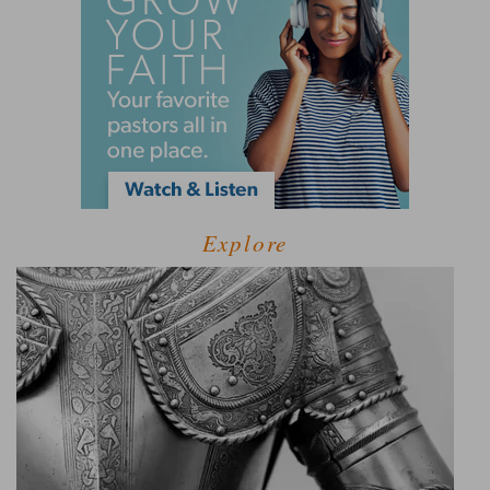
Explore