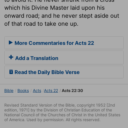
which his Divine Master laid upon his
onward road; and he never stept aside out
of that road to take one up.
More Commentaries for Acts 22
Add a Translation
Read the Daily Bible Verse
Bible
Books
Acts
Acts 22
Acts 22:30
Revised Standard Version of the Bible, copyright 1952 [2nd
edition, 1971] by the Division of Christian Education of the
National Council of the Churches of Christ in the United States
of America. Used by permission. All rights reserved.