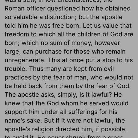
Roman officer questioned how he obtained
so valuable a distinction; but the apostle
told him he was free born. Let us value that
freedom to which all the children of God are
born; which no sum of money, however
large, can purchase for those who remain
unregenerate. This at once put a stop to his
trouble. Thus many are kept from evil
practices by the fear of man, who would not
be held back from them by the fear of God.
The apostle asks, simply, Is it lawful? He
knew that the God whom he served would
support him under all sufferings for his
name's sake. But if it were not lawful, the
apostle's religion directed him, if possible,
to avoid it. He never shrunk from a cross