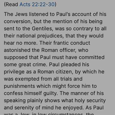
(Read
Acts 22:22-30
)
The Jews listened to Paul's account of his
conversion, but the mention of his being
sent to the Gentiles, was so contrary to all
their national prejudices, that they would
hear no more. Their frantic conduct
astonished the Roman officer, who
supposed that Paul must have committed
some great crime. Paul pleaded his
privilege as a Roman citizen, by which he
was exempted from all trials and
punishments which might force him to
confess himself guilty. The manner of his
speaking plainly shows what holy security
and serenity of mind he enjoyed. As Paul
was a Jew, in low circumstances, the