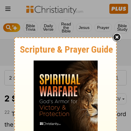
Read
Bible
Daily
Bible
the
Jesus
Prayer
Trivia
Verse
Study
Bible
2 Samuel 24:22
RSV
22
Then Arau'nah said to David, "Let my lord
the king take and offer up what seems