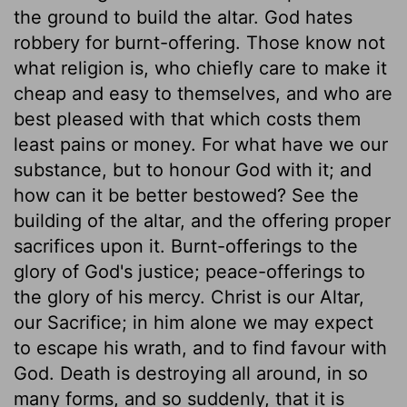
the ground to build the altar. God hates
robbery for burnt-offering. Those know not
what religion is, who chiefly care to make it
cheap and easy to themselves, and who are
best pleased with that which costs them
least pains or money. For what have we our
substance, but to honour God with it; and
how can it be better bestowed? See the
building of the altar, and the offering proper
sacrifices upon it. Burnt-offerings to the
glory of God's justice; peace-offerings to
the glory of his mercy. Christ is our Altar,
our Sacrifice; in him alone we may expect
to escape his wrath, and to find favour with
God. Death is destroying all around, in so
many forms, and so suddenly, that it is