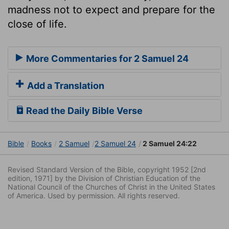
madness not to expect and prepare for the
close of life.
More Commentaries for 2 Samuel 24
Add a Translation
Read the Daily Bible Verse
Bible
Books
2 Samuel
2 Samuel 24
2 Samuel 24:22
Revised Standard Version of the Bible, copyright 1952 [2nd
edition, 1971] by the Division of Christian Education of the
National Council of the Churches of Christ in the United States
of America. Used by permission. All rights reserved.