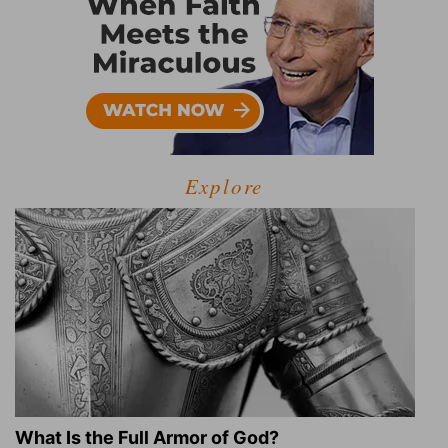
Explore
What Is the Full Armor of God?