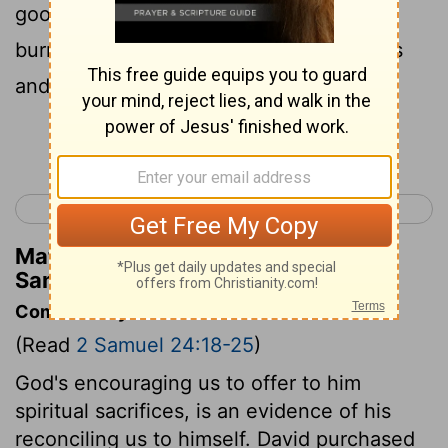
good to him; here are the oxen for the
burnt offering, and the threshing sledges
and the yokes of the oxen for the wood.
Continue Reading...
< 2 Samuel 23
1 Kings 1 >
Matthew Henry's Commentary on 2
Samuel 24:22
Commentary on 2 Samuel 24:18-25
(Read
2 Samuel 24:18-25
)
God's encouraging us to offer to him
spiritual sacrifices, is an evidence of his
reconciling us to himself. David purchased