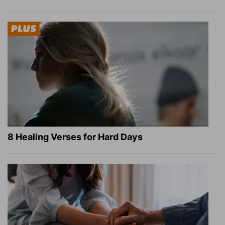
8 Healing Verses for Hard Days