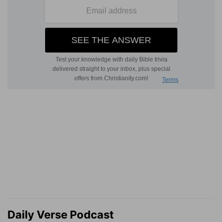
Daily Verse Podcast