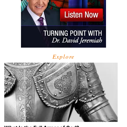
Explore