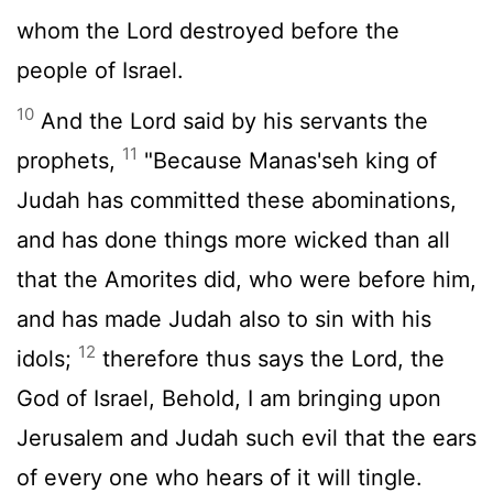
whom the
Lord
destroyed before the
people of Israel.
10
And the
Lord
said by his servants the
11
prophets,
"Because Manas'seh king of
Judah has committed these abominations,
and has done things more wicked than all
that the Amorites did, who were before him,
and has made Judah also to sin with his
12
idols;
therefore thus says the
Lord
, the
God of Israel, Behold, I am bringing upon
Jerusalem and Judah such evil that the ears
of every one who hears of it will tingle.