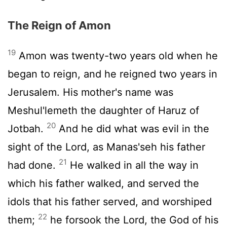
The Reign of Amon
19
Amon was twenty-two years old when he
began to reign, and he reigned two years in
Jerusalem. His mother's name was
Meshul'lemeth the daughter of Haruz of
20
Jotbah.
And he did what was evil in the
sight of the
Lord
, as Manas'seh his father
21
had done.
He walked in all the way in
which his father walked, and served the
idols that his father served, and worshiped
22
them;
he forsook the
Lord
, the God of his