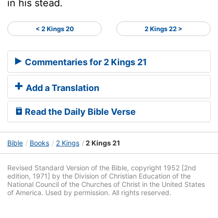
in his stead.
< 2 Kings 20
2 Kings 22 >
Commentaries for 2 Kings 21
Add a Translation
Read the Daily Bible Verse
Bible
Books
2 Kings
2 Kings 21
Revised Standard Version of the Bible, copyright 1952 [2nd
edition, 1971] by the Division of Christian Education of the
National Council of the Churches of Christ in the United States
of America. Used by permission. All rights reserved.