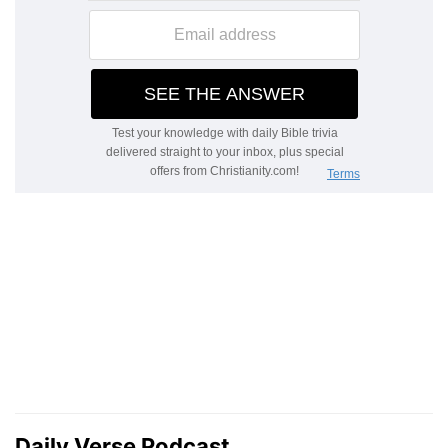
Daily Verse Podcast