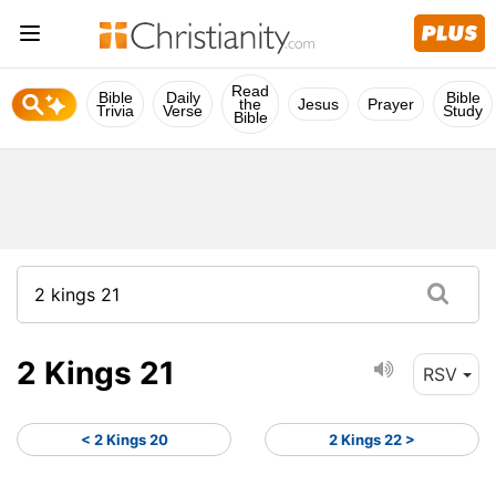
Read
Bible
Daily
Bible
the
Jesus
Prayer
Trivia
Verse
Study
Bible
2 Kings 21
RSV
< 2 Kings 20
2 Kings 22 >