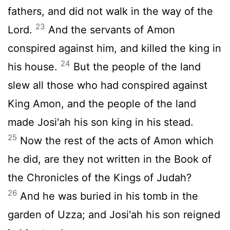
fathers, and did not walk in the way of the
23
Lord
.
And the servants of Amon
conspired against him, and killed the king in
24
his house.
But the people of the land
slew all those who had conspired against
King Amon, and the people of the land
made Josi'ah his son king in his stead.
25
Now the rest of the acts of Amon which
he did, are they not written in the Book of
the Chronicles of the Kings of Judah?
26
And he was buried in his tomb in the
garden of Uzza; and Josi'ah his son reigned