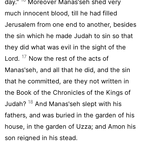
day."
Moreover Manas'seh shed very
much innocent blood, till he had filled
Jerusalem from one end to another, besides
the sin which he made Judah to sin so that
they did what was evil in the sight of the
17
Lord
.
Now the rest of the acts of
Manas'seh, and all that he did, and the sin
that he committed, are they not written in
the Book of the Chronicles of the Kings of
18
Judah?
And Manas'seh slept with his
fathers, and was buried in the garden of his
house, in the garden of Uzza; and Amon his
son reigned in his stead.