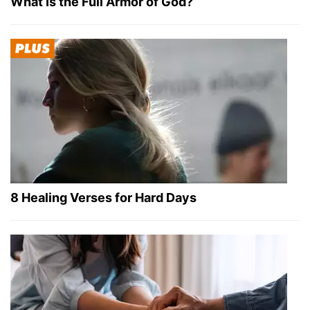
What Is the Full Armor of God?
8 Healing Verses for Hard Days