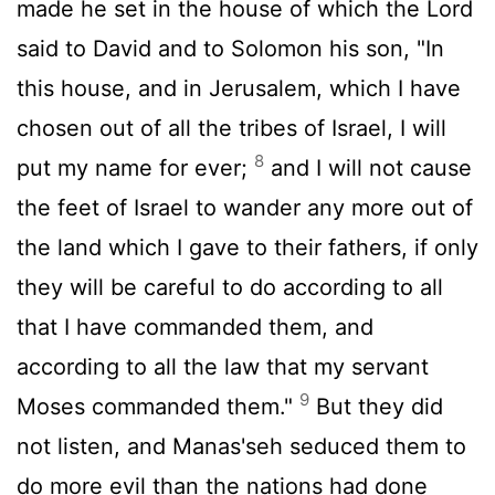
made he set in the house of which the
Lord
said to David and to Solomon his son, "In
this house, and in Jerusalem, which I have
chosen out of all the tribes of Israel, I will
8
put my name for ever;
and I will not cause
the feet of Israel to wander any more out of
the land which I gave to their fathers, if only
they will be careful to do according to all
that I have commanded them, and
according to all the law that my servant
9
Moses commanded them."
But they did
not listen, and Manas'seh seduced them to
do more evil than the nations had done