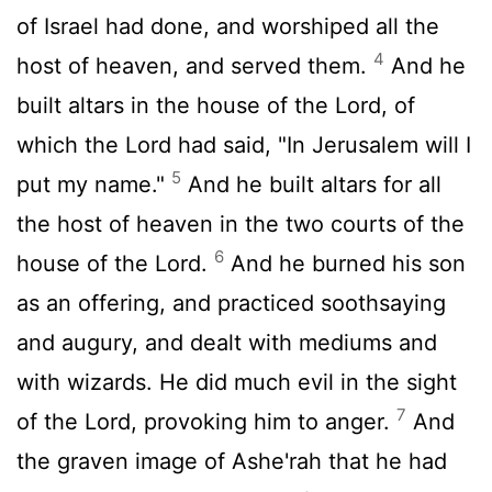
of Israel had done, and worshiped all the
4
host of heaven, and served them.
And he
built altars in the house of the
Lord
, of
which the
Lord
had said, "In Jerusalem will I
5
put my name."
And he built altars for all
the host of heaven in the two courts of the
6
house of the
Lord
.
And he burned his son
as an offering, and practiced soothsaying
and augury, and dealt with mediums and
with wizards. He did much evil in the sight
7
of the
Lord
, provoking him to anger.
And
the graven image of Ashe'rah that he had