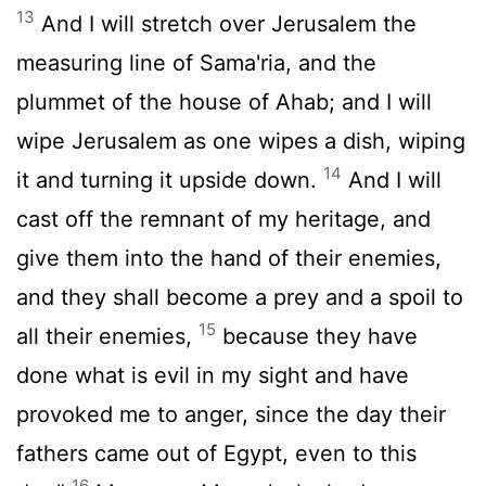
13
And I will stretch over Jerusalem the
measuring line of Sama'ria, and the
plummet of the house of Ahab; and I will
wipe Jerusalem as one wipes a dish, wiping
14
it and turning it upside down.
And I will
cast off the remnant of my heritage, and
give them into the hand of their enemies,
and they shall become a prey and a spoil to
15
all their enemies,
because they have
done what is evil in my sight and have
provoked me to anger, since the day their
fathers came out of Egypt, even to this
16