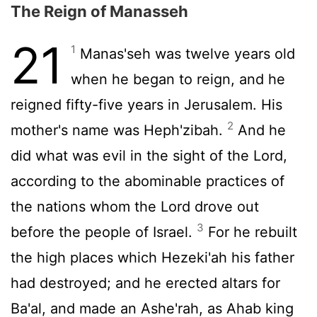
The Reign of Manasseh
21
1
Manas'seh was twelve years old
when he began to reign, and he
reigned fifty-five years in Jerusalem. His
2
mother's name was Heph'zibah.
And he
did what was evil in the sight of the
Lord
,
according to the abominable practices of
the nations whom the
Lord
drove out
3
before the people of Israel.
For he rebuilt
the high places which Hezeki'ah his father
had destroyed; and he erected altars for
Ba'al, and made an Ashe'rah, as Ahab king