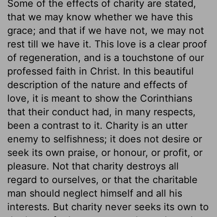
Some of the effects of charity are stated,
that we may know whether we have this
grace; and that if we have not, we may not
rest till we have it. This love is a clear proof
of regeneration, and is a touchstone of our
professed faith in Christ. In this beautiful
description of the nature and effects of
love, it is meant to show the Corinthians
that their conduct had, in many respects,
been a contrast to it. Charity is an utter
enemy to selfishness; it does not desire or
seek its own praise, or honour, or profit, or
pleasure. Not that charity destroys all
regard to ourselves, or that the charitable
man should neglect himself and all his
interests. But charity never seeks its own to