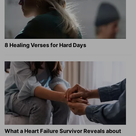
8 Healing Verses for Hard Days
What a Heart Failure Survivor Reveals about