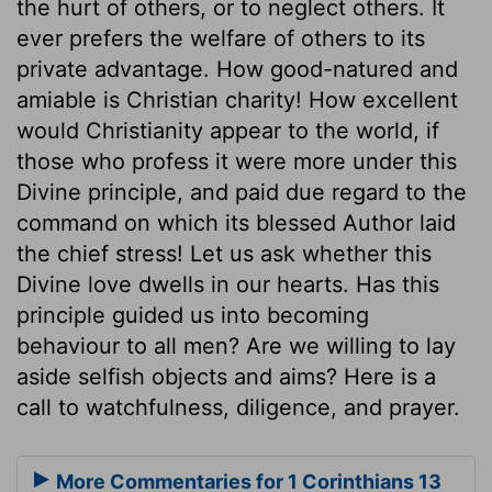
the hurt of others, or to neglect others. It
ever prefers the welfare of others to its
private advantage. How good-natured and
amiable is Christian charity! How excellent
would Christianity appear to the world, if
those who profess it were more under this
Divine principle, and paid due regard to the
command on which its blessed Author laid
the chief stress! Let us ask whether this
Divine love dwells in our hearts. Has this
principle guided us into becoming
behaviour to all men? Are we willing to lay
aside selfish objects and aims? Here is a
call to watchfulness, diligence, and prayer.
More Commentaries for 1 Corinthians 13