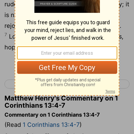
rude. Love does not insist on its own way; it
6
is not irritable or resentful;
it does not
rejoice at wrong, but rejoices in the right.
7
Love bears all things, believes all things,
hopes all things, endures all things.
Continue Reading...
< 1 Corinthians 12
1 Corinthians 14 >
Matthew Henry's Commentary on 1
Corinthians 13:4-7
Commentary on 1 Corinthians 13:4-7
(Read
1 Corinthians 13:4-7
)