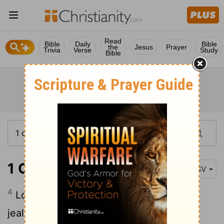
Read
Bible
Daily
Bible
the
Jesus
Prayer
Trivia
Verse
Study
Bible
1 Corinthians 13:4-7
RSV
4
Love is patient and kind; love is not
5
jealous or boastful;
it is not arrogant or