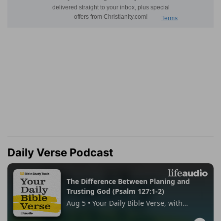
Daily Verse Podcast