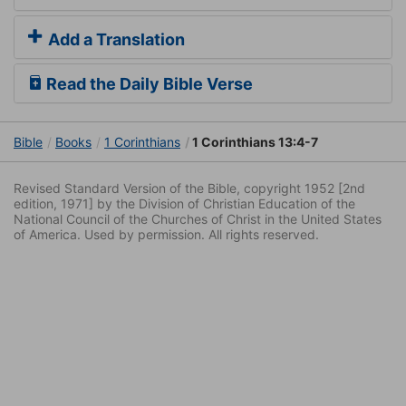
Add a Translation
Read the Daily Bible Verse
Bible
Books
1 Corinthians
1 Corinthians 13:4-7
Revised Standard Version of the Bible, copyright 1952 [2nd
edition, 1971] by the Division of Christian Education of the
National Council of the Churches of Christ in the United States
of America. Used by permission. All rights reserved.