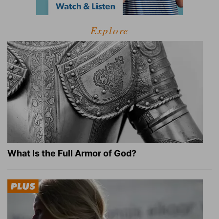
Explore
What Is the Full Armor of God?