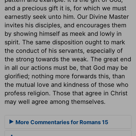
and a precious gift it is, for which we must
earnestly seek unto him. Our Divine Master
invites his disciples, and encourages them
by showing himself as meek and lowly in
spirit. The same disposition ought to mark
the conduct of his servants, especially of
the strong towards the weak. The great end
in all our actions must be, that God may be
glorified; nothing more forwards this, than
the mutual love and kindness of those who
profess religion. Those that agree in Christ
may well agree among themselves.
More Commentaries for Romans 15