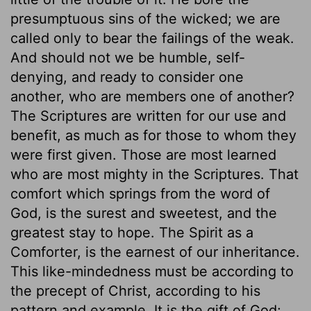
presumptuous sins of the wicked; we are
called only to bear the failings of the weak.
And should not we be humble, self-
denying, and ready to consider one
another, who are members one of another?
The Scriptures are written for our use and
benefit, as much as for those to whom they
were first given. Those are most learned
who are most mighty in the Scriptures. That
comfort which springs from the word of
God, is the surest and sweetest, and the
greatest stay to hope. The Spirit as a
Comforter, is the earnest of our inheritance.
This like-mindedness must be according to
the precept of Christ, according to his
pattern and example. It is the gift of God;