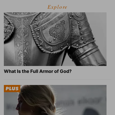
Explore
What Is the Full Armor of God?