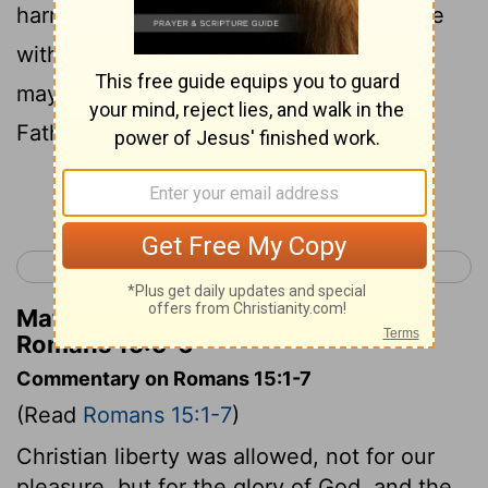
harmony with one another, in accordance
6
with Christ Jesus,
so that together you
may with one voice glorify the God and
Father of our Lord Jesus Christ.
Continue Reading...
< Romans 14
Romans 16 >
Matthew Henry's Commentary on
Romans 15:5-6
Commentary on Romans 15:1-7
(Read
Romans 15:1-7
)
Christian liberty was allowed, not for our
pleasure, but for the glory of God, and the