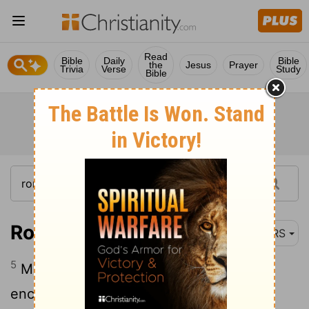
Read
Bible
Daily
Bible
the
Jesus
Prayer
Trivia
Verse
Study
Bible
Romans 15:5-6
NRS
5
May the God of steadfastness and
encouragement grant you to live in