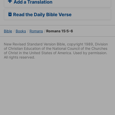
Add a Translation
Read the Daily Bible Verse
Bible
Books
Romans
Romans 15:5-6
New Revised Standard Version Bible, copyright 1989, Division
of Christian Education of the National Council of the Churches
of Christ in the United States of America. Used by permission.
All rights reserved.