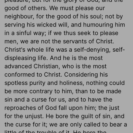
good of others. We must please our
neighbour, for the good of his soul; not by
serving his wicked will, and humouring him
in a sinful way; if we thus seek to please
men, we are not the servants of Christ.
Christ's whole life was a self-denying, self-
displeasing life. And he is the most
advanced Christian, who is the most
conformed to Christ. Considering his
spotless purity and holiness, nothing could
be more contrary to him, than to be made
sin and a curse for us, and to have the
reproaches of God fall upon him; the just
for the unjust. He bore the guilt of sin, and
the curse for it; we are only called to bear a
little of the trouble of it. He bore the