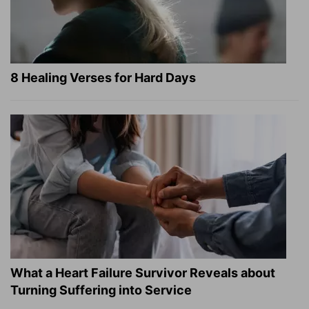
8 Healing Verses for Hard Days
What a Heart Failure Survivor Reveals about
Turning Suffering into Service