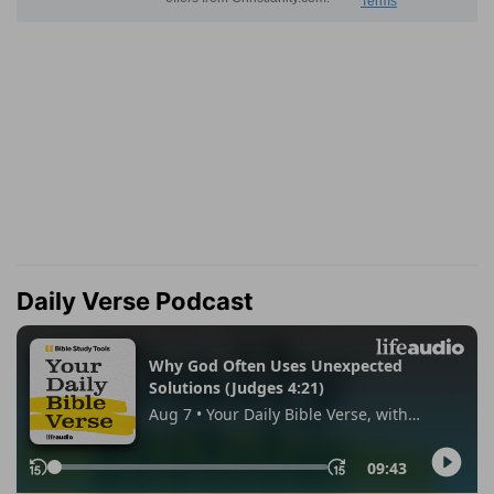
Daily Verse Podcast