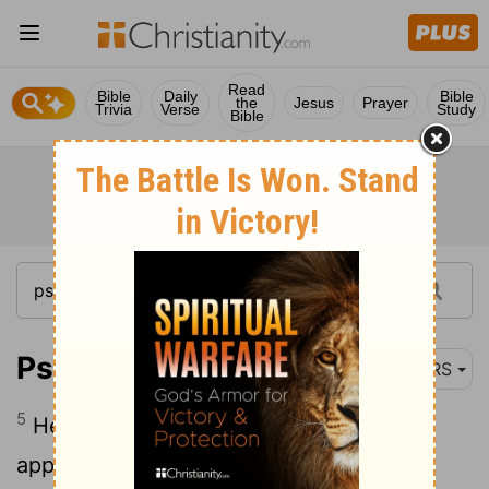
Read
Bible
Daily
Bible
the
Jesus
Prayer
Trivia
Verse
Study
Bible
Psalm 78:5
NRS
5
He established a decree in Jacob, and
appointed a law in Israel, which he