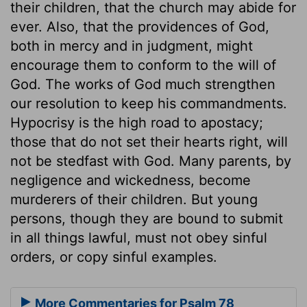
their children, that the church may abide for
ever. Also, that the providences of God,
both in mercy and in judgment, might
encourage them to conform to the will of
God. The works of God much strengthen
our resolution to keep his commandments.
Hypocrisy is the high road to apostacy;
those that do not set their hearts right, will
not be stedfast with God. Many parents, by
negligence and wickedness, become
murderers of their children. But young
persons, though they are bound to submit
in all things lawful, must not obey sinful
orders, or copy sinful examples.
More Commentaries for Psalm 78