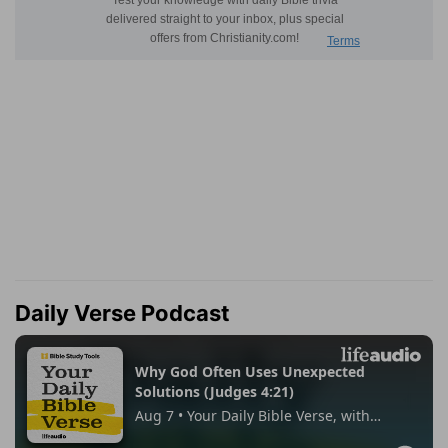
Daily Verse Podcast