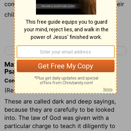
commanded our ancestors to teach to their
children;
Continue Reading...
< Psalm 77
Psalm 79 >
Matthew Henry's Commentary on
Psalm 78:5
Commentary on Psalm 78:1-8
(Read
Psalm 78:1-8
)
These are called dark and deep sayings,
because they are carefully to be looked
into. The law of God was given with a
particular charge to teach it diligently to