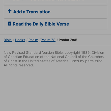
Add a Translation
Read the Daily Bible Verse
Bible
Books
Psalm
Psalm 78
Psalm 78:5
New Revised Standard Version Bible, copyright 1989, Division
of Christian Education of the National Council of the Churches
of Christ in the United States of America. Used by permission.
All rights reserved.