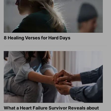
8 Healing Verses for Hard Days
What a Heart Failure Survivor Reveals about