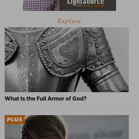
Explore
What Is the Full Armor of God?