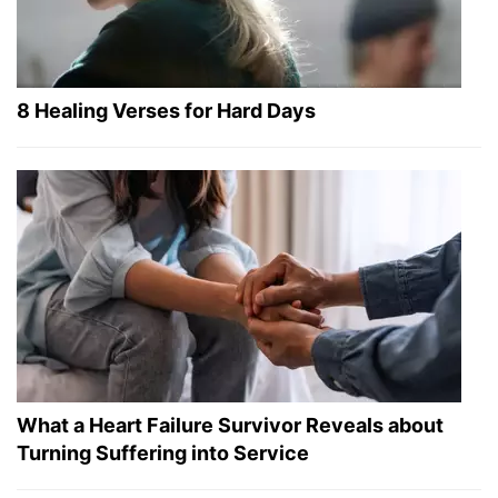
8 Healing Verses for Hard Days
What a Heart Failure Survivor Reveals about
Turning Suffering into Service