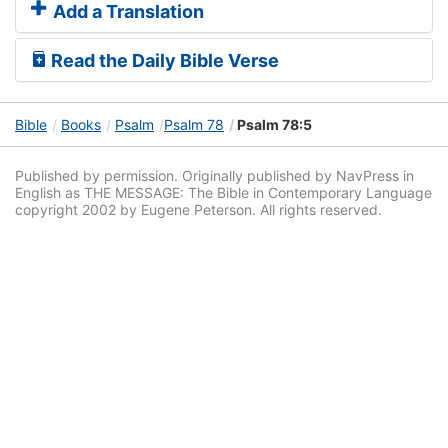
Add a Translation
Read the Daily Bible Verse
Bible
Books
Psalm
Psalm 78
Psalm 78:5
Published by permission. Originally published by NavPress in
English as THE MESSAGE: The Bible in Contemporary Language
copyright 2002 by Eugene Peterson. All rights reserved.