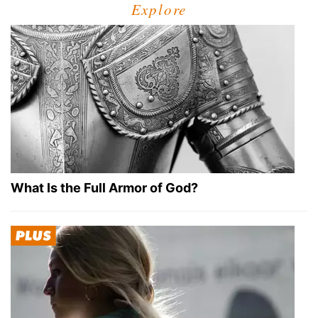
Explore
What Is the Full Armor of God?