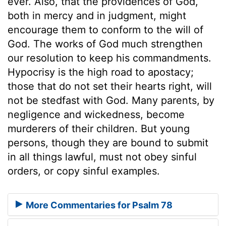
ever. Also, that the providences of God,
both in mercy and in judgment, might
encourage them to conform to the will of
God. The works of God much strengthen
our resolution to keep his commandments.
Hypocrisy is the high road to apostacy;
those that do not set their hearts right, will
not be stedfast with God. Many parents, by
negligence and wickedness, become
murderers of their children. But young
persons, though they are bound to submit
in all things lawful, must not obey sinful
orders, or copy sinful examples.
More Commentaries for Psalm 78