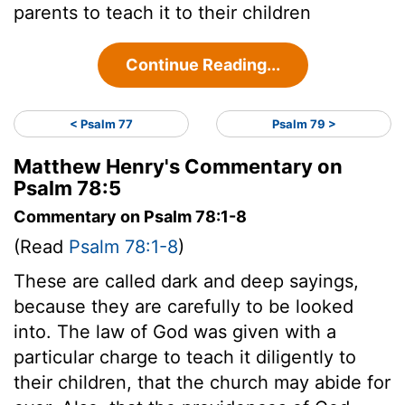
parents to teach it to their children
Continue Reading...
< Psalm 77
Psalm 79 >
Matthew Henry's Commentary on
Psalm 78:5
Commentary on Psalm 78:1-8
(Read
Psalm 78:1-8
)
These are called dark and deep sayings,
because they are carefully to be looked
into. The law of God was given with a
particular charge to teach it diligently to
their children, that the church may abide for