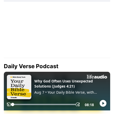
Daily Verse Podcast