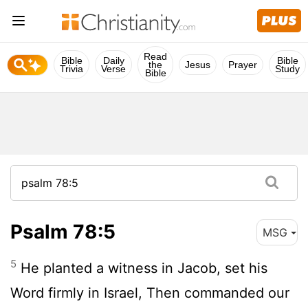
Read
Bible
Daily
Bible
the
Jesus
Prayer
Trivia
Verse
Study
Bible
Psalm 78:5
MSG
5
He planted a witness in Jacob, set his
Word firmly in Israel, Then commanded our