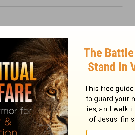
2-23
of Christian Education of the National Council of the Churches of
 rights reserved.