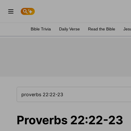
Bible Trivia
Daily Verse
Read the Bible
Jes
Proverbs 22:22-23