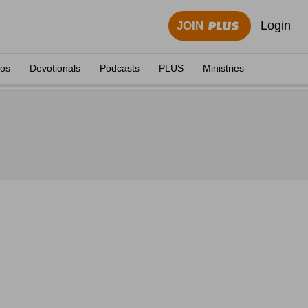
Login
JOIN
eos
Devotionals
Podcasts
PLUS
Ministries