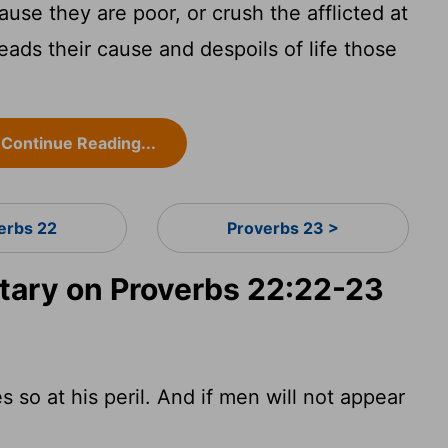
use they are poor, or crush the afflicted at
eads their cause and despoils of life those
Continue Reading...
erbs 22
Proverbs 23 >
ary on Proverbs 22:22-23
 so at his peril. And if men will not appear