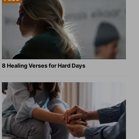
8 Healing Verses for Hard Days