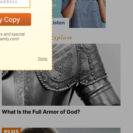
Explore
What Is the Full Armor of God?