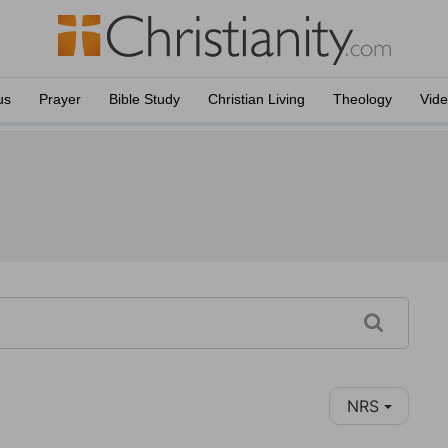
us
Prayer
Bible Study
Christian Living
Theology
Vid
NRS