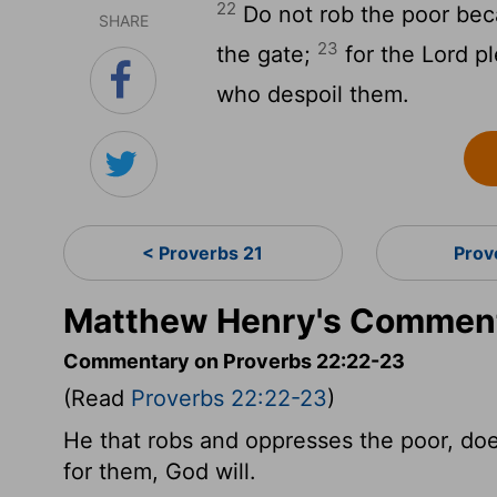
22
Do not rob the poor beca
SHARE
23
the gate;
for the Lord pl
who despoil them.
< Proverbs 21
Prov
Matthew Henry's Comment
Commentary on Proverbs 22:22-23
(Read
Proverbs 22:22-23
)
He that robs and oppresses the poor, does
for them, God will.