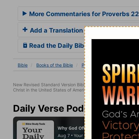
More Commentaries for Proverbs 22
Add a Translation
Read the Daily Bible Verse
Bible
Books
of the Bible
Proverbs
Proverbs 22:2
New Revised Standard Version Bible, copyright 1989, Division 
Christ in the United States of America. Used by permission. All
Daily Verse Podcast