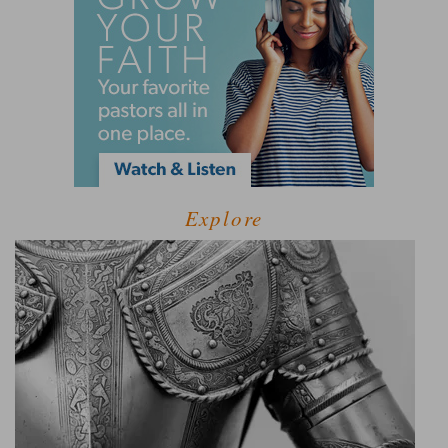
Explore