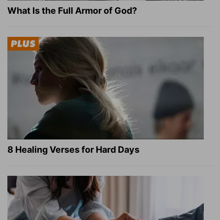
What Is the Full Armor of God?
8 Healing Verses for Hard Days