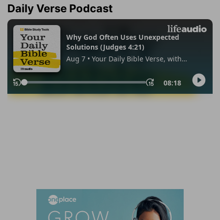
Daily Verse Podcast