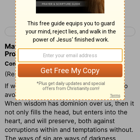
Continue Reading...
< Proverbs 1
Proverbs 3 >
Matthew Henry's Commentary on
Proverbs 2:17
Commentary on Proverbs 2:10-22
(Read
Proverbs 2:10-22
)
If we are truly wise, we shall be careful to
avoid all evil company and evil practices.
When wisdom has dominion over us, then it
not only fills the head, but enters into the
heart, and will preserve, both against
corruptions within and temptations without.
The ways of sin are ways of darkness,