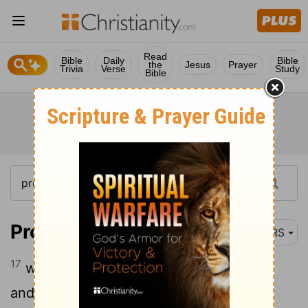
Read
Bible
Daily
Bible
the
Jesus
Prayer
Trivia
Verse
Study
Bible
Proverbs 2:17
NRS
17
who forsakes the partner of her youth
and forgets her sacred covenant;