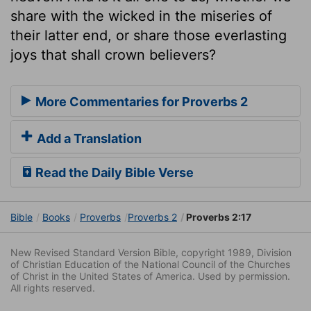
share with the wicked in the miseries of
their latter end, or share those everlasting
joys that shall crown believers?
More Commentaries for Proverbs 2
Add a Translation
Read the Daily Bible Verse
Bible
Books
Proverbs
Proverbs 2
Proverbs 2:17
New Revised Standard Version Bible, copyright 1989, Division
of Christian Education of the National Council of the Churches
of Christ in the United States of America. Used by permission.
All rights reserved.