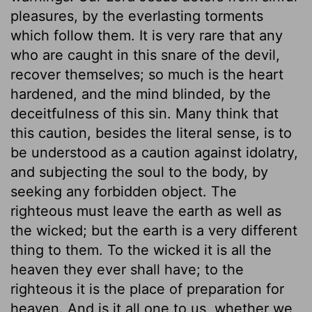
pleasures, by the everlasting torments
which follow them. It is very rare that any
who are caught in this snare of the devil,
recover themselves; so much is the heart
hardened, and the mind blinded, by the
deceitfulness of this sin. Many think that
this caution, besides the literal sense, is to
be understood as a caution against idolatry,
and subjecting the soul to the body, by
seeking any forbidden object. The
righteous must leave the earth as well as
the wicked; but the earth is a very different
thing to them. To the wicked it is all the
heaven they ever shall have; to the
righteous it is the place of preparation for
heaven. And is it all one to us, whether we