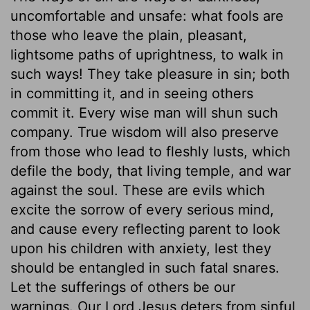
uncomfortable and unsafe: what fools are
those who leave the plain, pleasant,
lightsome paths of uprightness, to walk in
such ways! They take pleasure in sin; both
in committing it, and in seeing others
commit it. Every wise man will shun such
company. True wisdom will also preserve
from those who lead to fleshly lusts, which
defile the body, that living temple, and war
against the soul. These are evils which
excite the sorrow of every serious mind,
and cause every reflecting parent to look
upon his children with anxiety, lest they
should be entangled in such fatal snares.
Let the sufferings of others be our
warnings. Our Lord Jesus deters from sinful