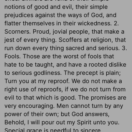
notions of good and evil, their simple
prejudices against the ways of God, and
flatter themselves in their wickedness. 2.
Scorners. Proud, jovial people, that make a
jest of every thing. Scoffers at religion, that
run down every thing sacred and serious. 3.
Fools. Those are the worst of fools that
hate to be taught, and have a rooted dislike
to serious godliness. The precept is plain;
Turn you at my reproof. We do not make a
right use of reproofs, if we do not turn from
evil to that which is good. The promises are
very encouraging. Men cannot turn by any
power of their own; but God answers,
Behold, I will pour out my Spirit unto you.
Special grace is needful to sincere