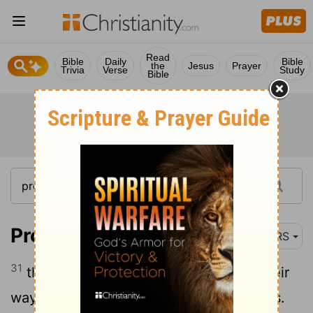
Read
Bible
Daily
Bible
the
Jesus
Prayer
Trivia
Verse
Study
Bible
Proverbs 1:31
NRS
31
therefore they shall eat the fruit of their
way and be sated with their own devices.