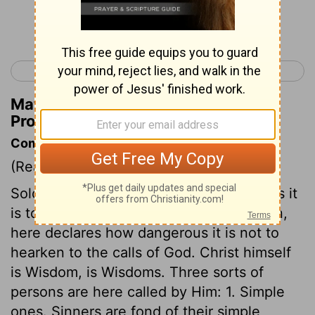
Continue Reading...
< Psalm 150
Proverbs 2 >
Matthew Henry's Commentary on
Proverbs 1:31
Commentary on Proverbs 1:20-33
(Read
Proverbs 1:20-33
)
Solomon, having showed how dangerous it
is to hearken to the temptations of Satan,
here declares how dangerous it is not to
hearken to the calls of God. Christ himself
is Wisdom, is Wisdoms. Three sorts of
persons are here called by Him: 1. Simple
ones. Sinners are fond of their simple