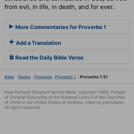
from evil, in life, in death, and for ever.
More Commentaries for Proverbs 1
Add a Translation
Read the Daily Bible Verse
Bible
Books
Proverbs
Proverbs 1
Proverbs 1:31
New Revised Standard Version Bible, copyright 1989, Division
of Christian Education of the National Council of the Churches
of Christ in the United States of America. Used by permission.
All rights reserved.