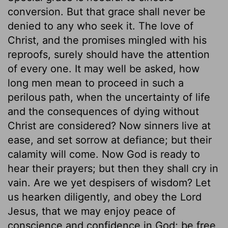
conversion. But that grace shall never be
denied to any who seek it. The love of
Christ, and the promises mingled with his
reproofs, surely should have the attention
of every one. It may well be asked, how
long men mean to proceed in such a
perilous path, when the uncertainty of life
and the consequences of dying without
Christ are considered? Now sinners live at
ease, and set sorrow at defiance; but their
calamity will come. Now God is ready to
hear their prayers; but then they shall cry in
vain. Are we yet despisers of wisdom? Let
us hearken diligently, and obey the Lord
Jesus, that we may enjoy peace of
conscience and confidence in God; be free