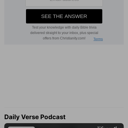
Daily Verse Podcast