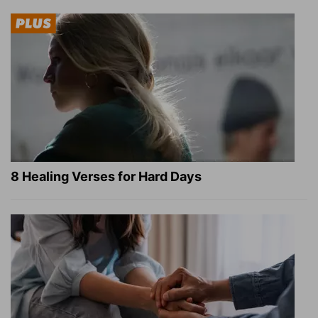
8 Healing Verses for Hard Days