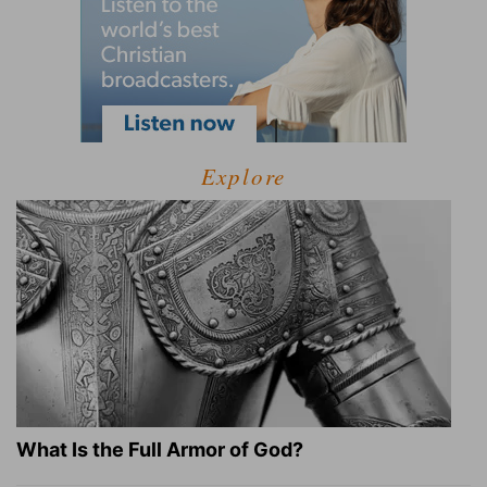
Explore
What Is the Full Armor of God?