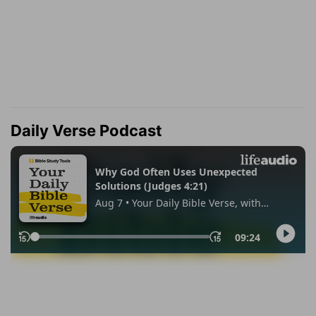
Daily Verse Podcast