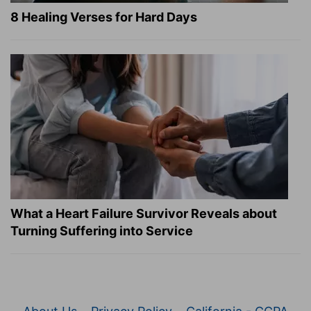
8 Healing Verses for Hard Days
What a Heart Failure Survivor Reveals about
Turning Suffering into Service