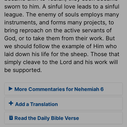
sworn to him. A sinful love leads to a sinful
league. The enemy of souls employs many
instruments, and forms many projects, to
bring reproach on the active servants of
God, or to take them from their work. But
we should follow the example of Him who
laid down his life for the sheep. Those that
simply cleave to the Lord and his work will
be supported.
More Commentaries for Nehemiah 6
Add a Translation
Read the Daily Bible Verse