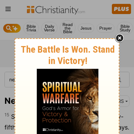
Read
Bible
Daily
Bible
the
Jesus
Prayer
Trivia
Verse
Study
Bible
Nehemiah 6:15
NRS
15
So the wall was finished on the twenty-
fifth day of the month Elul, in fifty-two days.