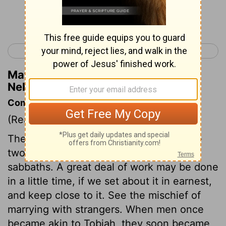
Continue Reading...
< Nehemiah 5
Nehemiah 7 >
Matthew Henry's Commentary on
Nehemiah 6:15
Commentary on Nehemiah 6:15-19
(Read
Nehemiah 6:15-19
)
The wall was begun and finished in fifty-
two days, though they rested on the
sabbaths. A great deal of work may be done
in a little time, if we set about it in earnest,
and keep close to it. See the mischief of
marrying with strangers. When men once
became akin to Tobiah, they soon became