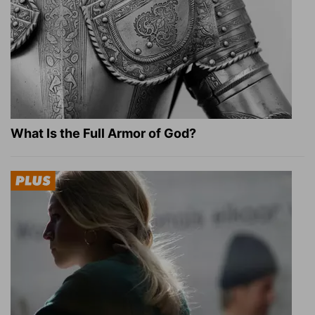
What Is the Full Armor of God?