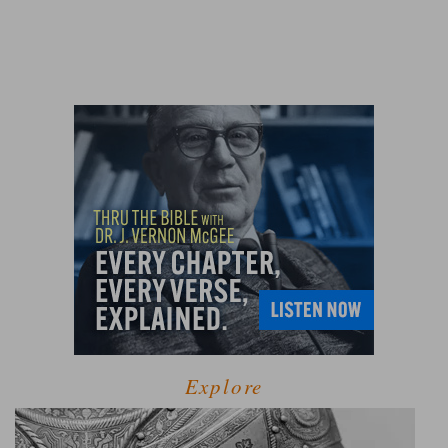
Explore