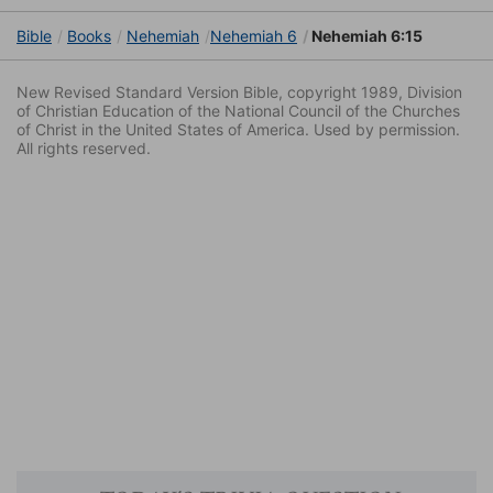
Bible
Books
Nehemiah
Nehemiah 6
Nehemiah 6:15
New Revised Standard Version Bible, copyright 1989, Division
of Christian Education of the National Council of the Churches
of Christ in the United States of America. Used by permission.
All rights reserved.