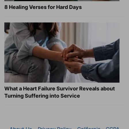
8 Healing Verses for Hard Days
What a Heart Failure Survivor Reveals about
Turning Suffering into Service