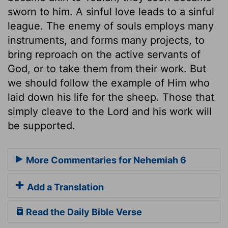
sworn to him. A sinful love leads to a sinful
league. The enemy of souls employs many
instruments, and forms many projects, to
bring reproach on the active servants of
God, or to take them from their work. But
we should follow the example of Him who
laid down his life for the sheep. Those that
simply cleave to the Lord and his work will
be supported.
More Commentaries for Nehemiah 6
Add a Translation
Read the Daily Bible Verse