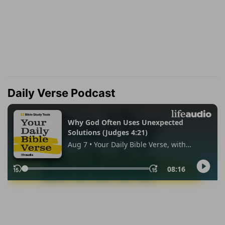
Daily Verse Podcast