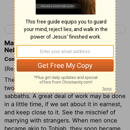
Continue Reading...
< Nehemiah 5
Nehemiah 7 >
Matthew Henry's Commentary on
Nehemiah 6:15
Commentary on Nehemiah 6:15-19
(Read
Nehemiah 6:15-19
)
The wall was begun and finished in fifty-
two days, though they rested on the
sabbaths. A great deal of work may be done
in a little time, if we set about it in earnest,
and keep close to it. See the mischief of
marrying with strangers. When men once
became akin to Tobiah, they soon became