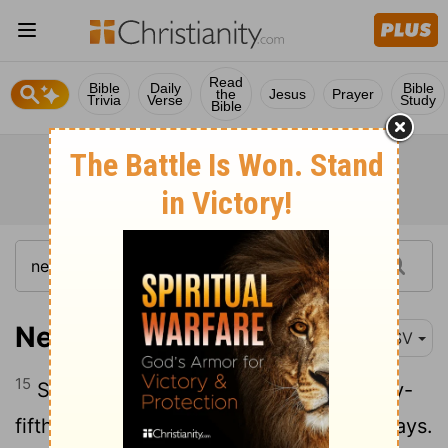
Read
Bible
Daily
Bible
the
Jesus
Prayer
Trivia
Verse
Study
Bible
Nehemiah 6:15
RSV
15
So the wall was finished on the twenty-
fifth day of the month Elul, in fifty-two days.