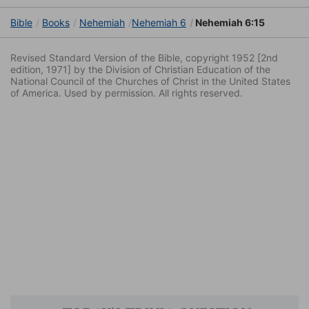
Bible
Books
Nehemiah
Nehemiah 6
Nehemiah 6:15
Revised Standard Version of the Bible, copyright 1952 [2nd
edition, 1971] by the Division of Christian Education of the
National Council of the Churches of Christ in the United States
of America. Used by permission. All rights reserved.