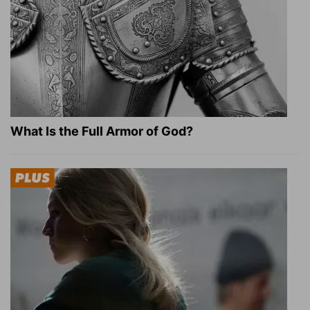
What Is the Full Armor of God?