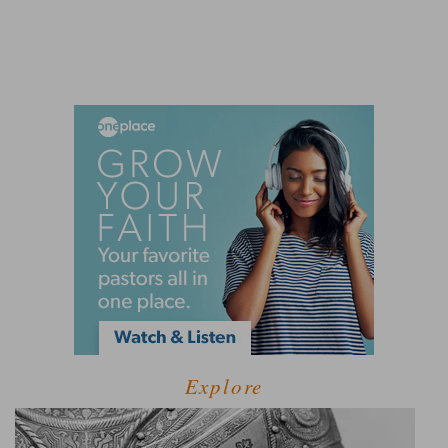
Explore