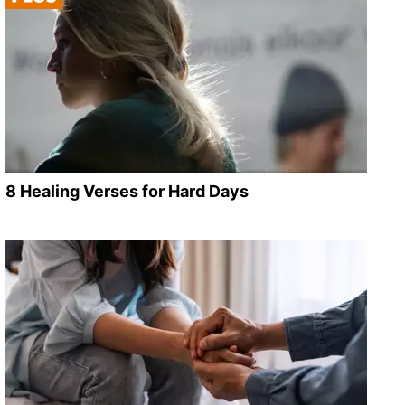
8 Healing Verses for Hard Days