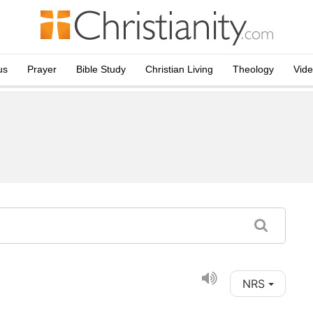
us
Prayer
Bible Study
Christian Living
Theology
Vid
NRS