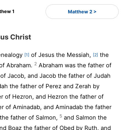
thew 1
Matthew 2 >
us Christ
enealogy
of Jesus the Messiah,
the
[1]
[2]
2
 of Abraham.
Abraham was the father of
r of Jacob, and Jacob the father of Judah
ah the father of Perez and Zerah by
r of Hezron, and Hezron the father of
er of Aminadab, and Aminadab the father
5
the father of Salmon,
and Salmon the
and Boaz the father of Obed by Ruth, and