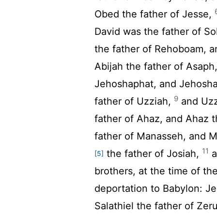
Obed the father of Jesse,
David was the father of So
the father of Rehoboam, a
Abijah the father of Asaph
Jehoshaphat, and Jehoshap
9
father of Uzziah,
and Uzz
father of Ahaz, and Ahaz 
father of Manasseh, and 
11
the father of Josiah,
a
[5]
brothers, at the time of t
deportation to Babylon: Je
Salathiel the father of Ze