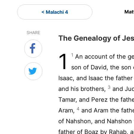
Mat
< Malachi 4
SHARE
The Genealogy of Jes
1
1
An account of the g
son of David, the son
Isaac, and Isaac the fathe
3
and his brothers,
and Jud
Tamar, and Perez the fathe
4
Aram,
and Aram the fath
of Nahshon, and Nahshon 
father of Boaz by Rahab, 