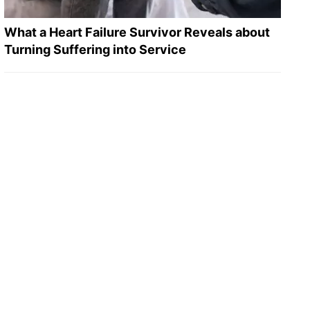
What a Heart Failure Survivor Reveals about
Turning Suffering into Service