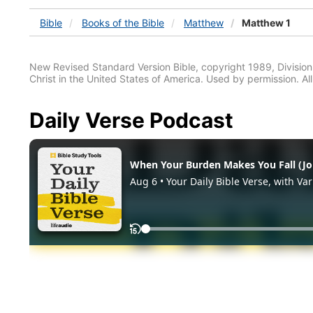
Bible
Books
of the Bible
Matthew
Matthew 1
New Revised Standard Version Bible, copyright 1989, Division 
Christ in the United States of America. Used by permission. All
Daily Verse Podcast