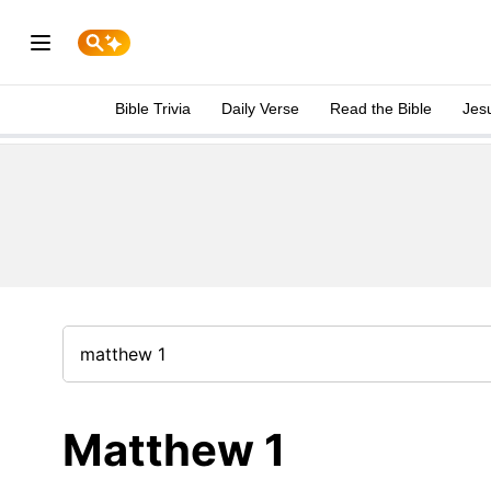
Bible Trivia
Daily Verse
Read the Bible
Jes
Matthew 1