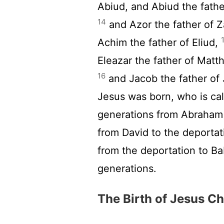
Abiud, and Abiud the father
14
and Azor the father of Z
Achim the father of Eliud,
Eleazar the father of Matt
16
and Jacob the father of
Jesus was born, who is ca
generations from Abraham 
from David to the deportat
from the deportation to B
generations.
The Birth of Jesus Ch