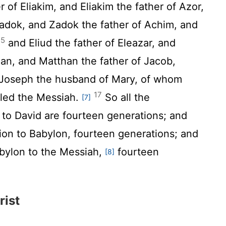
 of Eliakim, and Eliakim the father of Azor,
adok, and Zadok the father of Achim, and
15
and Eliud the father of Eleazar, and
han, and Matthan the father of Jacob,
 Joseph the husband of Mary, of whom
17
lled the Messiah.
So all the
[7]
to David are fourteen generations; and
ion to Babylon, fourteen generations; and
abylon to the Messiah,
fourteen
[8]
rist