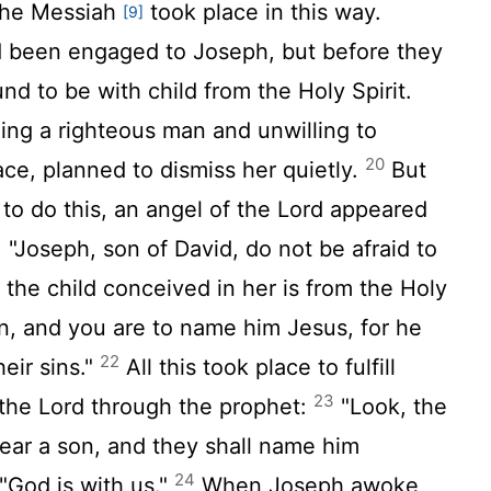
the Messiah
took place in this way.
[9]
 been engaged to Joseph, but before they
nd to be with child from the Holy Spirit.
ng a righteous man and unwilling to
20
ace, planned to dismiss her quietly.
But
to do this, an angel of the Lord appeared
 "Joseph, son of David, do not be afraid to
 the child conceived in her is from the Holy
n, and you are to name him Jesus, for he
22
heir sins."
All this took place to fulfill
23
the Lord through the prophet:
"Look, the
bear a son, and they shall name him
24
God is with us."
When Joseph awoke