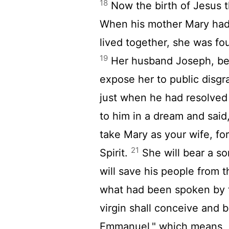
18
Now the birth of Jesus 
When his mother Mary had
lived together, she was fou
19
Her husband Joseph, bei
expose her to public disgr
just when he had resolved 
to him in a dream and said,
take Mary as your wife, for
21
Spirit.
She will bear a so
will save his people from t
what had been spoken by 
virgin shall conceive and 
Emmanuel," which means, "