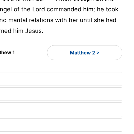
 angel of the Lord commanded him; he took
o marital relations with her until she had
med him Jesus.
thew 1
Matthew 2 >