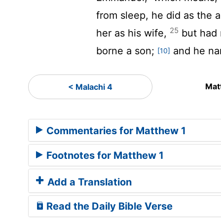
from sleep, he did as the
25
her as his wife,
but had n
borne a son;
and he na
[10]
Mat
< Malachi 4
Commentaries for Matthew 1
Footnotes for Matthew 1
Add a Translation
Read the Daily Bible Verse