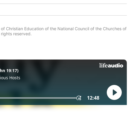
of Christian Education of the National Council of the Churches of
 rights reserved.