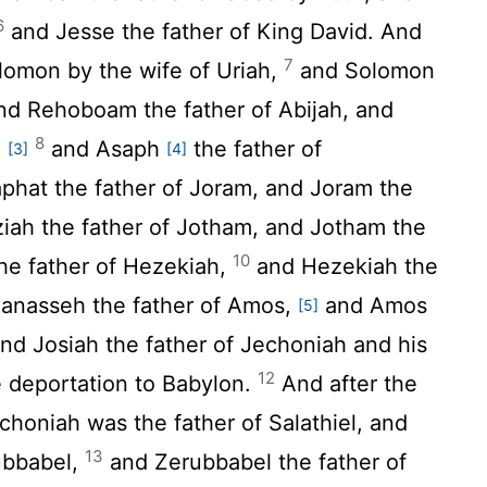
6
and Jesse the father of King David. And
7
lomon by the wife of Uriah,
and Solomon
nd Rehoboam the father of Abijah, and
8
,
and Asaph
the father of
[3]
[4]
hat the father of Joram, and Joram the
iah the father of Jotham, and Jotham the
10
the father of Hezekiah,
and Hezekiah the
Manasseh the father of Amos,
and Amos
[5]
nd Josiah the father of Jechoniah and his
12
he deportation to Babylon.
And after the
choniah was the father of Salathiel, and
13
rubbabel,
and Zerubbabel the father of