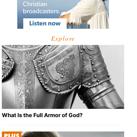
Explore
What Is the Full Armor of God?