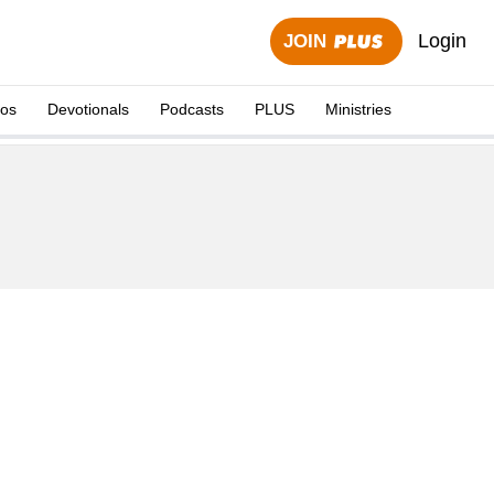
Login
JOIN
eos
Devotionals
Podcasts
PLUS
Ministries