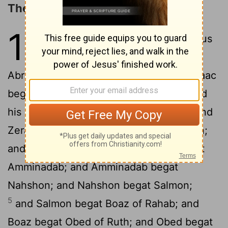
The Genealogy of Jesus Christ
1
1
The book of the generation of Jesus
Christ, the son of David, the son of
2
Abraham.
Abraham begat Isaac; and Isaac
begat Jacob; and Jacob begat Judah and
3
his brethren;
and Judah begat Perez and
Zerah of Tamar; and Perez begat Hezron;
4
and Hezron begat Ram;
and Ram begat
Amminadab; and Amminadab begat
Nahshon; and Nahshon begat Salmon;
5
and Salmon begat Boaz of Rahab; and
Boaz begat Obed of Ruth; and Obed begat