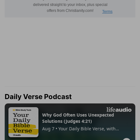
Daily Verse Podcast