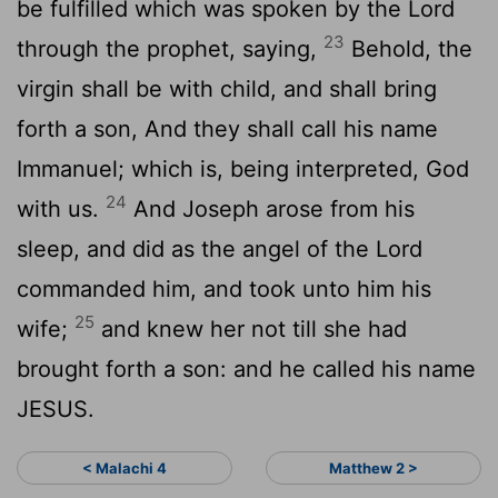
be fulfilled which was spoken by the Lord
23
through the prophet, saying,
Behold, the
virgin shall be with child, and shall bring
forth a son, And they shall call his name
Immanuel; which is, being interpreted, God
24
with us.
And Joseph arose from his
sleep, and did as the angel of the Lord
commanded him, and took unto him his
25
wife;
and knew her not till she had
brought forth a son: and he called his name
JESUS.
< Malachi 4
Matthew 2 >