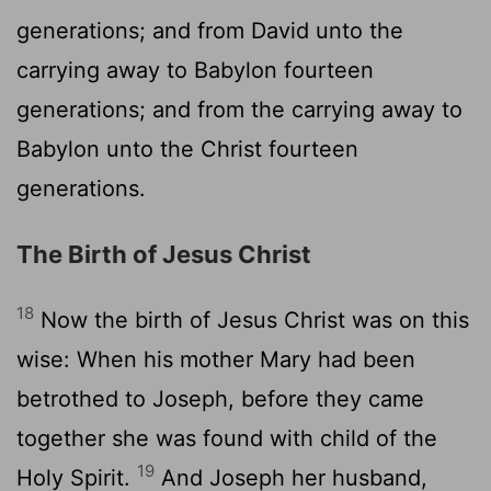
generations; and from David unto the
carrying away to Babylon fourteen
generations; and from the carrying away to
Babylon unto the Christ fourteen
generations.
The Birth of Jesus Christ
18
Now the birth of Jesus Christ was on this
wise: When his mother Mary had been
betrothed to Joseph, before they came
together she was found with child of the
19
Holy Spirit.
And Joseph her husband,