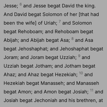
6
Jesse;
and Jesse begat David the king.
And David begat Solomon of her [that had
7
been the wife] of Uriah;
and Solomon
begat Rehoboam; and Rehoboam begat
8
Abijah; and Abijah begat Asa;
and Asa
begat Jehoshaphat; and Jehoshaphat begat
9
Joram; and Joram begat Uzziah;
and
Uzziah begat Jotham; and Jotham begat
10
Ahaz; and Ahaz begat Hezekiah;
and
Hezekiah begat Manasseh; and Manasseh
11
begat Amon; and Amon begat Josiah;
and
Josiah begat Jechoniah and his brethren, at