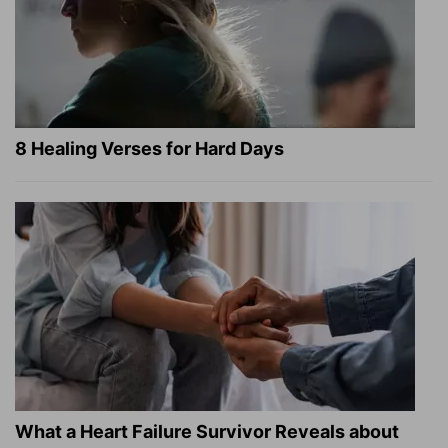
8 Healing Verses for Hard Days
What a Heart Failure Survivor Reveals about