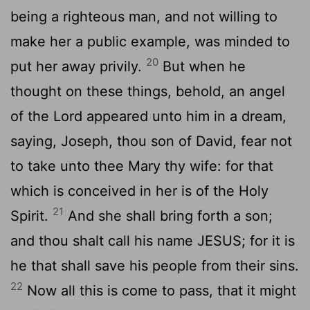
being a righteous man, and not willing to
make her a public example, was minded to
20
put her away privily.
But when he
thought on these things, behold, an angel
of the Lord appeared unto him in a dream,
saying, Joseph, thou son of David, fear not
to take unto thee Mary thy wife: for that
which is conceived in her is of the Holy
21
Spirit.
And she shall bring forth a son;
and thou shalt call his name JESUS; for it is
he that shall save his people from their sins.
22
Now all this is come to pass, that it might