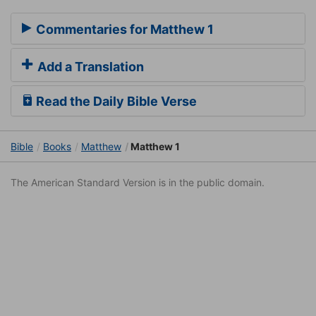
Commentaries for Matthew 1
Add a Translation
Read the Daily Bible Verse
Bible
Books
Matthew
Matthew 1
The American Standard Version is in the public domain.