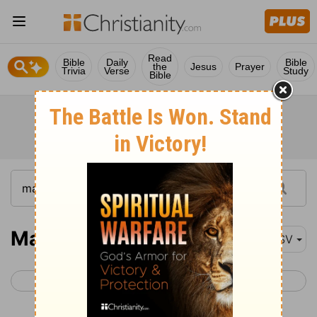
Read
Bible
Daily
Bible
the
Jesus
Prayer
Trivia
Verse
Study
Bible
Matthew 1
ASV
< Malachi 4
Matthew 2 >