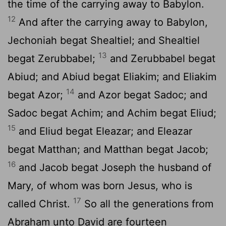
the time of the carrying away to Babylon.
12
And after the carrying away to Babylon,
Jechoniah begat Shealtiel; and Shealtiel
13
begat Zerubbabel;
and Zerubbabel begat
Abiud; and Abiud begat Eliakim; and Eliakim
14
begat Azor;
and Azor begat Sadoc; and
Sadoc begat Achim; and Achim begat Eliud;
15
and Eliud begat Eleazar; and Eleazar
begat Matthan; and Matthan begat Jacob;
16
and Jacob begat Joseph the husband of
Mary, of whom was born Jesus, who is
17
called Christ.
So all the generations from
Abraham unto David are fourteen