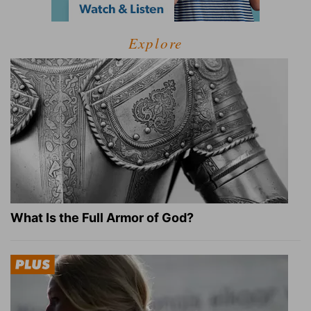
Explore
What Is the Full Armor of God?