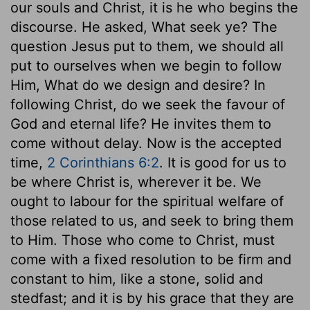
our souls and Christ, it is he who begins the
discourse. He asked, What seek ye? The
question Jesus put to them, we should all
put to ourselves when we begin to follow
Him, What do we design and desire? In
following Christ, do we seek the favour of
God and eternal life? He invites them to
come without delay. Now is the accepted
time,
2 Corinthians 6:2
. It is good for us to
be where Christ is, wherever it be. We
ought to labour for the spiritual welfare of
those related to us, and seek to bring them
to Him. Those who come to Christ, must
come with a fixed resolution to be firm and
constant to him, like a stone, solid and
stedfast; and it is by his grace that they are