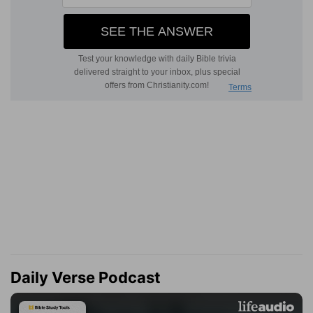
Daily Verse Podcast