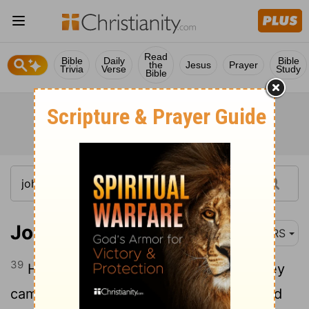
Read
Bible
Daily
Bible
the
Jesus
Prayer
Trivia
Verse
Study
Bible
John 1:39
NRS
39
He said to them, "Come and see." They
came and saw where he was staying, and