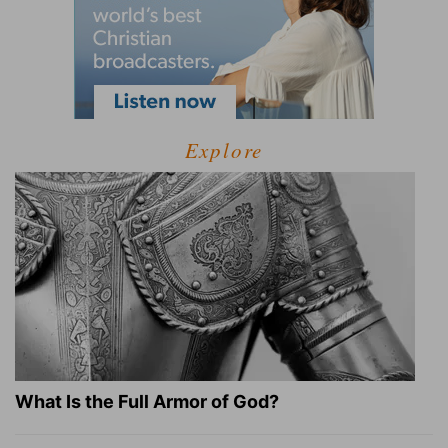
Explore
What Is the Full Armor of God?