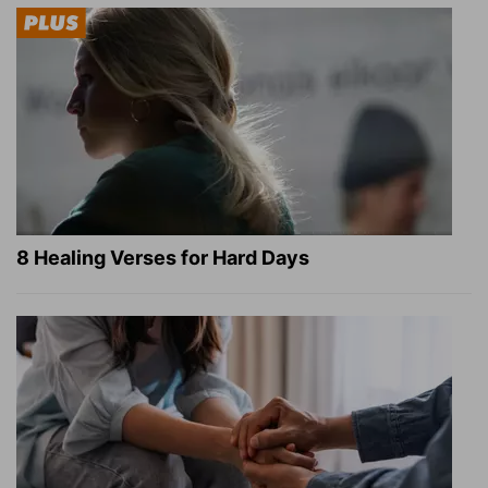
8 Healing Verses for Hard Days