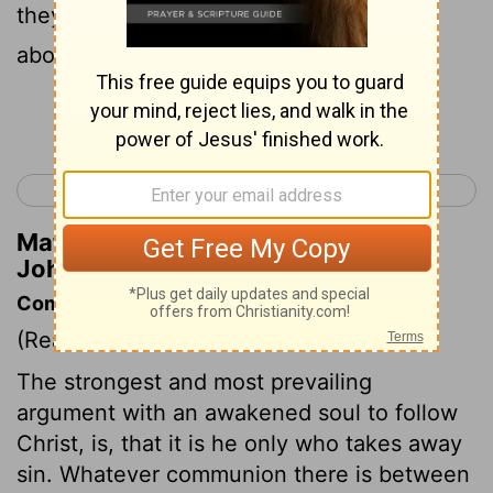
they remained with him that day. It was
about four o'clock in the afternoon.
Continue Reading...
< Luke 24
John 2 >
Matthew Henry's Commentary on
John 1:39
Commentary on John 1:37-42
(Read
John 1:37-42
)
The strongest and most prevailing
argument with an awakened soul to follow
Christ, is, that it is he only who takes away
sin. Whatever communion there is between