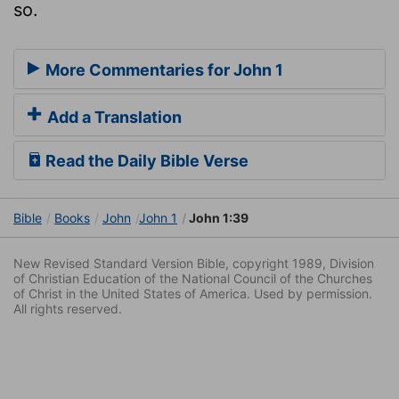
so.
More Commentaries for John 1
Add a Translation
Read the Daily Bible Verse
Bible
Books
John
John 1
John 1:39
New Revised Standard Version Bible, copyright 1989, Division
of Christian Education of the National Council of the Churches
of Christ in the United States of America. Used by permission.
All rights reserved.