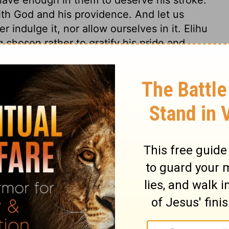
ith God and his providence. And let us
r indulge it, nor allow ourselves in it. Elihu
 chosen rather to gratify his pride and
mortify them by submitting, and accepting
ink to teach Him who is himself the Fountain
n. He teaches by the Bible, and that is the
he best Master. He is just in all