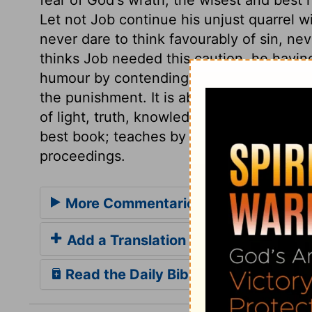
Let not Job continue his unjust quarrel w
never dare to think favourably of sin, neve
thinks Job needed this caution, he having
humour by contending with God, than to 
the punishment. It is absurd for us to th
of light, truth, knowledge, and instructio
best book; teaches by his Son, and he is t
proceedings.
More Commentaries for Job 36
Add a Translation
Read the Daily Bible Verse