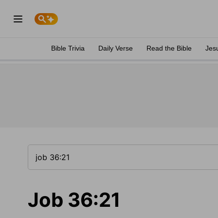
Bible Trivia
Daily Verse
Read the Bible
Jes
Job 36:21