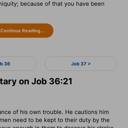
niquity; because of that you have been
Continue Reading...
b 36
Job 37 >
ary on Job 36:21
nce of his own trouble. He cautions him
 men need to be kept to their duty by the
 have enough in them to deserve his stroke.