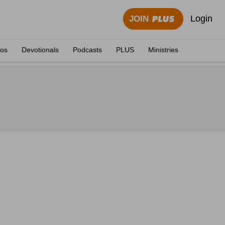
Login
JOIN
eos
Devotionals
Podcasts
PLUS
Ministries