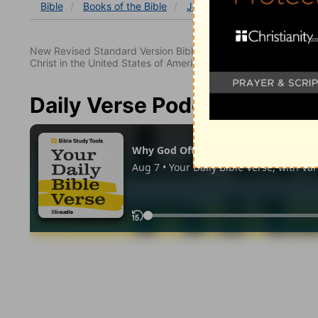
Bible
Books
of the Bible
Job
Job 36
Job 36:2
New Revised Standard Version Bible, copyright 1989, Division 
Christ in the United States of America. Used by permission. All
Daily Verse Podcast