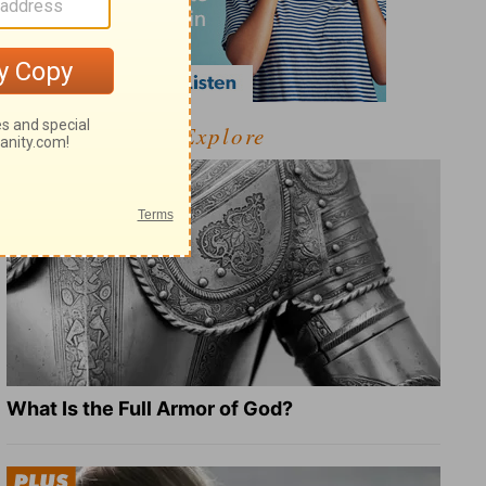
Explore
What Is the Full Armor of God?