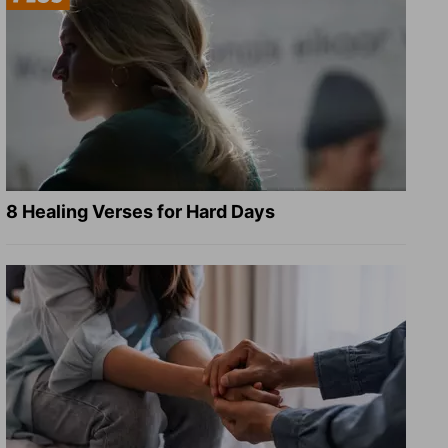
8 Healing Verses for Hard Days