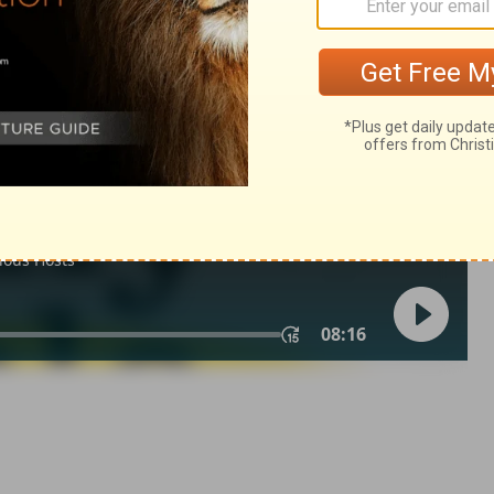
1
of Christian Education of the National Council of the Churches of
 rights reserved.