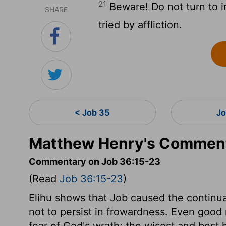
21
Beware! Do not turn to i
SHARE
tried by affliction.
< Job 35
Jo
Matthew Henry's Comment
Commentary on Job 36:15-23
(Read
Job 36:15-23
)
Elihu shows that Job caused the continua
not to persist in frowardness. Even good
fear of God's wrath; the wisest and best