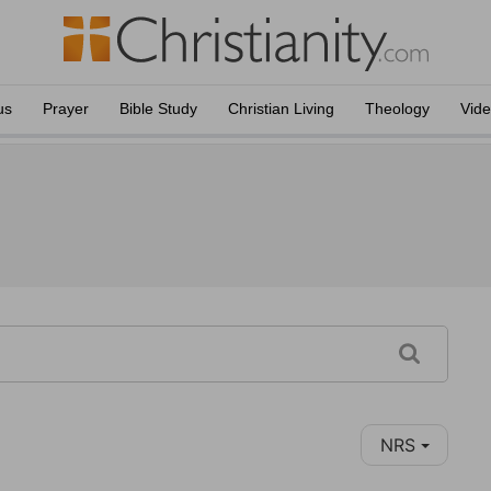
us
Prayer
Bible Study
Christian Living
Theology
Vid
NRS