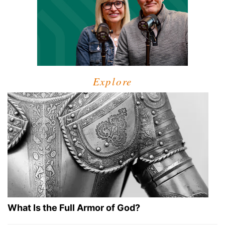
Explore
What Is the Full Armor of God?