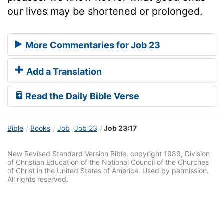
our lives may be shortened or prolonged.
More Commentaries for Job 23
Add a Translation
Read the Daily Bible Verse
Bible
Books
Job
Job 23
Job 23:17
New Revised Standard Version Bible, copyright 1989, Division
of Christian Education of the National Council of the Churches
of Christ in the United States of America. Used by permission.
All rights reserved.