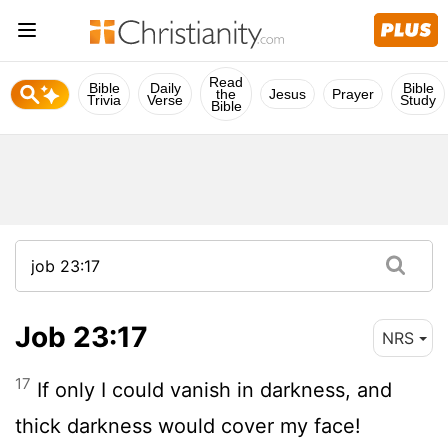
Read
Bible
Daily
Bible
the
Jesus
Prayer
Trivia
Verse
Study
Bible
Job 23:17
NRS
17
If only I could vanish in darkness, and
thick darkness would cover my face!