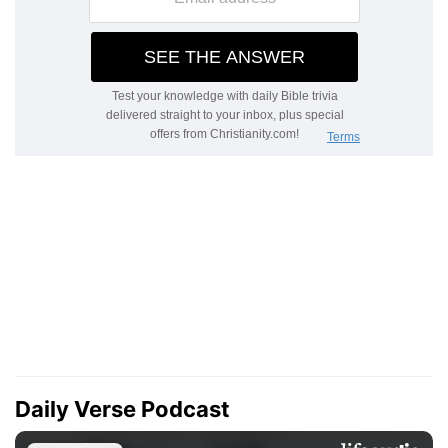
Daily Verse Podcast