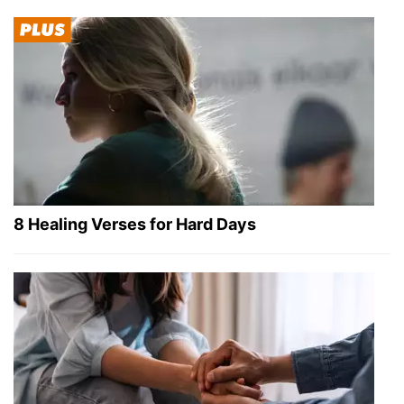
8 Healing Verses for Hard Days