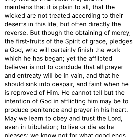
maintains that it is plain to all, that the
wicked are not treated according to their
deserts in this life, but often directly the
reverse. But though the obtaining of mercy,
the first-fruits of the Spirit of grace, pledges
a God, who will certainly finish the work
which he has began; yet the afflicted
believer is not to conclude that all prayer
and entreaty will be in vain, and that he
should sink into despair, and faint when he
is reproved of Him. He cannot tell but the
intention of God in afflicting him may be to
produce penitence and prayer in his heart.
May we learn to obey and trust the Lord,
even in tribulation; to live or die as he
pleases: we know not for what good ends