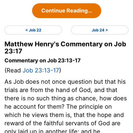
Continue Reading...
< Job 22
Job 24 >
Matthew Henry's Commentary on Job
23:17
Commentary on Job 23:13-17
(Read
Job 23:13-17
)
As Job does not once question but that his
trials are from the hand of God, and that
there is no such thing as chance, how does
he account for them? The principle on
which he views them is, that the hope and
reward of the faithful servants of God are
only laid up in another life; and he