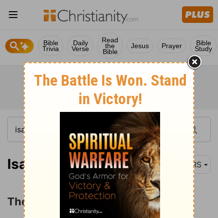
Read
Bible
Daily
Bible
the
Jesus
Prayer
Trivia
Verse
Study
Bible
Isaiah 45:1-4
NRS
The Commission to Cyrus