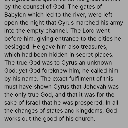
by the counsel of God. The gates of
Babylon which led to the river, were left
open the night that Cyrus marched his army
into the empty channel. The Lord went
before him, giving entrance to the cities he
besieged. He gave him also treasures,
which had been hidden in secret places.
The true God was to Cyrus an unknown
God; yet God foreknew him; he called him
by his name. The exact fulfilment of this
must have shown Cyrus that Jehovah was
the only true God, and that it was for the
sake of Israel that he was prospered. In all
the changes of states and kingdoms, God
works out the good of his church.