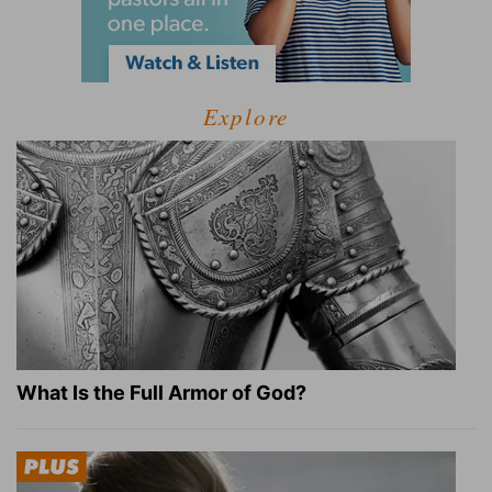
Explore
What Is the Full Armor of God?