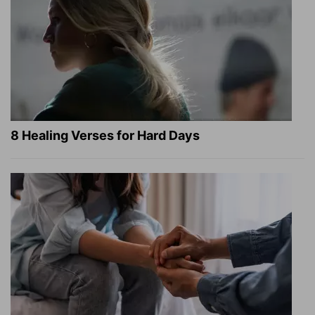
8 Healing Verses for Hard Days