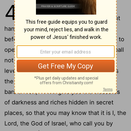
45
1
Thus says the Lord to his
anointed, to Cyrus, whose right
hand I have grasped to subdue nations
before him and strip kings of their robes, to
open doors before him- and the gates shall
2
not be closed:
I will go before you and
level the mountains, I will break in pieces
the doors of bronze and cut through the
3
bars of iron,
I will give you the treasures
of darkness and riches hidden in secret
places, so that you may know that it is I, the
Lord, the God of Israel, who call you by