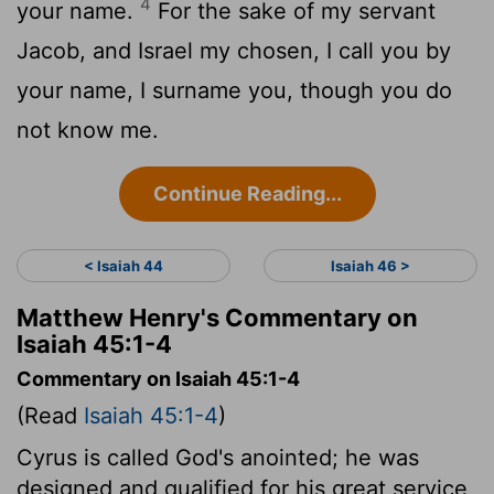
4
your name.
For the sake of my servant
Jacob, and Israel my chosen, I call you by
your name, I surname you, though you do
not know me.
Continue Reading...
< Isaiah 44
Isaiah 46 >
Matthew Henry's Commentary on
Isaiah 45:1-4
Commentary on Isaiah 45:1-4
(Read
Isaiah 45:1-4
)
Cyrus is called God's anointed; he was
designed and qualified for his great service