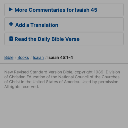
More Commentaries for Isaiah 45
Add a Translation
Read the Daily Bible Verse
Bible
Books
Isaiah
Isaiah 45:1-4
New Revised Standard Version Bible, copyright 1989, Division
of Christian Education of the National Council of the Churches
of Christ in the United States of America. Used by permission.
All rights reserved.