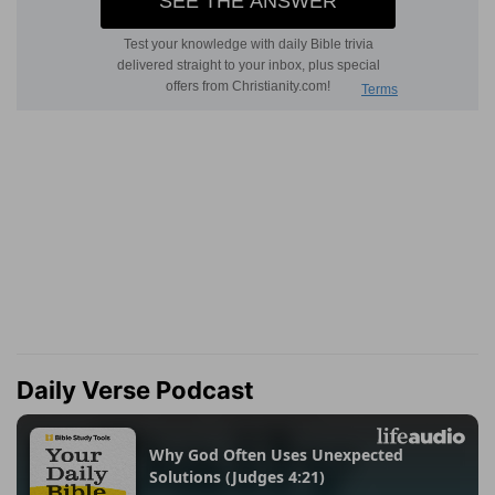
Daily Verse Podcast