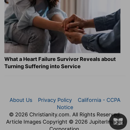
What a Heart Failure Survivor Reveals about
Turning Suffering into Service
About Us
Privacy Policy
California - CCPA
Notice
© 2026 Christianity.com. All Rights Reserved.
Article Images Copyright © 2026 JupiterImages
Corporation.