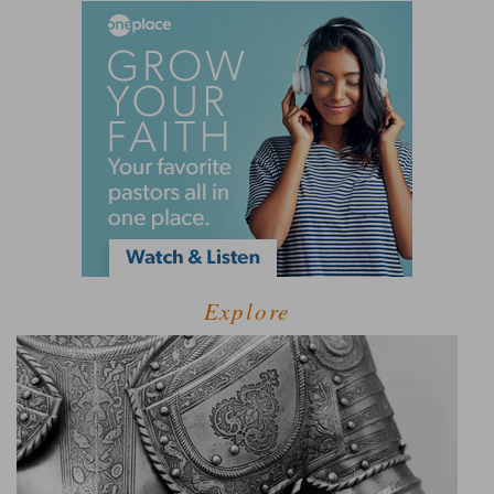
Explore