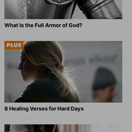
What Is the Full Armor of God?
8 Healing Verses for Hard Days