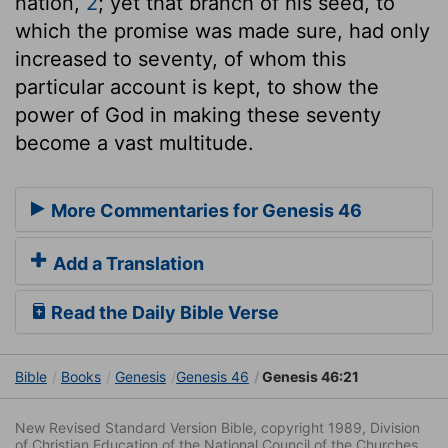
nation,
2
; yet that branch of his seed, to
which the promise was made sure, had only
increased to seventy, of whom this
particular account is kept, to show the
power of God in making these seventy
become a vast multitude.
More Commentaries for Genesis 46
Add a Translation
Read the Daily Bible Verse
Bible
Books
Genesis
Genesis 46
Genesis 46:21
New Revised Standard Version Bible, copyright 1989, Division
of Christian Education of the National Council of the Churches