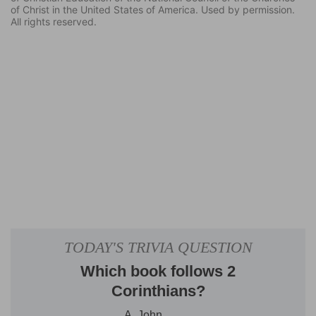
of Christ in the United States of America. Used by permission.
All rights reserved.