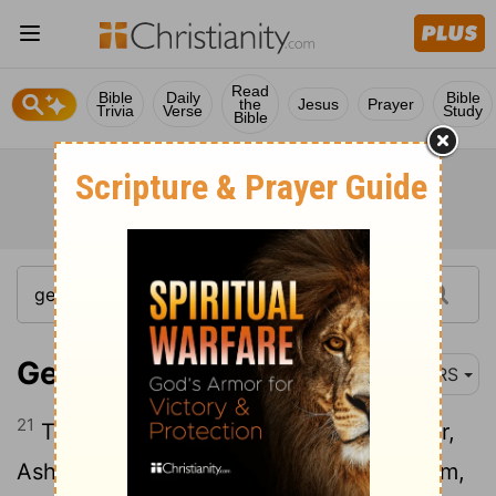
Read
Bible
Daily
Bible
the
Jesus
Prayer
Trivia
Verse
Study
Bible
Genesis 46:21
NRS
21
The children of Benjamin: Bela, Becher,
Ashbel, Gera, Naaman, Ehi, Rosh, Muppim,