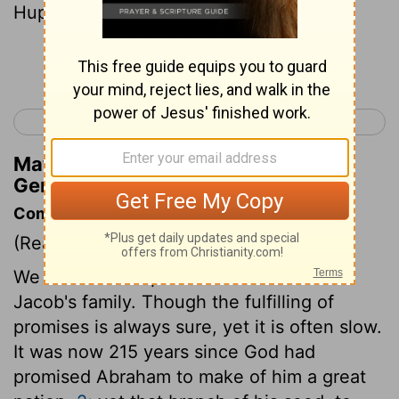
Huppim, and Ard
Continue Reading...
< Genesis 45
Genesis 47 >
Matthew Henry's Commentary on
Genesis 46:21
Commentary on Genesis 46:5-27
(Read
Genesis 46:5-27
)
We have here a particular account of
Jacob's family. Though the fulfilling of
promises is always sure, yet it is often slow.
It was now 215 years since God had
promised Abraham to make of him a great