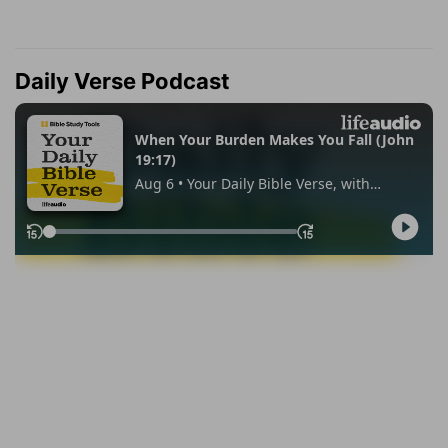
Daily Verse Podcast