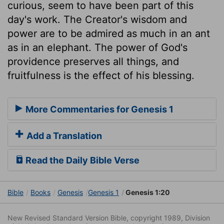
curious, seem to have been part of this
day's work. The Creator's wisdom and
power are to be admired as much in an ant
as in an elephant. The power of God's
providence preserves all things, and
fruitfulness is the effect of his blessing.
More Commentaries for Genesis 1
Add a Translation
Read the Daily Bible Verse
Bible
Books
Genesis
Genesis 1
Genesis 1:20
New Revised Standard Version Bible, copyright 1989, Division