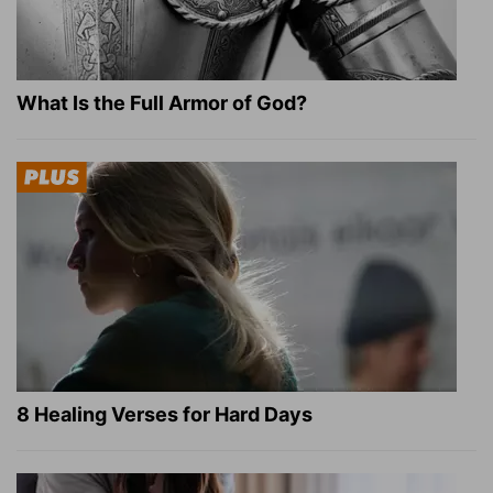
What Is the Full Armor of God?
8 Healing Verses for Hard Days