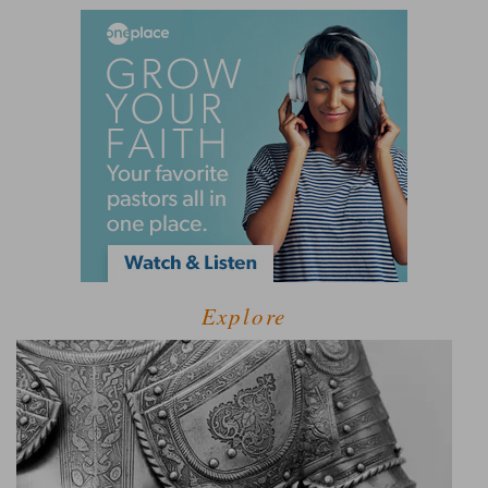
Explore