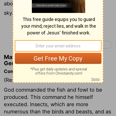
above the earth across the dome of the
sky."
Continue Reading...
Genesis 2 >
Matthew Henry's Commentary on
Genesis 1:20
Commentary on Genesis 1:20-25
(Read
Genesis 1:20-25
)
God commanded the fish and fowl to be
produced. This command he himself
executed. Insects, which are more
numerous than the birds and beasts, and as