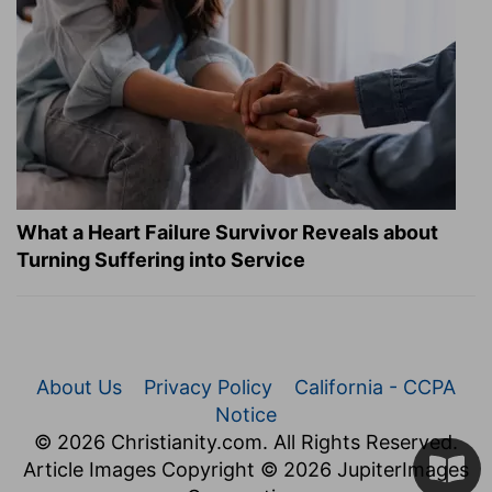
What a Heart Failure Survivor Reveals about
Turning Suffering into Service
About Us
Privacy Policy
California - CCPA
Notice
© 2026 Christianity.com. All Rights Reserved.
Article Images Copyright © 2026 JupiterImages