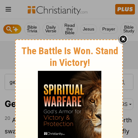
Read
Bible
Daily
Bible
the
Jesus
Prayer
Trivia
Verse
Study
Bible
Genesis 1:20
NRS
20
And God said, "Let the waters bring forth
swarms of living creatures, and let birds fly