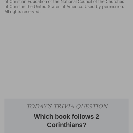
of Christian Education of the National Council of the Churches
of Christ in the United States of America. Used by permission.
All rights reserved.