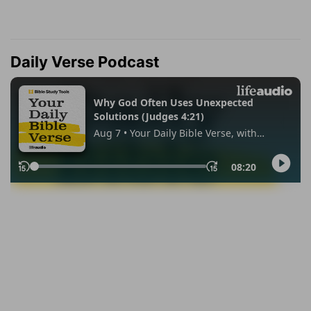
Daily Verse Podcast