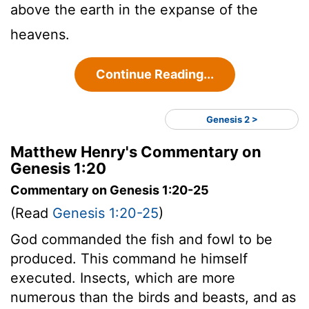
above the earth in the expanse of the
heavens.
Continue Reading...
Genesis 2 >
Matthew Henry's Commentary on
Genesis 1:20
Commentary on Genesis 1:20-25
(Read
Genesis 1:20-25
)
God commanded the fish and fowl to be
produced. This command he himself
executed. Insects, which are more
numerous than the birds and beasts, and as