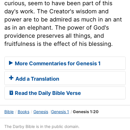
curious, seem to have been part of this
day's work. The Creator's wisdom and
power are to be admired as much in an ant
as in an elephant. The power of God's
providence preserves all things, and
fruitfulness is the effect of his blessing.
More Commentaries for Genesis 1
Add a Translation
Read the Daily Bible Verse
Bible
Books
Genesis
Genesis 1
Genesis 1:20
The Darby Bible is in the public domain.