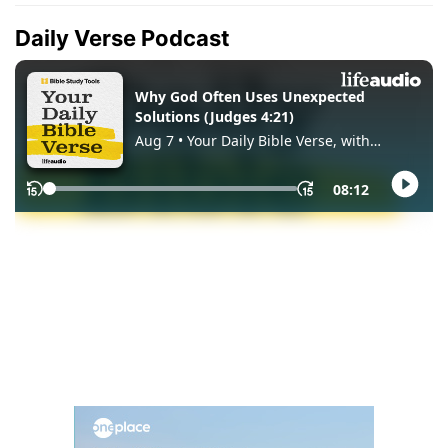
Daily Verse Podcast