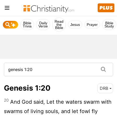
Read
Bible
Daily
Bible
the
Jesus
Prayer
Trivia
Verse
Study
Bible
Genesis 1:20
DRB
20
And God said, Let the waters swarm with
swarms of living souls, and let fowl fly