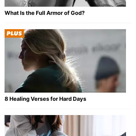
What Is the Full Armor of God?
8 Healing Verses for Hard Days