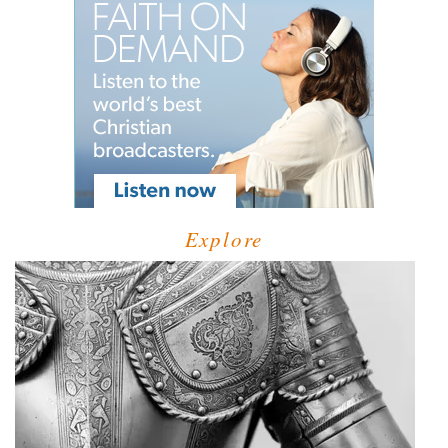
Explore