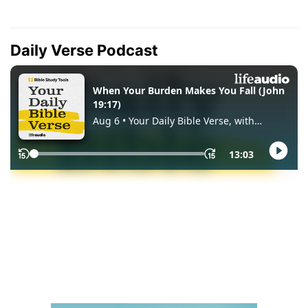
Daily Verse Podcast