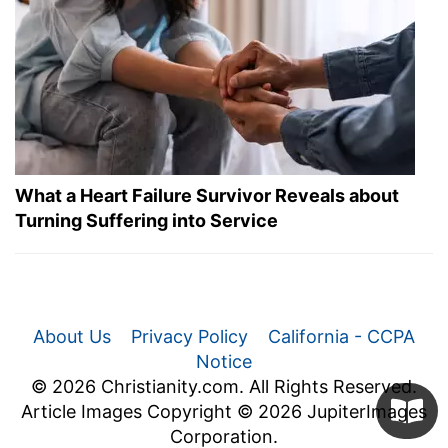
What a Heart Failure Survivor Reveals about
Turning Suffering into Service
About Us
Privacy Policy
California - CCPA
Notice
© 2026 Christianity.com. All Rights Reserved.
Article Images Copyright © 2026 JupiterImages
Corporation.