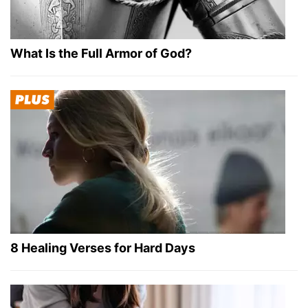
What Is the Full Armor of God?
8 Healing Verses for Hard Days