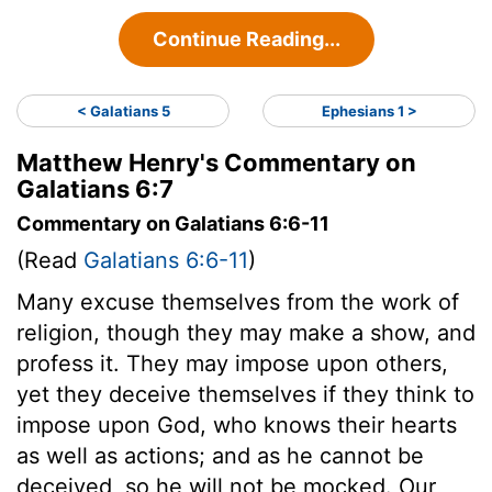
Continue Reading...
< Galatians 5
Ephesians 1 >
Matthew Henry's Commentary on
Galatians 6:7
Commentary on Galatians 6:6-11
(Read
Galatians 6:6-11
)
Many excuse themselves from the work of
religion, though they may make a show, and
profess it. They may impose upon others,
yet they deceive themselves if they think to
impose upon God, who knows their hearts
as well as actions; and as he cannot be
deceived, so he will not be mocked. Our