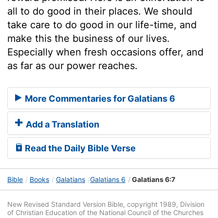
all to do good in their places. We should
take care to do good in our life-time, and
make this the business of our lives.
Especially when fresh occasions offer, and
as far as our power reaches.
More Commentaries for Galatians 6
Add a Translation
Read the Daily Bible Verse
Bible
Books
Galatians
Galatians 6
Galatians 6:7
New Revised Standard Version Bible, copyright 1989, Division
of Christian Education of the National Council of the Churches