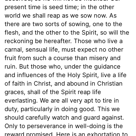
present time is seed time; in the other
world we shall reap as we sow now. As
there are two sorts of sowing, one to the
flesh, and the other to the Spirit, so will the
reckoning be hereafter. Those who live a
carnal, sensual life, must expect no other
fruit from such a course than misery and
ruin. But those who, under the guidance
and influences of the Holy Spirit, live a life
of faith in Christ, and abound in Christian
graces, shall of the Spirit reap life
everlasting. We are all very apt to tire in
duty, particularly in doing good. This we
should carefully watch and guard against.
Only to perseverance in well-doing is the
reward promised. Here is an exhortation to