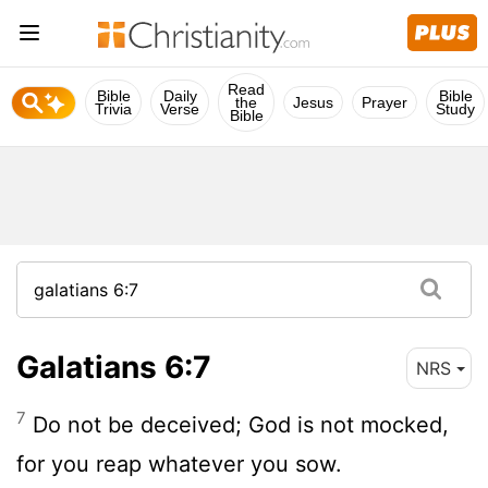
Read
Bible
Daily
Bible
the
Jesus
Prayer
Trivia
Verse
Study
Bible
Galatians 6:7
NRS
7
Do not be deceived; God is not mocked,
for you reap whatever you sow.