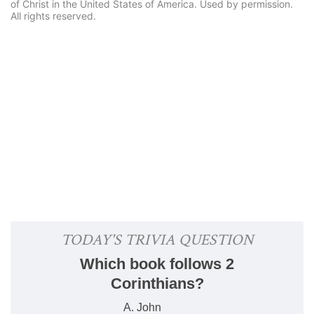
of Christ in the United States of America. Used by permission.
All rights reserved.