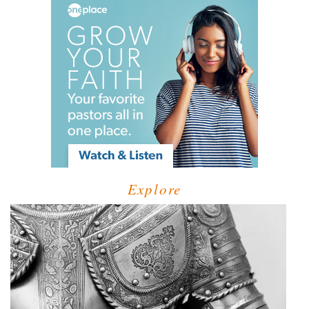
Explore