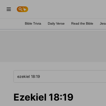
Bible Trivia
Daily Verse
Read the Bible
Jes
Ezekiel 18:19