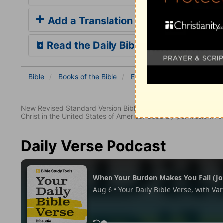
Add a Translation
Read the Daily Bible Verse
Bible
Books
of the Bible
Ezekiel
Ezekiel 18
Eze
New Revised Standard Version Bible, copyright 1989, Division 
Christ in the United States of America. Used by permission. All
Daily Verse Podcast