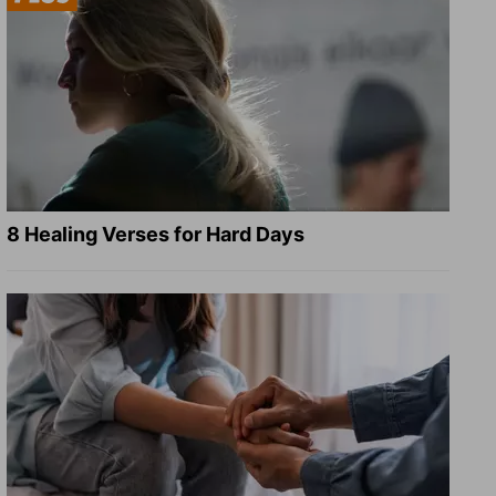
8 Healing Verses for Hard Days