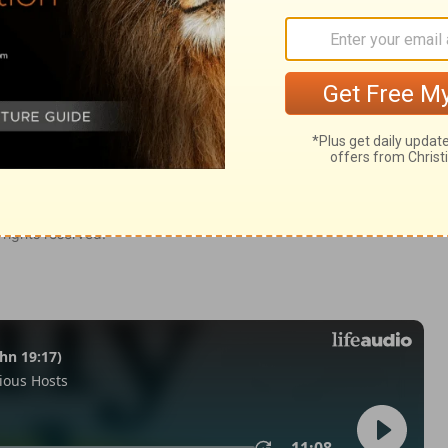
kiel 18:19
of Christian Education of the National Council of the Churches of
 rights reserved.