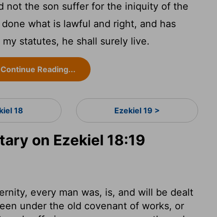
not the son suffer for the iniquity of the
done what is lawful and right, and has
 my statutes, he shall surely live.
Continue Reading...
kiel 18
Ezekiel 19 >
ry on Ezekiel 18:19
ternity, every man was, is, and will be dealt
een under the old covenant of works, or