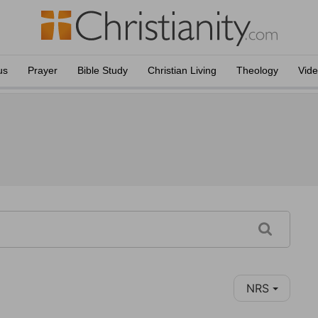
us
Prayer
Bible Study
Christian Living
Theology
Vid
NRS