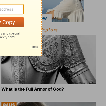
Explore
What Is the Full Armor of God?