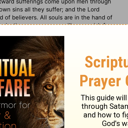
tward sufferings come upon men through
 own sins all they suffer; and the Lord
 of believers. All souls are in the hand of
n justice or mercy; nor will any perish for
ense worthy of death for his own. We all
if God deal with us according to his holy
. If a man who had shown his faith by his
r and conduct were the reverse of his
d escape the Divine vengeance on account
hould a wicked man have a son who walked
t perish for his father's sins. If the son
he should be partaker of salvation. The
 ground of justification, but about the
e wicked.