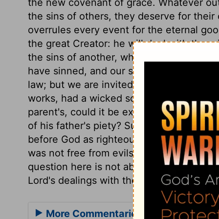
the new covenant of grace. Whatever ou
the sins of others, they deserve for their
overrules every event for the eternal good
the great Creator: he will deal with them i
the sins of another, who is not in some s
have sinned, and our souls must be lost, 
law; but we are invited to come to Christ
works, had a wicked son, whose characte
parent's, could it be expected he shoul
of his father's piety? Surely not. And s
before God as righteous, this man would no
was not free from evils in this life, still 
question here is not about the meritorious
Lord's dealings with the righteous and th
More Commentaries for Ezekiel 18