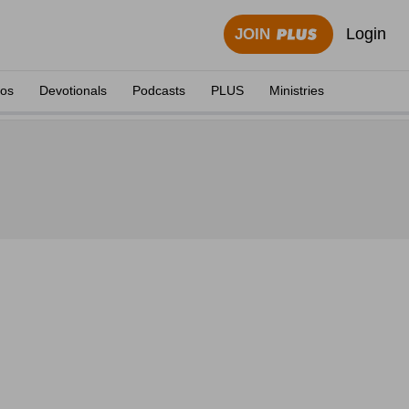
Login
JOIN
eos
Devotionals
Podcasts
PLUS
Ministries