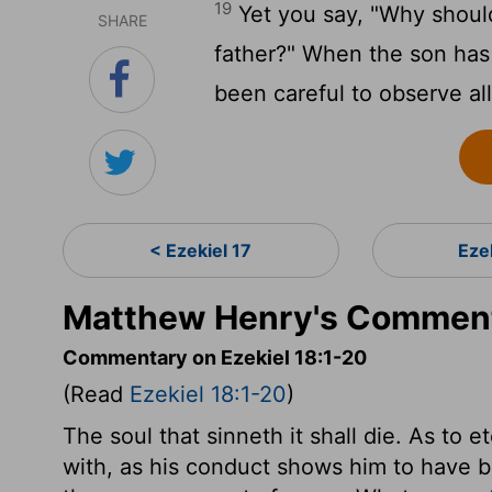
19
Yet you say, "Why should 
SHARE
father?" When the son has 
been careful to observe all
< Ezekiel 17
Eze
Matthew Henry's Commenta
Commentary on Ezekiel 18:1-20
(Read
Ezekiel 18:1-20
)
The soul that sinneth it shall die. As to e
with, as his conduct shows him to have b