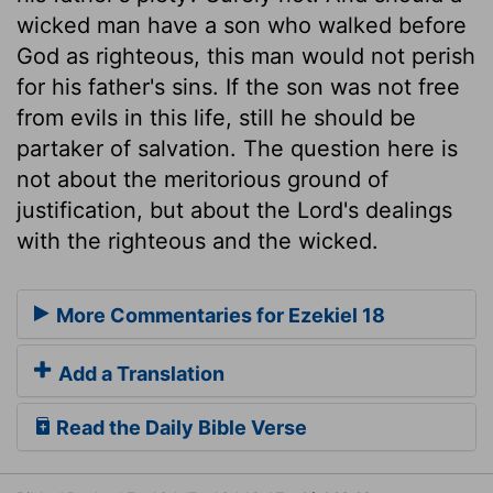
wicked man have a son who walked before
God as righteous, this man would not perish
for his father's sins. If the son was not free
from evils in this life, still he should be
partaker of salvation. The question here is
not about the meritorious ground of
justification, but about the Lord's dealings
with the righteous and the wicked.
More Commentaries for Ezekiel 18
Add a Translation
Read the Daily Bible Verse