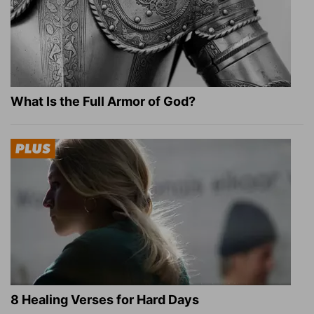
What Is the Full Armor of God?
8 Healing Verses for Hard Days