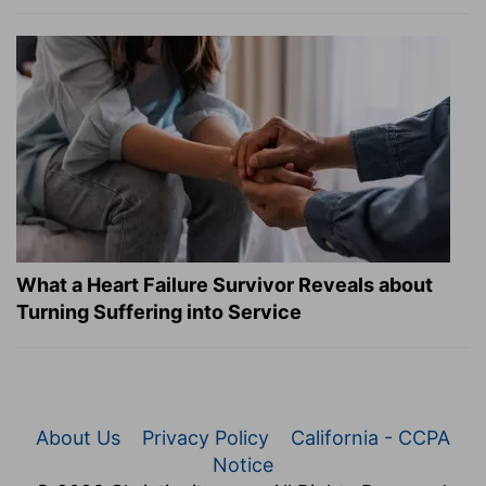
What a Heart Failure Survivor Reveals about
Turning Suffering into Service
About Us
Privacy Policy
California - CCPA
Notice