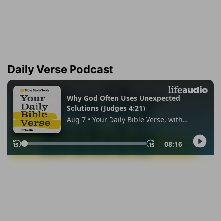
Daily Verse Podcast