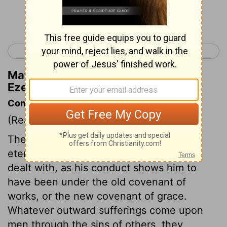
Continue Reading...
< Ezekiel 17
Ezekiel 19 >
Matthew Henry's Commentary on
Ezekiel 18:19
Commentary on Ezekiel 18:1-20
(Read
Ezekiel 18:1-20
)
The soul that sinneth it shall die. As to
eternity, every man was, is, and will be
dealt with, as his conduct shows him to
have been under the old covenant of
works, or the new covenant of grace.
Whatever outward sufferings come upon
men through the sins of others, they