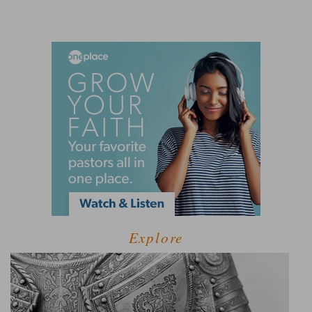
Explore