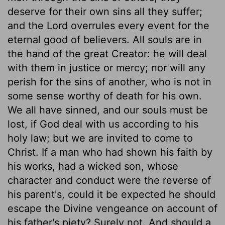
deserve for their own sins all they suffer;
and the Lord overrules every event for the
eternal good of believers. All souls are in
the hand of the great Creator: he will deal
with them in justice or mercy; nor will any
perish for the sins of another, who is not in
some sense worthy of death for his own.
We all have sinned, and our souls must be
lost, if God deal with us according to his
holy law; but we are invited to come to
Christ. If a man who had shown his faith by
his works, had a wicked son, whose
character and conduct were the reverse of
his parent's, could it be expected he should
escape the Divine vengeance on account of
his father's piety? Surely not. And should a