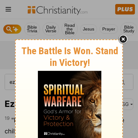
Read
Bible
Daily
Bible
the
Jesus
Prayer
Trivia
Verse
Study
Bible
Ezekiel 18:19
MSG
19
"Do you need to ask, 'So why does the
child not share the guilt of the parent?'