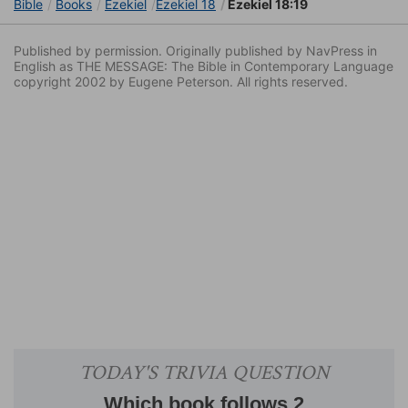
Bible
Books
Ezekiel
Ezekiel 18
Ezekiel 18:19
Published by permission. Originally published by NavPress in
English as THE MESSAGE: The Bible in Contemporary Language
copyright 2002 by Eugene Peterson. All rights reserved.