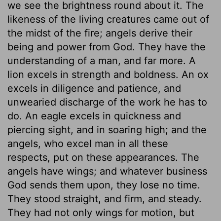
we see the brightness round about it. The
likeness of the living creatures came out of
the midst of the fire; angels derive their
being and power from God. They have the
understanding of a man, and far more. A
lion excels in strength and boldness. An ox
excels in diligence and patience, and
unwearied discharge of the work he has to
do. An eagle excels in quickness and
piercing sight, and in soaring high; and the
angels, who excel man in all these
respects, put on these appearances. The
angels have wings; and whatever business
God sends them upon, they lose no time.
They stood straight, and firm, and steady.
They had not only wings for motion, but