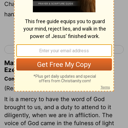
Chaldeans by the river Chebar; and the
hand of the Lord was on him there.
Continue Reading...
< Lamentations 5
Ezekiel 2 >
Matthew Henry's Commentary on
Ezekiel 1:3
Commentary on Ezekiel 1:1-14
(Read
Ezekiel 1:1-14
)
It is a mercy to have the word of God
brought to us, and a duty to attend to it
diligently, when we are in affliction. The
voice of God came in the fulness of light