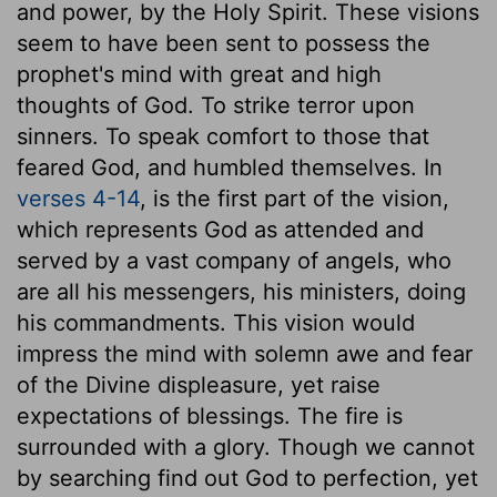
and power, by the Holy Spirit. These visions
seem to have been sent to possess the
prophet's mind with great and high
thoughts of God. To strike terror upon
sinners. To speak comfort to those that
feared God, and humbled themselves. In
verses 4-14
, is the first part of the vision,
which represents God as attended and
served by a vast company of angels, who
are all his messengers, his ministers, doing
his commandments. This vision would
impress the mind with solemn awe and fear
of the Divine displeasure, yet raise
expectations of blessings. The fire is
surrounded with a glory. Though we cannot
by searching find out God to perfection, yet