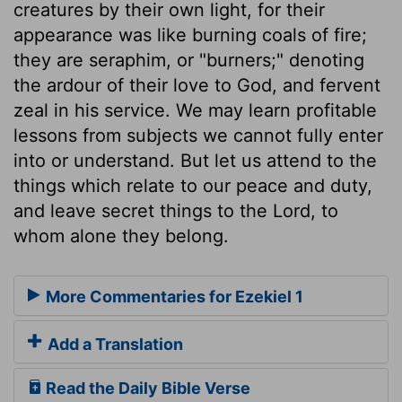
creatures by their own light, for their
appearance was like burning coals of fire;
they are seraphim, or "burners;" denoting
the ardour of their love to God, and fervent
zeal in his service. We may learn profitable
lessons from subjects we cannot fully enter
into or understand. But let us attend to the
things which relate to our peace and duty,
and leave secret things to the Lord, to
whom alone they belong.
More Commentaries for Ezekiel 1
Add a Translation
Read the Daily Bible Verse