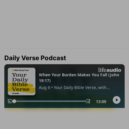
Daily Verse Podcast