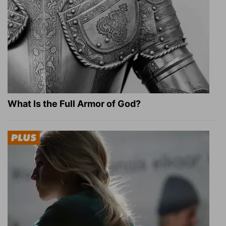
What Is the Full Armor of God?