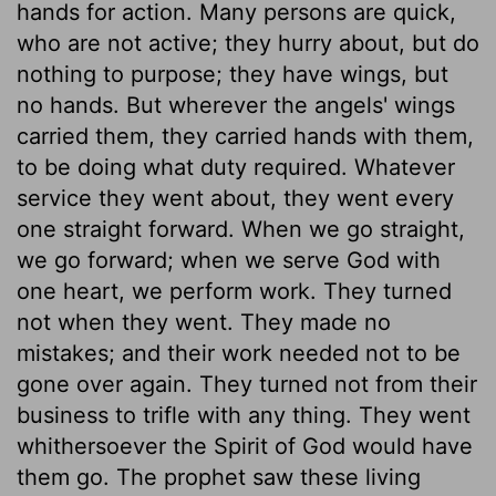
hands for action. Many persons are quick,
who are not active; they hurry about, but do
nothing to purpose; they have wings, but
no hands. But wherever the angels' wings
carried them, they carried hands with them,
to be doing what duty required. Whatever
service they went about, they went every
one straight forward. When we go straight,
we go forward; when we serve God with
one heart, we perform work. They turned
not when they went. They made no
mistakes; and their work needed not to be
gone over again. They turned not from their
business to trifle with any thing. They went
whithersoever the Spirit of God would have
them go. The prophet saw these living