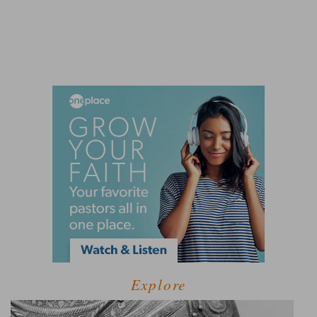
Explore