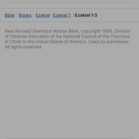
Bible
Books
Ezekiel
Ezekiel 1
Ezekiel 1:3
New Revised Standard Version Bible, copyright 1989, Division
of Christian Education of the National Council of the Churches
of Christ in the United States of America. Used by permission.
All rights reserved.