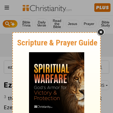
Read
Bible
Daily
Bible
the
Jesus
Prayer
Trivia
Verse
Study
Bible
Ezekiel 1:3
NRS
3
the word of the Lord came to the priest
Ezekiel son of Buzi, in the land of the