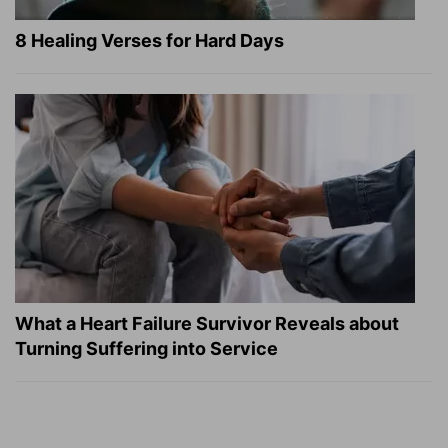
8 Healing Verses for Hard Days
What a Heart Failure Survivor Reveals about
Turning Suffering into Service