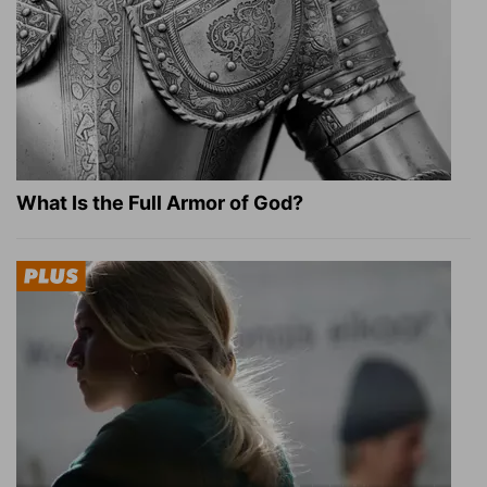
What Is the Full Armor of God?