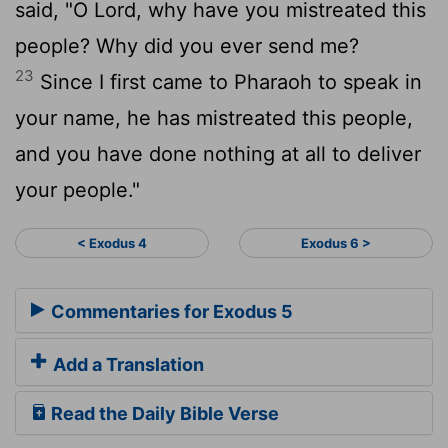
said, "O Lord, why have you mistreated this
people? Why did you ever send me?
23
Since I first came to Pharaoh to speak in
your name, he has mistreated this people,
and you have done nothing at all to deliver
your people."
< Exodus 4
Exodus 6 >
Commentaries for Exodus 5
Add a Translation
Read the Daily Bible Verse