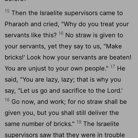
15
Then the Israelite supervisors came to
Pharaoh and cried, "Why do you treat your
16
servants like this?
No straw is given to
your servants, yet they say to us, "Make
bricks!' Look how your servants are beaten!
17
You are unjust to your own people."
He
said, "You are lazy, lazy; that is why you
say, "Let us go and sacrifice to the Lord.'
18
Go now, and work; for no straw shall be
given you, but you shall still deliver the
19
same number of bricks."
The Israelite
supervisors saw that they were in trouble