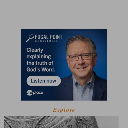
Explore