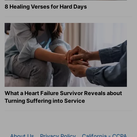
8 Healing Verses for Hard Days
What a Heart Failure Survivor Reveals about
Turning Suffering into Service
About Us
Privacy Policy
California - CCPA