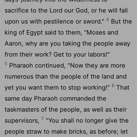
sacrifice to the Lord our God, or he will fall
4
upon us with pestilence or sword."
But the
king of Egypt said to them, "Moses and
Aaron, why are you taking the people away
from their work? Get to your labors!"
5
Pharaoh continued, "Now they are more
numerous than the people of the land and
6
yet you want them to stop working!"
That
same day Pharaoh commanded the
taskmasters of the people, as well as their
7
supervisors,
"You shall no longer give the
people straw to make bricks, as before; let