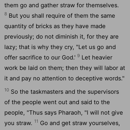
them go and gather straw for themselves.
8
But you shall require of them the same
quantity of bricks as they have made
previously; do not diminish it, for they are
lazy; that is why they cry, "Let us go and
9
offer sacrifice to our God.'
Let heavier
work be laid on them; then they will labor at
it and pay no attention to deceptive words."
10
So the taskmasters and the supervisors
of the people went out and said to the
people, "Thus says Pharaoh, "I will not give
11
you straw.
Go and get straw yourselves,