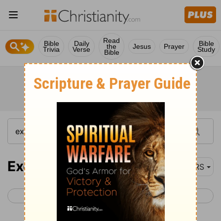
Read
Bible
Daily
Bible
the
Jesus
Prayer
Trivia
Verse
Study
Bible
Exodus 5
NRS
< Exodus 4
Exodus 6 >