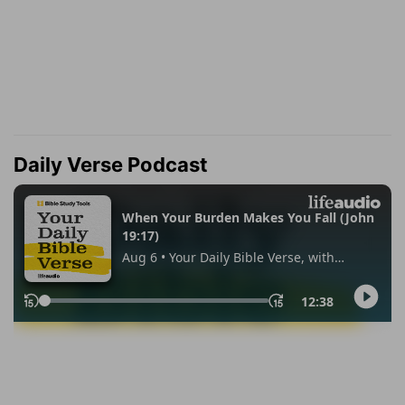
Daily Verse Podcast