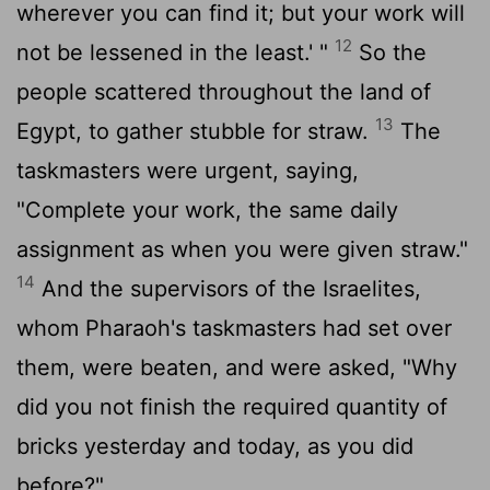
wherever you can find it; but your work will
12
not be lessened in the least.' "
So the
people scattered throughout the land of
13
Egypt, to gather stubble for straw.
The
taskmasters were urgent, saying,
"Complete your work, the same daily
assignment as when you were given straw."
14
And the supervisors of the Israelites,
whom Pharaoh's taskmasters had set over
them, were beaten, and were asked, "Why
did you not finish the required quantity of
bricks yesterday and today, as you did
before?"