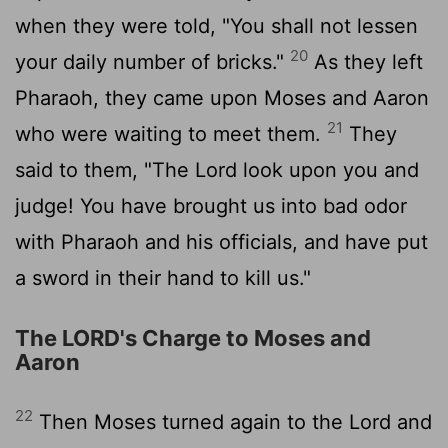
when they were told, "You shall not lessen
20
your daily number of bricks."
As they left
Pharaoh, they came upon Moses and Aaron
21
who were waiting to meet them.
They
said to them, "The Lord look upon you and
judge! You have brought us into bad odor
with Pharaoh and his officials, and have put
a sword in their hand to kill us."
The LORD's Charge to Moses and
Aaron
22
Then Moses turned again to the Lord and