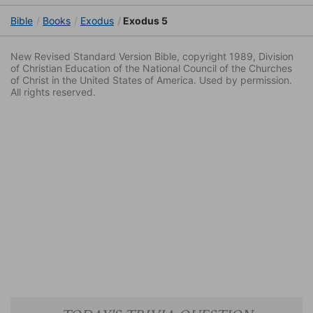
Bible
Books
Exodus
Exodus 5
New Revised Standard Version Bible, copyright 1989, Division
of Christian Education of the National Council of the Churches
of Christ in the United States of America. Used by permission.
All rights reserved.