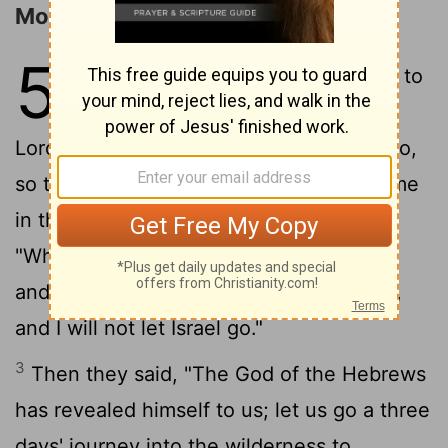
Moses and Aaron before Pharaoh
5
1
Afterward Moses and Aaron went to
Pharaoh and said, "Thus says the
Lord, the God of Israel, "Let my people go,
so that they may celebrate a festival to me
2
in the wilderness.' "
But Pharaoh said,
"Who is the Lord, that I should heed him
and let Israel go? I do not know the Lord,
and I will not let Israel go."
3
Then they said, "The God of the Hebrews
has revealed himself to us; let us go a three
days' journey into the wilderness to