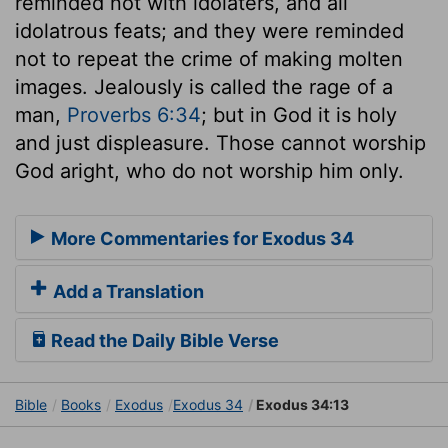
reminded not with idolaters, and all
idolatrous feats; and they were reminded
not to repeat the crime of making molten
images. Jealously is called the rage of a
man,
Proverbs 6:34
; but in God it is holy
and just displeasure. Those cannot worship
God aright, who do not worship him only.
More Commentaries for Exodus 34
Add a Translation
Read the Daily Bible Verse
Bible
Books
Exodus
Exodus 34
Exodus 34:13