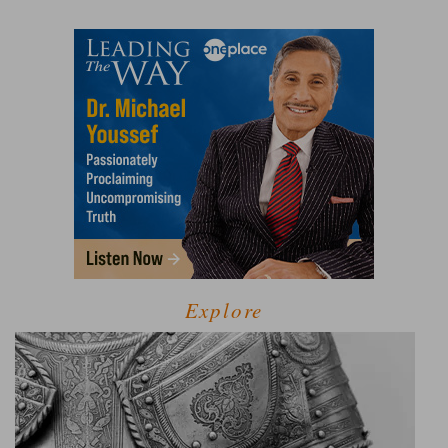
Explore