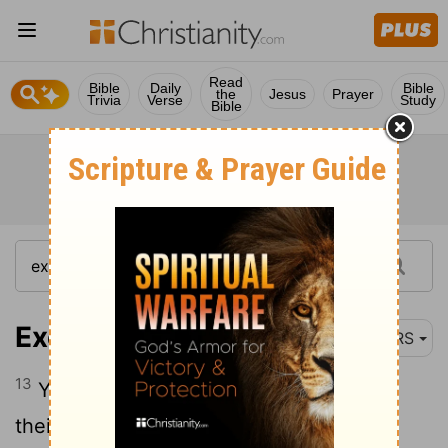
Read
Bible
Daily
Bible
the
Jesus
Prayer
Trivia
Verse
Study
Bible
Exodus 34:13
NRS
13
You shall tear down their altars, break
their pillars, and cut down their sacred