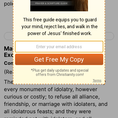
poles
Continue Reading...
< Exodus 33
Exodus 35 >
Matthew Henry's Commentary on
Exodus 34:13
Commentary on Exodus 34:10-17
(Read
Exodus 34:10-17
)
The Israelites are commanded to destroy
every monument of idolatry, however
curious or costly; to refuse all alliance,
friendship, or marriage with idolaters, and
all idolatrous feasts; and they were