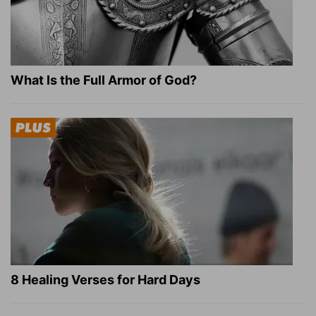
What Is the Full Armor of God?
8 Healing Verses for Hard Days