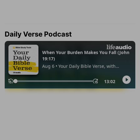
Daily Verse Podcast