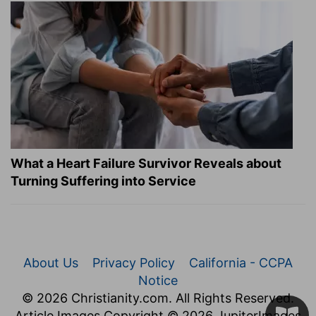
What a Heart Failure Survivor Reveals about
Turning Suffering into Service
About Us
Privacy Policy
California - CCPA
Notice
© 2026 Christianity.com. All Rights Reserved.
Article Images Copyright © 2026 JupiterImages