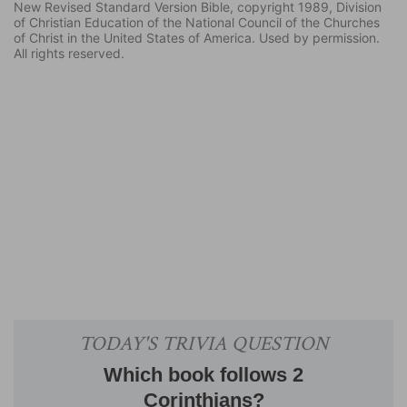
New Revised Standard Version Bible, copyright 1989, Division
of Christian Education of the National Council of the Churches
of Christ in the United States of America. Used by permission.
All rights reserved.