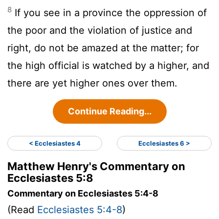
8
If you see in a province the oppression of
the poor and the violation of justice and
right, do not be amazed at the matter; for
the high official is watched by a higher, and
there are yet higher ones over them.
Continue Reading...
< Ecclesiastes 4
Ecclesiastes 6 >
Matthew Henry's Commentary on
Ecclesiastes 5:8
Commentary on Ecclesiastes 5:4-8
(Read
Ecclesiastes 5:4-8
)