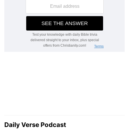
Daily Verse Podcast