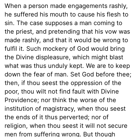
When a person made engagements rashly,
he suffered his mouth to cause his flesh to
sin. The case supposes a man coming to
the priest, and pretending that his vow was
made rashly, and that it would be wrong to
fulfil it. Such mockery of God would bring
the Divine displeasure, which might blast
what was thus unduly kept. We are to keep
down the fear of man. Set God before thee;
then, if thou seest the oppression of the
poor, thou wilt not find fault with Divine
Providence; nor think the worse of the
institution of magistracy, when thou seest
the ends of it thus perverted; nor of
religion, when thou seest it will not secure
men from suffering wrong. But though