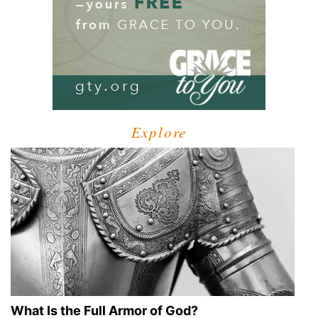
Explore
What Is the Full Armor of God?