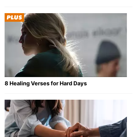
8 Healing Verses for Hard Days