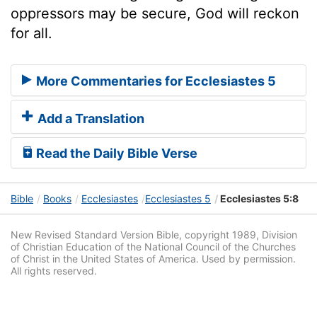
oppressors may be secure, God will reckon
for all.
More Commentaries for Ecclesiastes 5
Add a Translation
Read the Daily Bible Verse
Bible
Books
Ecclesiastes
Ecclesiastes 5
Ecclesiastes 5:8
New Revised Standard Version Bible, copyright 1989, Division
of Christian Education of the National Council of the Churches
of Christ in the United States of America. Used by permission.
All rights reserved.