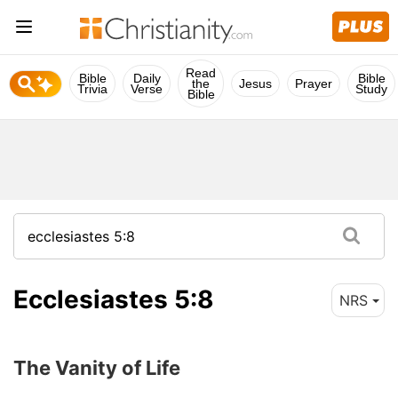
Read
Bible
Daily
Bible
the
Jesus
Prayer
Trivia
Verse
Study
Bible
Ecclesiastes 5:8
NRS
The Vanity of Life