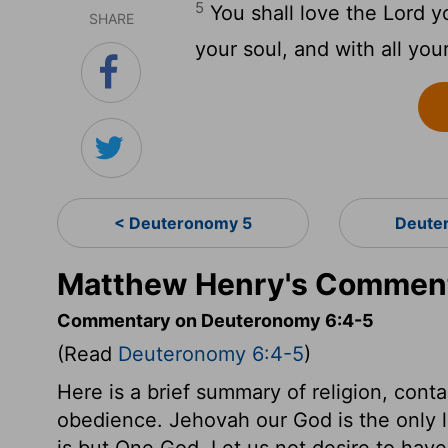
5
You shall love the Lord yo
SHARE
your soul, and with all you
< Deuteronomy 5
Deute
Matthew Henry's Comment
Commentary on Deuteronomy 6:4-5
(Read
Deuteronomy 6:4-5
)
Here is a brief summary of religion, contai
obedience. Jehovah our God is the only l
is but One God. Let us not desire to have