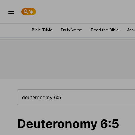
Bible Trivia
Daily Verse
Read the Bible
Jes
Deuteronomy 6:5