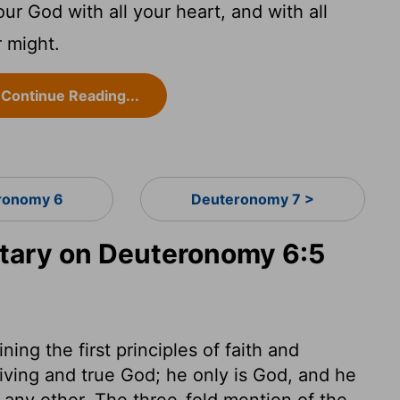
ur God with all your heart, and with all
r might.
Continue Reading...
ronomy 6
Deuteronomy 7 >
ary on Deuteronomy 6:5
ning the first principles of faith and
iving and true God; he only is God, and he
 any other. The three-fold mention of the