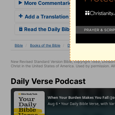
More Commentaries for Deuteronom
Add a Translation
Read the Daily Bible Verse
Bible
Books
of the Bible
Deuteronomy
Deuterono
New Revised Standard Version Bible, copyright 1989, Division 
Christ in the United States of America. Used by permission. All
Daily Verse Podcast