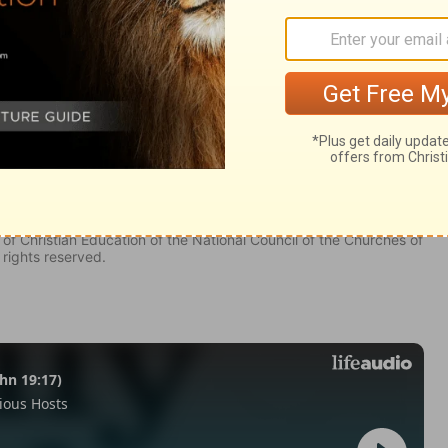
y 6
my 6
Deuteronomy 6:5
of Christian Education of the National Council of the Churches of
 rights reserved.