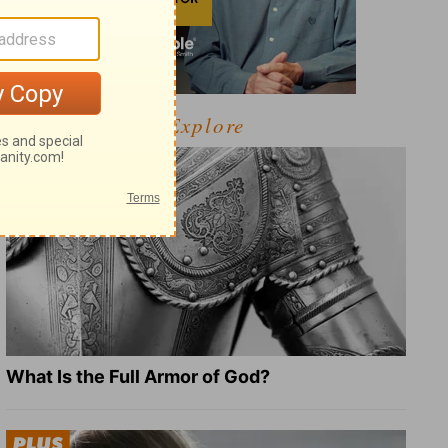
Explore
What Is the Full Armor of God?