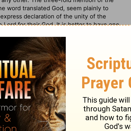
he word translated God, seem plainly to
 express declaration of the unity of the
ord for their God. It is better to have one
l-sufficient God than a thousand
nd great commandment of God's law, that we
duty to him from a principle of love; My
God with all our heart, and soul, and might.
d and tongue only, but inwardly in truth. 2.
st have our all, and none but he. 3. With a
e any creature whatever, and love nothing
igent love. To love him with all the heart,
see good cause to love him. 5. With an
 united in his love. Oh that this love of