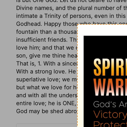
Divine names, and the plural number of t
intimate a Trinity of persons, even in this
Godhead. Happy those who have this one L
fountain than a thousand cisterns; one al
insufficient friends. This is the first a
love him; and that we do all parts of our 
son, give me thine heart. We are to love 
That is, 1. With a sincere love; not in wor
With a strong love. He that is our All, mu
superlative love; we must love God abov
but what we love for him. 4. With an intell
and with all the understanding, we must 
entire love; he is ONE, our hearts must be
God may be shed abroad in our hearts!