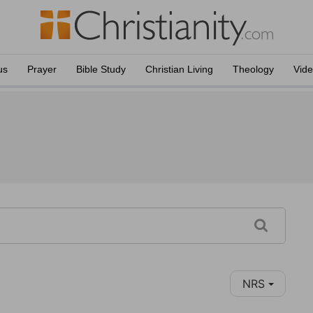
us
Prayer
Bible Study
Christian Living
Theology
Vid
NRS