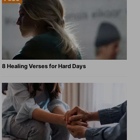
8 Healing Verses for Hard Days