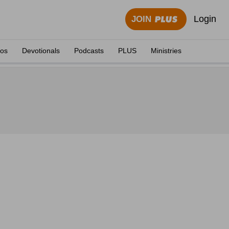
Login
JOIN
eos
Devotionals
Podcasts
PLUS
Ministries