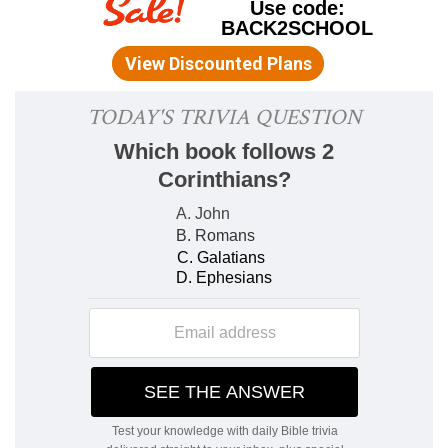
same basis on which rests the purer and more
spiritual form of it which Christianity exhibits (
Mt
22:37; Mr 12:30; Lu 10:27
). Moreover, to help in
keeping a sense of religion in their minds, it was
commanded that its great principles should be
carried about with them wherever they went, as
well as meet their eyes every time they entered
their homes. A further provision was made for
the earnest inculcation of them on the minds of
the young by a system of parental training,
which was designed to associate religion with all
the most familiar and oft-recurring scenes of
domestic life. It is probable that Moses used the
phraseology in
De 6:7
merely in a figurative way,
to signify assiduous, earnest, and frequent
instruction; and perhaps he meant the
metaphorical language in
De 6:8
to be taken in
the same sense also. But as the Israelites