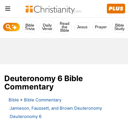
Read
Bible
Daily
Bible
the
Jesus
Prayer
Trivia
Verse
Study
Bible
Deuteronomy 6 Bible
Commentary
Bible
>
Bible Commentary
Jamieson, Faussett, and Brown
Deuteronomy
Deuteronomy 6