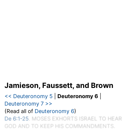
Jamieson, Faussett, and Brown
<< Deuteronomy 5
|
Deuteronomy 6
|
Deuteronomy 7 >>
(Read all of
Deuteronomy 6
)
De 6:1-25
. M
OSES
E
XHORTS
I
SRAEL TO
H
EAR
G
OD AND TO
K
EEP
H
IS
C
OMMANDMENTS.