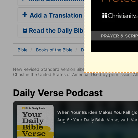
Add a Translation
Read the Daily Bible Verse
Bible
Books
of the Bible
Deuteronomy
Deuterono
New Revised Standard Version Bible, copyright 1989, Division 
Christ in the United States of America. Used by permission. All
Daily Verse Podcast