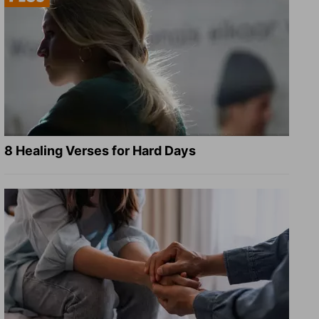
8 Healing Verses for Hard Days