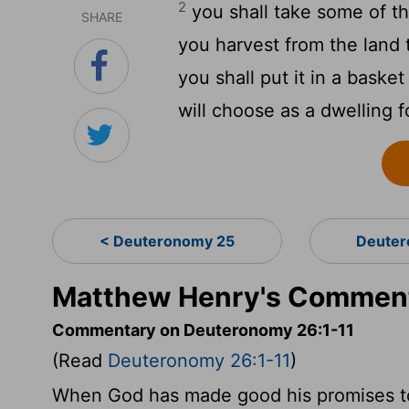
2
you shall take some of the
SHARE
you harvest from the land 
you shall put it in a baske
will choose as a dwelling f
< Deuteronomy 25
Deuter
Matthew Henry's Comment
Commentary on Deuteronomy 26:1-11
(Read
Deuteronomy 26:1-11
)
When God has made good his promises to