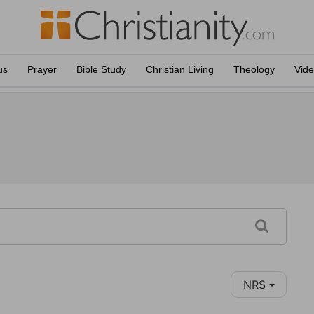
us
Prayer
Bible Study
Christian Living
Theology
Vid
NRS