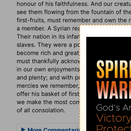
honour of his faithfulness. And our crea
see them flowing from the fountain of th
first-fruits, must remember and own the 
a member. A Syrian ready to perish was my
Their nation in its infancy sojourned in E
slaves. They were a poor, despised, opp
become rich and great, had no reason to 
must thankfully acknowledge God's great
in our own enjoyments, should lead us to 
and plenty; and with present mercies we 
mercies we remember, and the further m
offer his basket of first-fruits. Whatever g
we make the most comfortable use we can 
of all consolation.
More Commentaries for Deuteronom