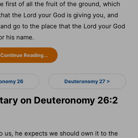
 first of all the fruit of the ground, which
that the Lord your God is giving you, and
t and go to the place that the Lord your God
or his name.
Continue Reading...
onomy 26
Deuteronomy 27 >
ary on Deuteronomy 26:2
 us, he expects we should own it to the