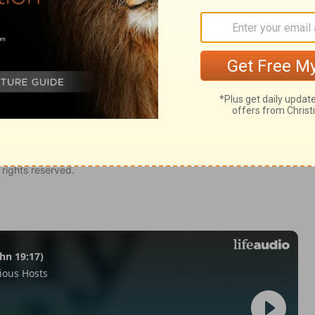
my 26
Deuteronomy 26:2
of Christian Education of the National Council of the Churches of
 rights reserved.