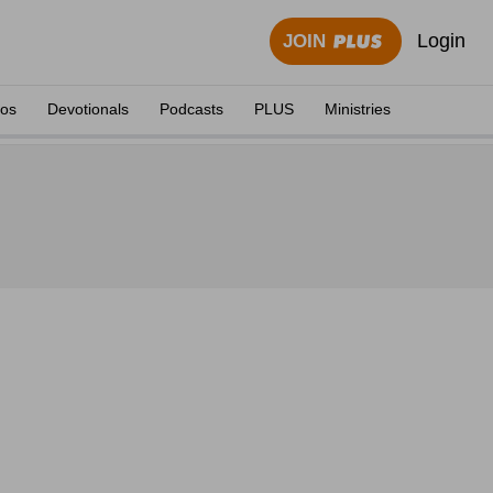
Login
JOIN
eos
Devotionals
Podcasts
PLUS
Ministries