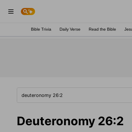
Bible Trivia
Daily Verse
Read the Bible
Jes
Deuteronomy 26:2