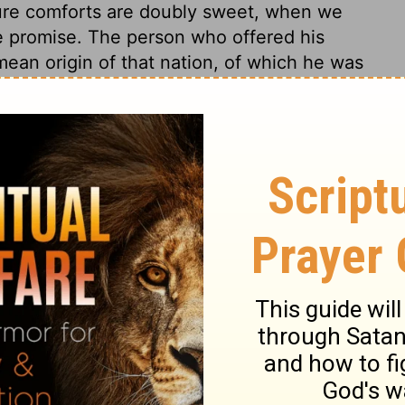
ture comforts are doubly sweet, when we
e promise. The person who offered his
mean origin of that nation, of which he was
 father. Jacob is here called a Syrian.
gypt as strangers, they served there as
ressed people in Egypt; and though
be proud, secure, or forgetful of God. He
 goodness to Israel. The comfort we have
be thankful for our share in public peace
should bless the Lord for the former
ercies we expect and hope for. He must
ood thing God gives us, it is his will that
of it, tracing the streams to the Fountain
y 26