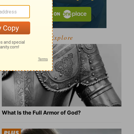
Explore
What Is the Full Armor of God?