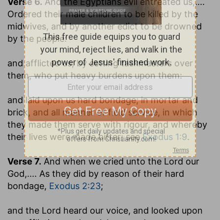
Verse 6.
And the Egyptians evil entreated us
,....
Ordered their male children to be killed by the
midwives, and by another edict to be drowned
by the people:
and afflicted us
; by setting taskmasters over
them, who put heavy burdens upon them:
and laid upon us hard bondage
; in mortar and
brick, and all manner of field service, in which
they made them serve with rigour, and whereby
their lives were made bitter; see
Exodus 1:9
.
Verse 7.
And when we cried unto the Lord our
God
,.... As they did by reason of their hard
bondage,
Exodus 2:23
;
and the Lord heard our voice, and looked upon