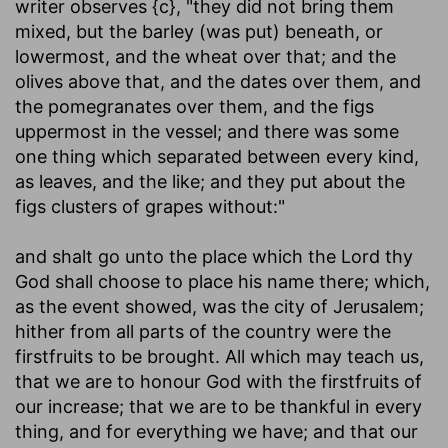
writer observes {c}, "they did not bring them
mixed, but the barley (was put) beneath, or
lowermost, and the wheat over that; and the
olives above that, and the dates over them, and
the pomegranates over them, and the figs
uppermost in the vessel; and there was some
one thing which separated between every kind,
as leaves, and the like; and they put about the
figs clusters of grapes without:"
and shalt go unto the place which the Lord thy
God shall choose to place his name there
; which,
as the event showed, was the city of Jerusalem;
hither from all parts of the country were the
firstfruits to be brought. All which may teach us,
that we are to honour God with the firstfruits of
our increase; that we are to be thankful in every
thing, and for everything we have; and that our