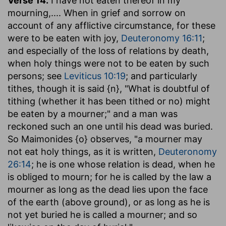
Verse 14.
I have not eaten thereof in my
mourning
,.... When in grief and sorrow on
account of any afflictive circumstance, for these
were to be eaten with joy,
Deuteronomy 16:11
;
and especially of the loss of relations by death,
when holy things were not to be eaten by such
persons; see
Leviticus 10:19
; and particularly
tithes, though it is said {n}, "What is doubtful of
tithing (whether it has been tithed or no) might
be eaten by a mourner;" and a man was
reckoned such an one until his dead was buried.
So Maimonides {o} observes, "a mourner may
not eat holy things, as it is written,
Deuteronomy
26:14
; he is one whose relation is dead, when he
is obliged to mourn; for he is called by the law a
mourner as long as the dead lies upon the face
of the earth (above ground), or as long as he is
not yet buried he is called a mourner; and so