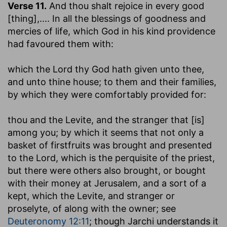
Verse 11.
And thou shalt rejoice in every good
[thing]
,.... In all the blessings of goodness and
mercies of life, which God in his kind providence
had favoured them with:
which the Lord thy God hath given unto thee,
and unto thine house
; to them and their families,
by which they were comfortably provided for:
thou and the Levite, and the stranger that [is]
among you
; by which it seems that not only a
basket of firstfruits was brought and presented
to the Lord, which is the perquisite of the priest,
but there were others also brought, or bought
with their money at Jerusalem, and a sort of a
kept, which the Levite, and stranger or
proselyte, of along with the owner; see
Deuteronomy 12:11
; though Jarchi understands it