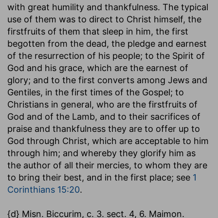
with great humility and thankfulness. The typical
use of them was to direct to Christ himself, the
firstfruits of them that sleep in him, the first
begotten from the dead, the pledge and earnest
of the resurrection of his people; to the Spirit of
God and his grace, which are the earnest of
glory; and to the first converts among Jews and
Gentiles, in the first times of the Gospel; to
Christians in general, who are the firstfruits of
God and of the Lamb, and to their sacrifices of
praise and thankfulness they are to offer up to
God through Christ, which are acceptable to him
through him; and whereby they glorify him as
the author of all their mercies, to whom they are
to bring their best, and in the first place; see
1
Corinthians 15:20
.
{d} Misn. Biccurim, c. 3. sect. 4, 6. Maimon.