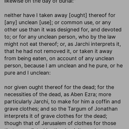
likewise on the day of burial:"
neither have I taken away [ought] thereof for
[any] unclean [use]
; or common use, or any
other use than it was designed for, and devoted
to; or for any unclean person, who by the law
might not eat thereof; or, as Jarchi interprets it,
that he had not removed it, or taken it away
from being eaten, on account of any unclean
person, because I am unclean and he pure, or he
pure and I unclean:
nor given ought thereof for the dead
; for the
necessities of the dead, as Aben Ezra; more
particularly Jarchi, to make for him a coffin and
grave clothes; and so the Targum of Jonathan
interprets it of grave clothes for the dead;
though that of Jerusalem of clothes for those