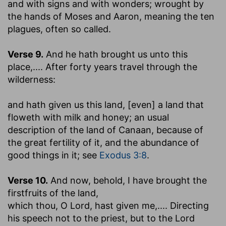
and with signs and with wonders
; wrought by
the hands of Moses and Aaron, meaning the ten
plagues, often so called.
Verse 9.
And he hath brought us unto this
place
,.... After forty years travel through the
wilderness:
and hath given us this land, [even] a land that
floweth with milk and honey
; an usual
description of the land of Canaan, because of
the great fertility of it, and the abundance of
good things in it; see
Exodus 3:8
.
Verse 10.
And now, behold, I have brought the
firstfruits of the land
,
which thou, O Lord, hast given me
,.... Directing
his speech not to the priest, but to the Lord