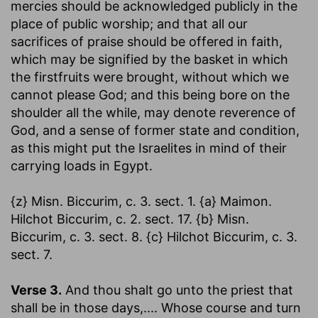
mercies should be acknowledged publicly in the
place of public worship; and that all our
sacrifices of praise should be offered in faith,
which may be signified by the basket in which
the firstfruits were brought, without which we
cannot please God; and this being bore on the
shoulder all the while, may denote reverence of
God, and a sense of former state and condition,
as this might put the Israelites in mind of their
carrying loads in Egypt.
{z} Misn. Biccurim, c. 3. sect. 1. {a} Maimon.
Hilchot Biccurim, c. 2. sect. 17. {b} Misn.
Biccurim, c. 3. sect. 8. {c} Hilchot Biccurim, c. 3.
sect. 7.
Verse 3.
And thou shalt go unto the priest that
shall be in those days
,.... Whose course and turn