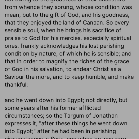
from whence they sprung, whose condition was
mean, but to the gift of God, and his goodness,
that they enjoyed the land of Canaan. So every
sensible soul, when he brings his sacrifice of
praise to God for his mercies, especially spiritual
ones, frankly acknowledges his lost perishing
condition by nature, of which he is sensible; and
that in order to magnify the riches of the grace
of God in his salvation, to endear Christ as a
Saviour the more, and to keep humble, and make
thankful:
and he went down into Egypt
; not directly, but
some years after his former afflicted
circumstances; so the Targum of Jonathan
expresses it, "after these things he went down
into Egypt;" after he had been in perishing
circumstances in Syria, and when he was sore