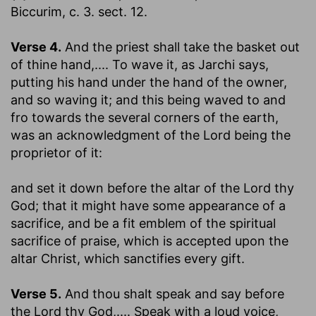
Biccurim, c. 3. sect. 12.
Verse 4.
And the priest shall take the basket out
of thine hand
,.... To wave it, as Jarchi says,
putting his hand under the hand of the owner,
and so waving it; and this being waved to and
fro towards the several corners of the earth,
was an acknowledgment of the Lord being the
proprietor of it:
and set it down before the altar of the Lord thy
God
; that it might have some appearance of a
sacrifice, and be a fit emblem of the spiritual
sacrifice of praise, which is accepted upon the
altar Christ, which sanctifies every gift.
Verse 5.
And thou shalt speak and say before
the Lord thy God
,.... Speak with a loud voice,