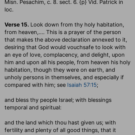
Misn. Pesachim, c. 8. sect. 6. {p} Vid. Patrick in
loc.
Verse 15.
Look down from thy holy habitation,
from heaven
,.... This is a prayer of the person
that makes the above declaration annexed to it,
desiring that God would vouchsafe to look with
an eye of love, complacency, and delight, upon
him and upon all his people, from heaven his holy
habitation, though they were on earth, and
unholy persons in themselves, and especially if
compared with him; see
Isaiah 57:15
;
and bless thy people Israel
; with blessings
temporal and spiritual:
and the land which thou hast given us
; with
fertility and plenty of all good things, that it