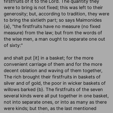
firstfruits of it to the Lord. The quantity they
were to bring is not fixed; this was left to their
generosity; but, according to tradition, they were
to bring the sixtieth part; so says Maimonides
{a}, "the firstfruits have no measure (no fixed
measure) from the law; but from the words of
the wise men, a man ought to separate one out
of sixty:"
and shalt put [it] in a basket
; for the more
convenient carriage of them and for the more
decent oblation and waving of them together,
The rich brought their firstfruits in baskets of
silver and of gold, the poor in wicker baskets of
willows barked {b}. The firstfruits of the seven
several kinds were all put together in one basket,
not into separate ones, or into as many as there
were kinds; but then, as the last mentioned