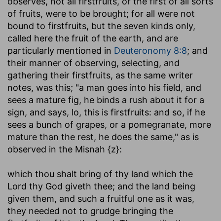
observes, not all firstfruits, or the first of all sorts
of fruits, were to be brought; for all were not
bound to firstfruits, but the seven kinds only,
called here the fruit of the earth, and are
particularly mentioned in
Deuteronomy 8:8
; and
their manner of observing, selecting, and
gathering their firstfruits, as the same writer
notes, was this; "a man goes into his field, and
sees a mature fig, he binds a rush about it for a
sign, and says, lo, this is firstfruits: and so, if he
sees a bunch of grapes, or a pomegranate, more
mature than the rest, he does the same," as is
observed in the Misnah {z}:
which thou shalt bring of thy land which the
Lord thy God giveth thee
; and the land being
given them, and such a fruitful one as it was,
they needed not to grudge bringing the