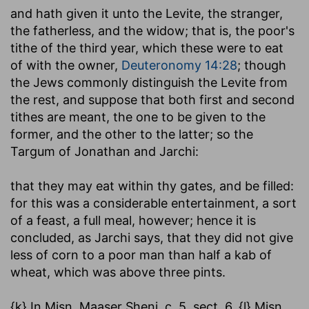
and hath given it unto the Levite, the stranger,
the fatherless, and the widow
; that is, the poor's
tithe of the third year, which these were to eat
of with the owner,
Deuteronomy 14:28
; though
the Jews commonly distinguish the Levite from
the rest, and suppose that both first and second
tithes are meant, the one to be given to the
former, and the other to the latter; so the
Targum of Jonathan and Jarchi:
that they may eat within thy gates, and be filled
:
for this was a considerable entertainment, a sort
of a feast, a full meal, however; hence it is
concluded, as Jarchi says, that they did not give
less of corn to a poor man than half a kab of
wheat, which was above three pints.
{k} In Misn. Maaser Sheni, c. 5. sect. 6. {l} Misn.