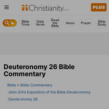
Read
Bible
Daily
Bible
the
Jesus
Prayer
Trivia
Verse
Study
Bible
Deuteronomy 26 Bible
Commentary
Bible
>
Bible Commentary
John Gill’s Exposition of the Bible
Deuteronomy
Deuteronomy 26