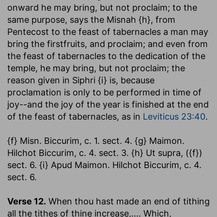
onward he may bring, but not proclaim; to the
same purpose, says the Misnah {h}, from
Pentecost to the feast of tabernacles a man may
bring the firstfruits, and proclaim; and even from
the feast of tabernacles to the dedication of the
temple, he may bring, but not proclaim; the
reason given in Siphri {i} is, because
proclamation is only to be performed in time of
joy--and the joy of the year is finished at the end
of the feast of tabernacles, as in
Leviticus 23:40
.
{f} Misn. Biccurim, c. 1. sect. 4. {g} Maimon.
Hilchot Biccurim, c. 4. sect. 3. {h} Ut supra, ({f})
sect. 6. {i} Apud Maimon. Hilchot Biccurim, c. 4.
sect. 6.
Verse 12.
When thou hast made an end of tithing
all the tithes of thine increase
,.... Which,