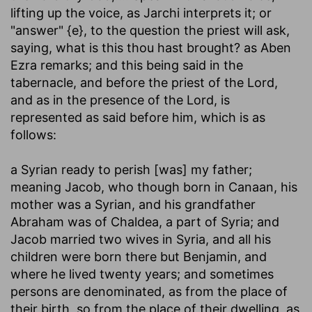
lifting up the voice, as Jarchi interprets it; or
"answer" {e}, to the question the priest will ask,
saying, what is this thou hast brought? as Aben
Ezra remarks; and this being said in the
tabernacle, and before the priest of the Lord,
and as in the presence of the Lord, is
represented as said before him, which is as
follows:
a Syrian ready to perish [was] my father
;
meaning Jacob, who though born in Canaan, his
mother was a Syrian, and his grandfather
Abraham was of Chaldea, a part of Syria; and
Jacob married two wives in Syria, and all his
children were born there but Benjamin, and
where he lived twenty years; and sometimes
persons are denominated, as from the place of
their birth, so from the place of their dwelling, as