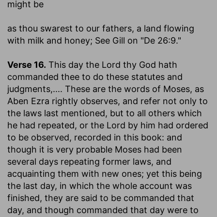
might be
as thou swarest to our fathers, a land flowing
with milk and honey
; See Gill on "De 26:9."
Verse 16.
This day the Lord thy God hath
commanded thee to do these statutes and
judgments
,.... These are the words of Moses, as
Aben Ezra rightly observes, and refer not only to
the laws last mentioned, but to all others which
he had repeated, or the Lord by him had ordered
to be observed, recorded in this book: and
though it is very probable Moses had been
several days repeating former laws, and
acquainting them with new ones; yet this being
the last day, in which the whole account was
finished, they are said to be commanded that
day, and though commanded that day were to