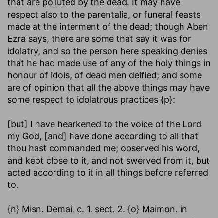
that are polluted by the dead. It may have
respect also to the parentalia, or funeral feasts
made at the interment of the dead; though Aben
Ezra says, there are some that say it was for
idolatry, and so the person here speaking denies
that he had made use of any of the holy things in
honour of idols, of dead men deified; and some
are of opinion that all the above things may have
some respect to idolatrous practices {p}:
[but] I have hearkened to the voice of the Lord
my God, [and] have done according to all that
thou hast commanded me
; observed his word,
and kept close to it, and not swerved from it, but
acted according to it in all things before referred
to.
{n} Misn. Demai, c. 1. sect. 2. {o} Maimon. in