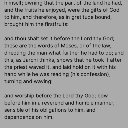
himself; owning that the part of the land he had,
and the fruits he enjoyed, were the gifts of God
to him, and therefore, as in gratitude bound,
brought him the firstfruits:
and thou shalt set it before the Lord thy God
;
these are the words of Moses, or of the law,
directing the man what further he had to do; and
this, as Jarchi thinks, shows that he took it after
the priest waved it, and laid hold on it with his
hand while he was reading (his confession),
turning and waving:
and worship before the Lord thy God
; bow
before him in a reverend and humble manner,
sensible of his obligations to him, and
dependence on him.