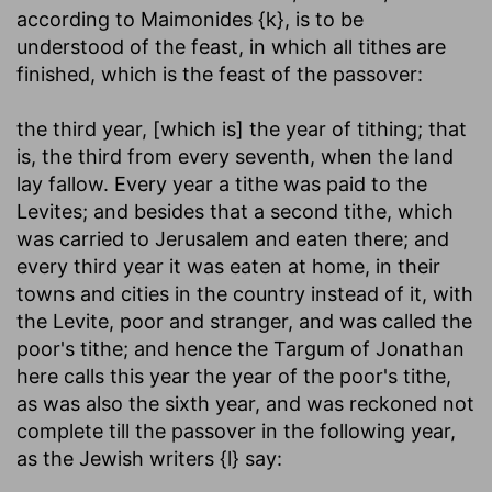
according to Maimonides {k}, is to be
understood of the feast, in which all tithes are
finished, which is the feast of the passover:
the third year, [which is] the year of tithing
; that
is, the third from every seventh, when the land
lay fallow. Every year a tithe was paid to the
Levites; and besides that a second tithe, which
was carried to Jerusalem and eaten there; and
every third year it was eaten at home, in their
towns and cities in the country instead of it, with
the Levite, poor and stranger, and was called the
poor's tithe; and hence the Targum of Jonathan
here calls this year the year of the poor's tithe,
as was also the sixth year, and was reckoned not
complete till the passover in the following year,
as the Jewish writers {l} say: