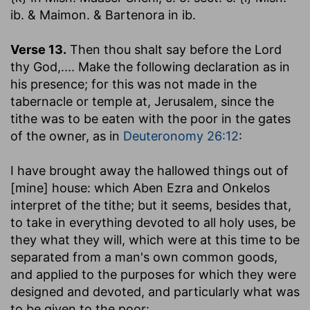
ib. & Maimon. & Bartenora in ib.
Verse 13.
Then thou shalt say before the Lord
thy God
,.... Make the following declaration as in
his presence; for this was not made in the
tabernacle or temple at, Jerusalem, since the
tithe was to be eaten with the poor in the gates
of the owner, as in
Deuteronomy 26:12
:
I have brought away the hallowed things out of
[mine] house
: which Aben Ezra and Onkelos
interpret of the tithe; but it seems, besides that,
to take in everything devoted to all holy uses, be
they what they will, which were at this time to be
separated from a man's own common goods,
and applied to the purposes for which they were
designed and devoted, and particularly what was
to be given to the poor: