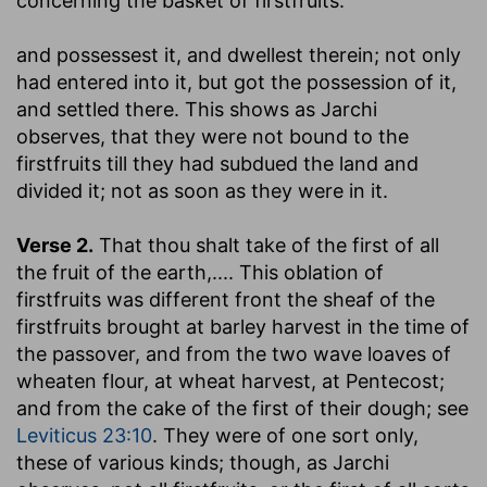
concerning the basket of firstfruits:
and possessest it, and dwellest therein
; not only
had entered into it, but got the possession of it,
and settled there. This shows as Jarchi
observes, that they were not bound to the
firstfruits till they had subdued the land and
divided it; not as soon as they were in it.
Verse 2.
That thou shalt take of the first of all
the fruit of the earth
,.... This oblation of
firstfruits was different front the sheaf of the
firstfruits brought at barley harvest in the time of
the passover, and from the two wave loaves of
wheaten flour, at wheat harvest, at Pentecost;
and from the cake of the first of their dough; see
Leviticus 23:10
. They were of one sort only,
these of various kinds; though, as Jarchi