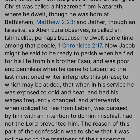
Christ was called a Nazarene from Nazareth,
where he dwelt, though he was born at
Bethlehem,
Matthew 2:23
; and Jether, though an
Israelite, as Aben Ezra observes, is called an
Ishmaelite, perhaps because he dwelt some time
among that people,
1 Chronicles 2:17
. Now Jacob
might be said to be ready to perish when he fled
for his life from his brother Esau, and was poor
and penniless when he came to Laban; so the
last mentioned writer interprets this phrase; to
which may be added, that when in his service he
was exposed to cold and heat, and had his
wages frequently changed, and afterwards,
when obliged to flee from Laban, was pursued
by him with an intention to do him mischief, had
not the Lord prevented him. The reason of this
part of the confession was to show that it was
not owing to the greatness of their ancestors