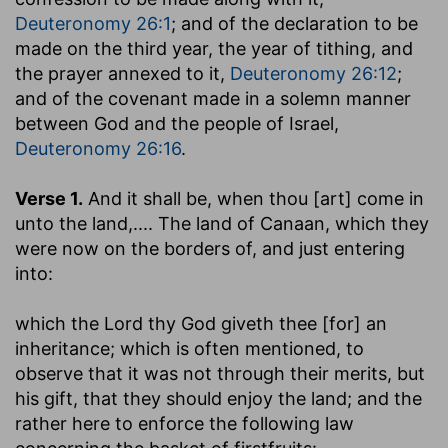
Deuteronomy 26:1
; and of the declaration to be
made on the third year, the year of tithing, and
the prayer annexed to it,
Deuteronomy 26:12
;
and of the covenant made in a solemn manner
between God and the people of Israel,
Deuteronomy 26:16
.
Verse 1.
And it shall be, when thou [art] come in
unto the land
,.... The land of Canaan, which they
were now on the borders of, and just entering
into:
which the Lord thy God giveth thee [for] an
inheritance
; which is often mentioned, to
observe that it was not through their merits, but
his gift, that they should enjoy the land; and the
rather here to enforce the following law