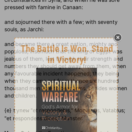
pressed with famine in Canaan:
and sojourned there with a few
; with seventy
souls, as Jarchi:
and became there a great nation, mighty and
populous
; insomuch that the king of Egypt was
jealous of them, lest through their strength and
numbers they should get away from them, when
any favourable incident happened; they being
when they came out from thence six hundred
thousand men able to bear arms, besides women
and children.
{e}
"et respondebis," Montanus, Vatablus;
tynew
"et respondens dices," Munster.