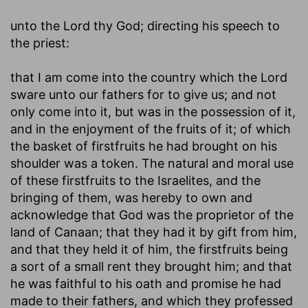
unto the Lord thy God
; directing his speech to
the priest:
that I am come into the country which the Lord
sware unto our fathers for to give us
; and not
only come into it, but was in the possession of it,
and in the enjoyment of the fruits of it; of which
the basket of firstfruits he had brought on his
shoulder was a token. The natural and moral use
of these firstfruits to the Israelites, and the
bringing of them, was hereby to own and
acknowledge that God was the proprietor of the
land of Canaan; that they had it by gift from him,
and that they held it of him, the firstfruits being
a sort of a small rent they brought him; and that
he was faithful to his oath and promise he had
made to their fathers, and which they professed