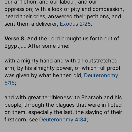
our affliction, and our labour, and our
oppression
; with a look of pity and compassion,
heard their cries, answered their petitions, and
sent them a deliverer,
Exodus 2:25
.
Verse 8.
And the Lord brought us forth out of
Egypt
,.... After some time:
with a mighty hand and with an outstretched
arm
; by his almighty power, of which full proof
was given by what he then did,
Deuteronomy
5:15
;
and with great terribleness
: to Pharaoh and his
people, through the plagues that were inflicted
on them, especially the last, the slaying of their
firstborn; see
Deuteronomy 4:34
;