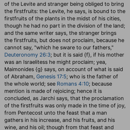
of the Levite and stranger being obliged to bring
the firstfruits: the Levite, he says, is bound to the
firstfruits of the plants in the midst of his cities,
though he had no part in the division of the land;
and the same writer says, the stranger brings
the firstfruits, but does not proclaim, because he
cannot say, "which he sware to our fathers,"
Deuteronomy 26:3
; but it is said {f}, if his mother
was an Israelitess he might proclaim; yea,
Maimonides {g} says, on account of what is said
of Abraham,
Genesis 17:5
; who is the father of
the whole world; see
Romans 4:10
; because
mention is made of rejoicing; hence it is
concluded, as Jarchi says, that the proclamation
of the firstfruits was only made in the time of joy,
from Pentecost unto the feast that a man
gathers in his increase, and his fruits, and his
wine, and his oil; though from that feast and