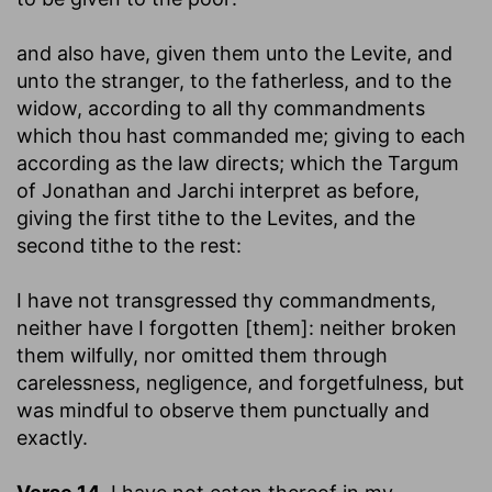
and also have, given them unto the Levite, and
unto the stranger, to the fatherless, and to the
widow, according to all thy commandments
which thou hast commanded me
; giving to each
according as the law directs; which the Targum
of Jonathan and Jarchi interpret as before,
giving the first tithe to the Levites, and the
second tithe to the rest:
I have not transgressed thy commandments,
neither have I forgotten [them]
: neither broken
them wilfully, nor omitted them through
carelessness, negligence, and forgetfulness, but
was mindful to observe them punctually and
exactly.