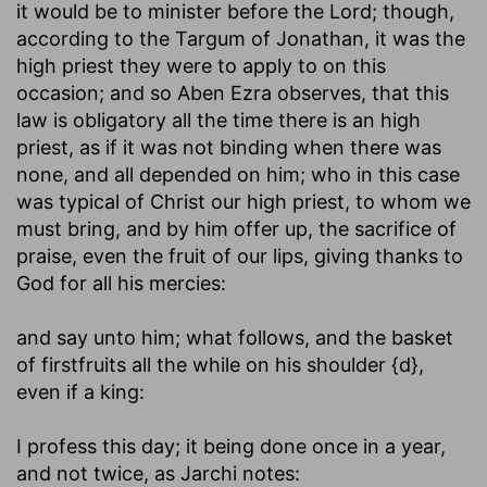
it would be to minister before the Lord; though,
according to the Targum of Jonathan, it was the
high priest they were to apply to on this
occasion; and so Aben Ezra observes, that this
law is obligatory all the time there is an high
priest, as if it was not binding when there was
none, and all depended on him; who in this case
was typical of Christ our high priest, to whom we
must bring, and by him offer up, the sacrifice of
praise, even the fruit of our lips, giving thanks to
God for all his mercies:
and say unto him
; what follows, and the basket
of firstfruits all the while on his shoulder {d},
even if a king:
I profess this day
; it being done once in a year,
and not twice, as Jarchi notes: