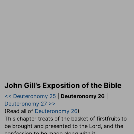
John Gill’s Exposition of the Bible
<< Deuteronomy 25
|
Deuteronomy 26
|
Deuteronomy 27 >>
(Read all of
Deuteronomy 26
)
This chapter treats of the basket of firstfruits to
be brought and presented to the Lord, and the
confession to be made along with it,