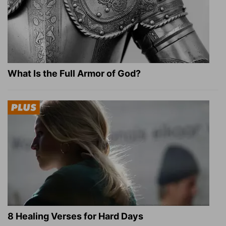
What Is the Full Armor of God?
8 Healing Verses for Hard Days