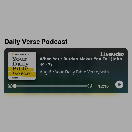
Daily Verse Podcast