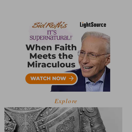
Explore