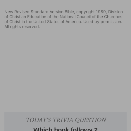
New Revised Standard Version Bible, copyright 1989, Division
of Christian Education of the National Council of the Churches
of Christ in the United States of America. Used by permission.
All rights reserved.