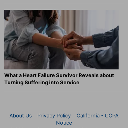
What a Heart Failure Survivor Reveals about
Turning Suffering into Service
About Us
Privacy Policy
California - CCPA
Notice