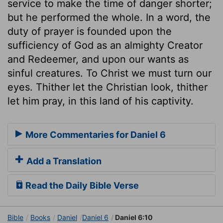
service to make the time of danger shorter;
but he performed the whole. In a word, the
duty of prayer is founded upon the
sufficiency of God as an almighty Creator
and Redeemer, and upon our wants as
sinful creatures. To Christ we must turn our
eyes. Thither let the Christian look, thither
let him pray, in this land of his captivity.
More Commentaries for Daniel 6
Add a Translation
Read the Daily Bible Verse
Bible
Books
Daniel
Daniel 6
Daniel 6:10