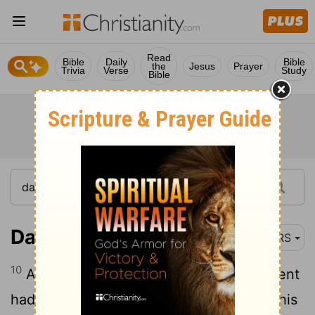
Read
Bible
Daily
Bible
the
Jesus
Prayer
Trivia
Verse
Study
Bible
Daniel 6:10
NRS
10
Although Daniel knew that the document
had been signed, he continued to go to his