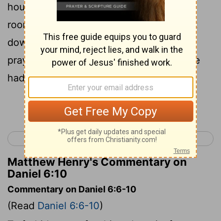
house, which had windows in its upper
room open toward Jerusalem, and to get
down on his knees three times a day to
pray to his God and praise him, just as he
had done previously.
Continue Reading...
< Daniel 5
Daniel 7 >
Matthew Henry's Commentary on
Daniel 6:10
Commentary on Daniel 6:6-10
(Read
Daniel 6:6-10
)