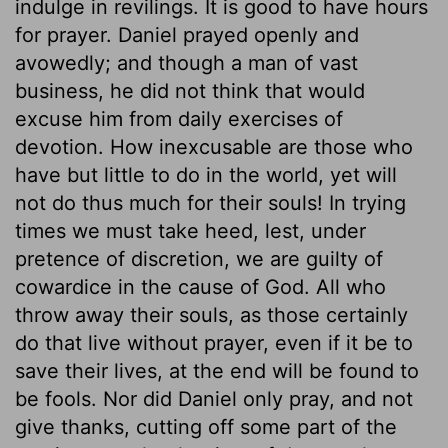
indulge in revilings. It is good to have hours
for prayer. Daniel prayed openly and
avowedly; and though a man of vast
business, he did not think that would
excuse him from daily exercises of
devotion. How inexcusable are those who
have but little to do in the world, yet will
not do thus much for their souls! In trying
times we must take heed, lest, under
pretence of discretion, we are guilty of
cowardice in the cause of God. All who
throw away their souls, as those certainly
do that live without prayer, even if it be to
save their lives, at the end will be found to
be fools. Nor did Daniel only pray, and not
give thanks, cutting off some part of the