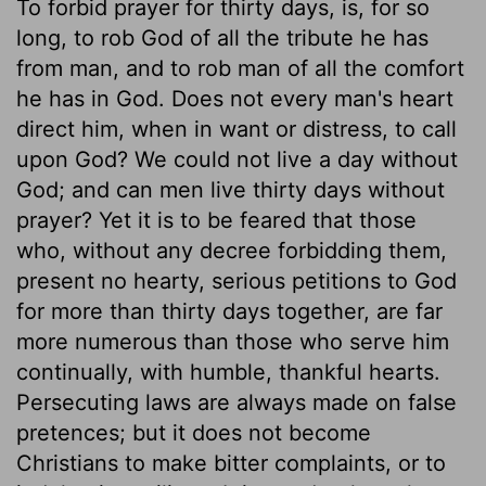
To forbid prayer for thirty days, is, for so
long, to rob God of all the tribute he has
from man, and to rob man of all the comfort
he has in God. Does not every man's heart
direct him, when in want or distress, to call
upon God? We could not live a day without
God; and can men live thirty days without
prayer? Yet it is to be feared that those
who, without any decree forbidding them,
present no hearty, serious petitions to God
for more than thirty days together, are far
more numerous than those who serve him
continually, with humble, thankful hearts.
Persecuting laws are always made on false
pretences; but it does not become
Christians to make bitter complaints, or to