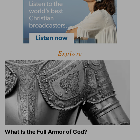
Explore
What Is the Full Armor of God?