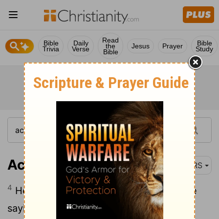
Read
Bible
Daily
Bible
the
Jesus
Prayer
Trivia
Verse
Study
Bible
Acts 9:4
NRS
4
He fell to the ground and heard a voice
saying to him, "Saul, Saul, why do you