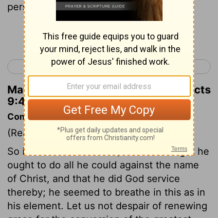
persecute me?"
Continue Reading...
< Acts 8
Acts 10 >
Matthew Henry's Commentary on Acts
9:4
Commentary on Acts 9:1-9
(Read
Acts 9:1-9
)
So ill informed was Saul, that he thought he
ought to do all he could against the name
of Christ, and that he did God service
thereby; he seemed to breathe in this as in
his element. Let us not despair of renewing