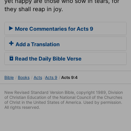
yet happy are those who sow in tears, for
they shall reap in joy.
More Commentaries for Acts 9
Add a Translation
Read the Daily Bible Verse
Bible
Books
Acts
Acts 9
Acts 9:4
New Revised Standard Version Bible, copyright 1989, Division
of Christian Education of the National Council of the Churches
of Christ in the United States of America. Used by permission.
All rights reserved.