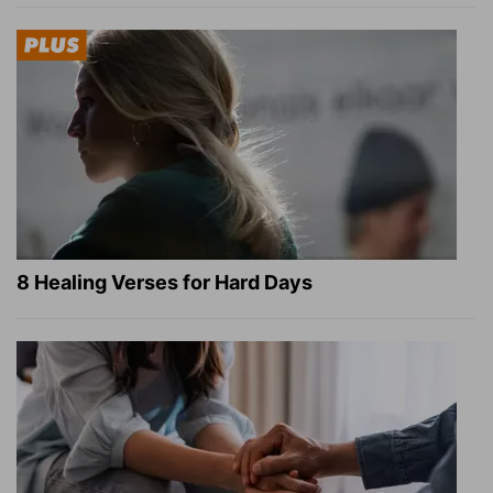
8 Healing Verses for Hard Days