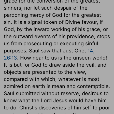
grace for the conversion of the greatest
sinners, nor let such despair of the
pardoning mercy of God for the greatest
sin. It is a signal token of Divine favour, if
God, by the inward working of his grace, or
the outward events of his providence, stops
us from prosecuting or executing sinful
purposes. Saul saw that Just One,
14;
26:13
. How near to us is the unseen world!
It is but for God to draw aside the veil, and
objects are presented to the view,
compared with which, whatever is most
admired on earth is mean and contemptible.
Saul submitted without reserve, desirous to
know what the Lord Jesus would have him
to do. Christ's discoveries of himself to poor