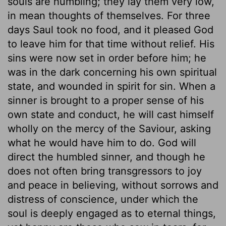
souls are humbling; they lay them very low,
in mean thoughts of themselves. For three
days Saul took no food, and it pleased God
to leave him for that time without relief. His
sins were now set in order before him; he
was in the dark concerning his own spiritual
state, and wounded in spirit for sin. When a
sinner is brought to a proper sense of his
own state and conduct, he will cast himself
wholly on the mercy of the Saviour, asking
what he would have him to do. God will
direct the humbled sinner, and though he
does not often bring transgressors to joy
and peace in believing, without sorrows and
distress of conscience, under which the
soul is deeply engaged as to eternal things,