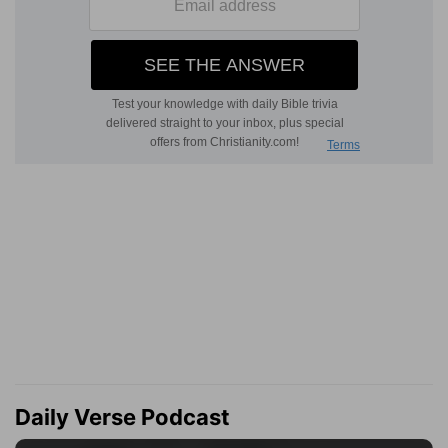
Daily Verse Podcast