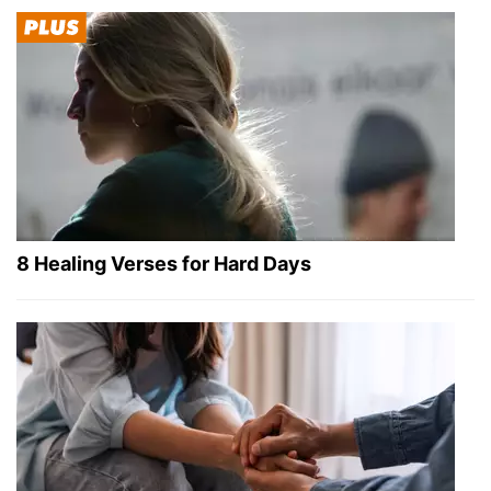
8 Healing Verses for Hard Days