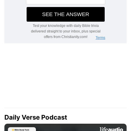
Daily Verse Podcast