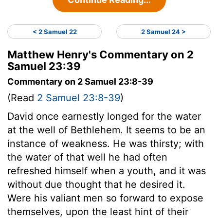
< 2 Samuel 22
2 Samuel 24 >
Matthew Henry's Commentary on 2
Samuel 23:39
Commentary on 2 Samuel 23:8-39
(Read
2 Samuel 23:8-39
)
David once earnestly longed for the water
at the well of Bethlehem. It seems to be an
instance of weakness. He was thirsty; with
the water of that well he had often
refreshed himself when a youth, and it was
without due thought that he desired it.
Were his valiant men so forward to expose
themselves, upon the least hint of their