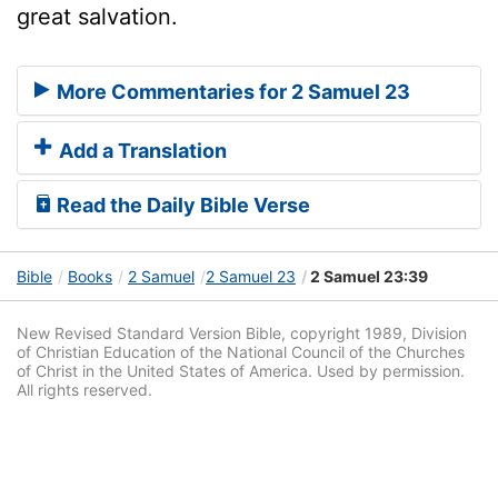
great salvation.
More Commentaries for 2 Samuel 23
Add a Translation
Read the Daily Bible Verse
Bible
Books
2 Samuel
2 Samuel 23
2 Samuel 23:39
New Revised Standard Version Bible, copyright 1989, Division
of Christian Education of the National Council of the Churches
of Christ in the United States of America. Used by permission.
All rights reserved.