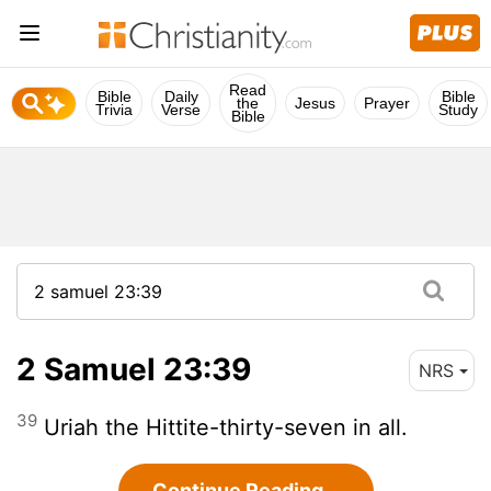
Read
Bible
Daily
Bible
the
Jesus
Prayer
Trivia
Verse
Study
Bible
2 Samuel 23:39
NRS
39
Uriah the Hittite-thirty-seven in all.
Continue Reading...