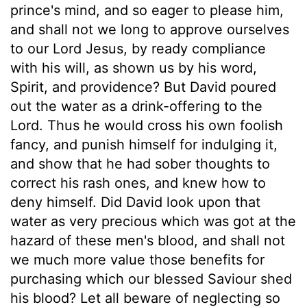
prince's mind, and so eager to please him,
and shall not we long to approve ourselves
to our Lord Jesus, by ready compliance
with his will, as shown us by his word,
Spirit, and providence? But David poured
out the water as a drink-offering to the
Lord. Thus he would cross his own foolish
fancy, and punish himself for indulging it,
and show that he had sober thoughts to
correct his rash ones, and knew how to
deny himself. Did David look upon that
water as very precious which was got at the
hazard of these men's blood, and shall not
we much more value those benefits for
purchasing which our blessed Saviour shed
his blood? Let all beware of neglecting so