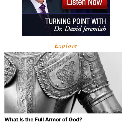
Explore
What Is the Full Armor of God?