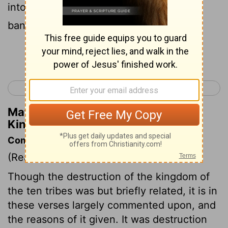
into the hand of plunderers, until he had
banished them from his presence.
Continue Reading...
< 2 Kings 16
2 Kings 18 >
Matthew Henry's Commentary on 2
Kings 17:20
Commentary on 2 Kings 17:7-23
(Read
2 Kings 17:7-23
)
Though the destruction of the kingdom of
the ten tribes was but briefly related, it is in
these verses largely commented upon, and
the reasons of it given. It was destruction