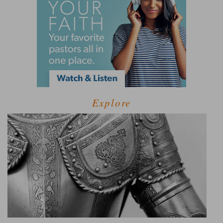
Explore