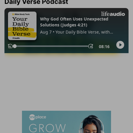
Daily Verse Podcast