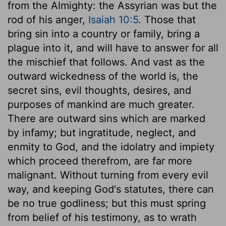
from the Almighty: the Assyrian was but the
rod of his anger,
Isaiah 10:5
. Those that
bring sin into a country or family, bring a
plague into it, and will have to answer for all
the mischief that follows. And vast as the
outward wickedness of the world is, the
secret sins, evil thoughts, desires, and
purposes of mankind are much greater.
There are outward sins which are marked
by infamy; but ingratitude, neglect, and
enmity to God, and the idolatry and impiety
which proceed therefrom, are far more
malignant. Without turning from every evil
way, and keeping God's statutes, there can
be no true godliness; but this must spring
from belief of his testimony, as to wrath