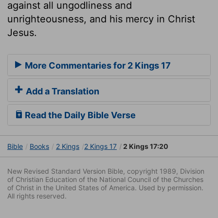
against all ungodliness and
unrighteousness, and his mercy in Christ
Jesus.
More Commentaries for 2 Kings 17
Add a Translation
Read the Daily Bible Verse
Bible
Books
2 Kings
2 Kings 17
2 Kings 17:20
New Revised Standard Version Bible, copyright 1989, Division
of Christian Education of the National Council of the Churches
of Christ in the United States of America. Used by permission.
All rights reserved.