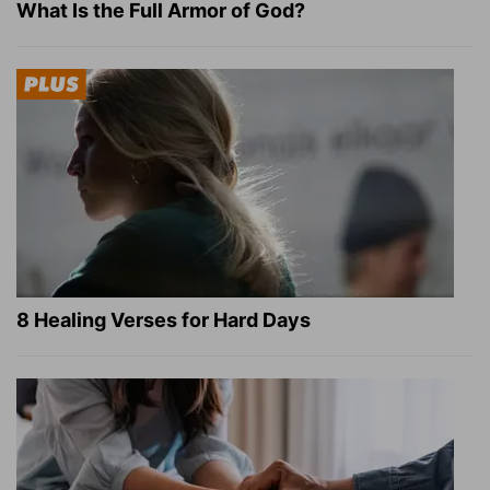
What Is the Full Armor of God?
8 Healing Verses for Hard Days