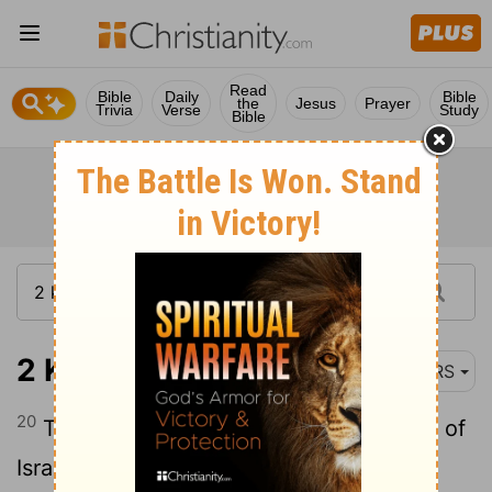
Read
Bible
Daily
Bible
the
Jesus
Prayer
Trivia
Verse
Study
Bible
2 Kings 17:20
NRS
20
The Lord rejected all the descendants of
Israel; he punished them and gave them