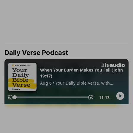
Daily Verse Podcast