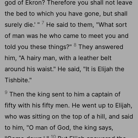
god of Ekron? Therefore you shall not leave
the bed to which you have gone, but shall
7
surely die.' "
He said to them, "What sort
of man was he who came to meet you and
8
told you these things?"
They answered
him, "A hairy man, with a leather belt
around his waist." He said, "It is Elijah the
Tishbite."
9
Then the king sent to him a captain of
fifty with his fifty men. He went up to Elijah,
who was sitting on the top of a hill, and said
to him, "O man of God, the king says,
10