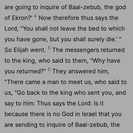
are going to inquire of Baal-zebub, the god
4
of Ekron?'
Now therefore thus says the
Lord, "You shall not leave the bed to which
you have gone, but you shall surely die.' "
5
So Elijah went.
The messengers returned
to the king, who said to them, "Why have
6
you returned?"
They answered him,
"There came a man to meet us, who said to
us, "Go back to the king who sent you, and
say to him: Thus says the Lord: Is it
because there is no God in Israel that you
are sending to inquire of Baal-zebub, the