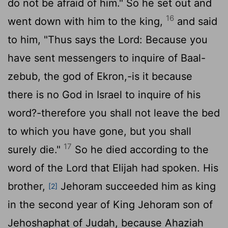
do not be afraid of him." So he set out and
16
went down with him to the king,
and said
to him, "Thus says the Lord: Because you
have sent messengers to inquire of Baal-
zebub, the god of Ekron,-is it because
there is no God in Israel to inquire of his
word?-therefore you shall not leave the bed
to which you have gone, but you shall
17
surely die."
So he died according to the
word of the Lord that Elijah had spoken. His
brother,
Jehoram succeeded him as king
[2]
in the second year of King Jehoram son of
Jehoshaphat of Judah, because Ahaziah