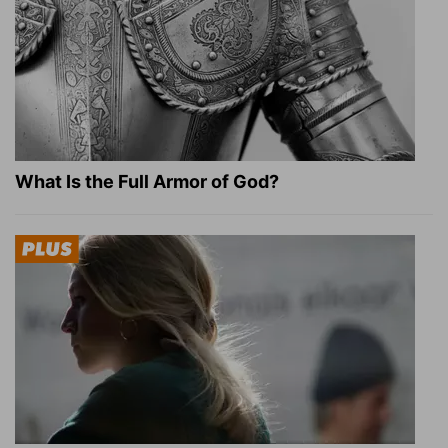
What Is the Full Armor of God?