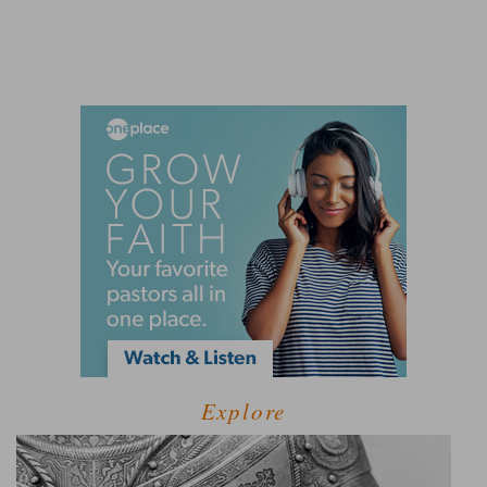
Explore