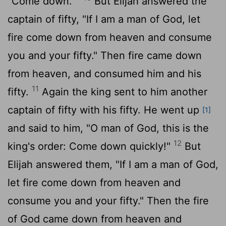
"Come down.' "
But Elijah answered the
captain of fifty, "If I am a man of God, let
fire come down from heaven and consume
you and your fifty." Then fire came down
from heaven, and consumed him and his
11
fifty.
Again the king sent to him another
captain of fifty with his fifty. He went up
[1]
and said to him, "O man of God, this is the
12
king's order: Come down quickly!"
But
Elijah answered them, "If I am a man of God,
let fire come down from heaven and
consume you and your fifty." Then the fire
of God came down from heaven and