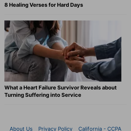
8 Healing Verses for Hard Days
What a Heart Failure Survivor Reveals about
Turning Suffering into Service
About Us
Privacy Policy
California - CCPA