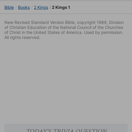
Bible
Books
2 Kings
2 Kings 1
New Revised Standard Version Bible, copyright 1989, Division
of Christian Education of the National Council of the Churches
of Christ in the United States of America. Used by permission.
All rights reserved.