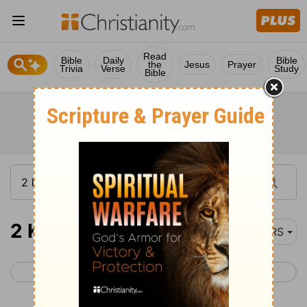
Read
Bible
Daily
Bible
the
Jesus
Prayer
Trivia
Verse
Study
Bible
2 Kings 1
NRS
< 1 Kings 22
2 Kings 2 >