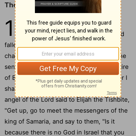
The Death of Ahaziah
1
1
After the death of Ahab, Moab
2
rebelled against Israel.
Ahaziah had
fallen through the lattice in his upper
chamber in Samaria, and lay injured; so he
sent messengers, telling them, "Go, inquire
of Baal-zebub, the god of Ekron, whether I
3
shall recover from this injury."
But the
angel of the Lord said to Elijah the Tishbite,
"Get up, go to meet the messengers of the
king of Samaria, and say to them, "Is it
because there is no God in Israel that you