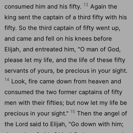
13
consumed him and his fifty.
Again the
king sent the captain of a third fifty with his
fifty. So the third captain of fifty went up,
and came and fell on his knees before
Elijah, and entreated him, "O man of God,
please let my life, and the life of these fifty
servants of yours, be precious in your sight.
14
Look, fire came down from heaven and
consumed the two former captains of fifty
men with their fifties; but now let my life be
15
precious in your sight."
Then the angel of
the Lord said to Elijah, "Go down with him;