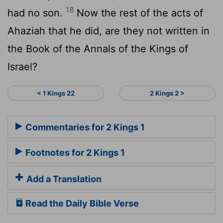
18
had no son.
Now the rest of the acts of
Ahaziah that he did, are they not written in
the Book of the Annals of the Kings of
Israel?
< 1 Kings 22
2 Kings 2 >
Commentaries for 2 Kings 1
Footnotes for 2 Kings 1
Add a Translation
Read the Daily Bible Verse