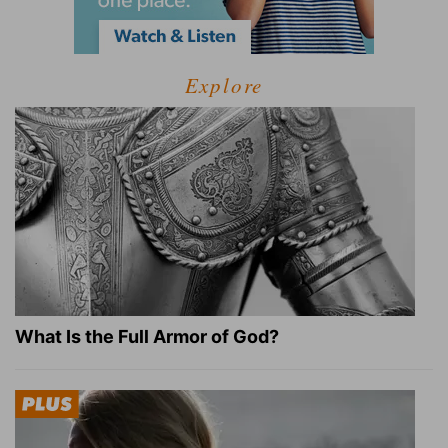
Explore
What Is the Full Armor of God?