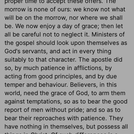
proper time to accept these offers. The
morrow is none of ours: we know not what
will be on the morrow, nor where we shall
be. We now enjoy a day of grace; then let
all be careful not to neglect it. Ministers of
the gospel should look upon themselves as
God's servants, and act in every thing
suitably to that character. The apostle did
so, by much patience in afflictions, by
acting from good principles, and by due
temper and behaviour. Believers, in this
world, need the grace of God, to arm them
against temptations, so as to bear the good
report of men without pride; and so as to
bear their reproaches with patience. They
have nothing in themselves, but possess all