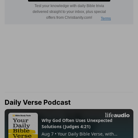
Daily Verse Podcast