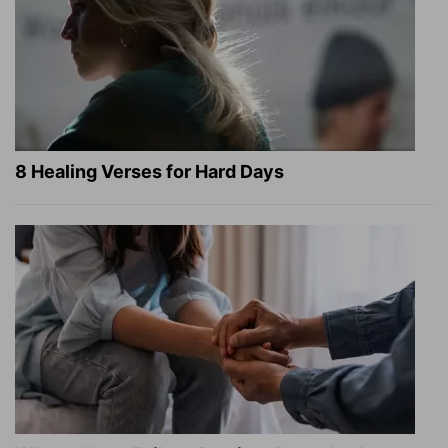
8 Healing Verses for Hard Days