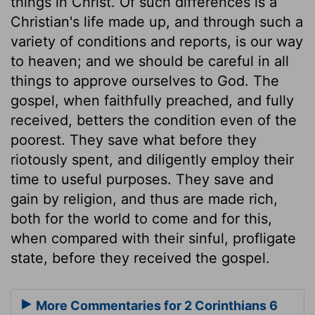
things in Christ. Of such differences is a
Christian's life made up, and through such a
variety of conditions and reports, is our way
to heaven; and we should be careful in all
things to approve ourselves to God. The
gospel, when faithfully preached, and fully
received, betters the condition even of the
poorest. They save what before they
riotously spent, and diligently employ their
time to useful purposes. They save and
gain by religion, and thus are made rich,
both for the world to come and for this,
when compared with their sinful, profligate
state, before they received the gospel.
More Commentaries for 2 Corinthians 6