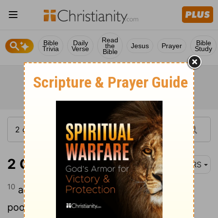
Read
Bible
Daily
Bible
the
Jesus
Prayer
Trivia
Verse
Study
Bible
2 Corinthians 6:10
NRS
10
as sorrowful, yet always rejoicing; as
poor, yet making many rich; as having