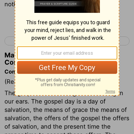
nothing, and yet possessing everything.
Continue Reading...
< 2 Corinthians 5
2 Corinthians 7 >
Matthew Henry's Commentary on 2
Corinthians 6:10
Commentary on 2 Corinthians 6:1-10
(Read
2 Corinthians 6:1-10
)
The gospel is a word of grace sounding in
our ears. The gospel day is a day of
salvation, the means of grace the means of
salvation, the offers of the gospel the offers
of salvation, and the present time the