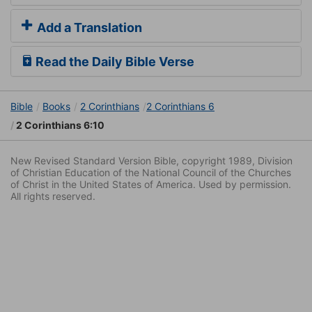
Add a Translation
Read the Daily Bible Verse
Bible
Books
2 Corinthians
2 Corinthians 6
2 Corinthians 6:10
New Revised Standard Version Bible, copyright 1989, Division
of Christian Education of the National Council of the Churches
of Christ in the United States of America. Used by permission.
All rights reserved.