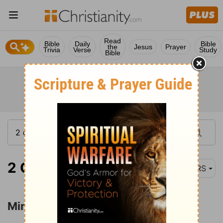
Read
Bible
Daily
Bible
the
Jesus
Prayer
Trivia
Verse
Study
Bible
2 Corinthians 3:1-3
NRS
Ministers of the New Covenant