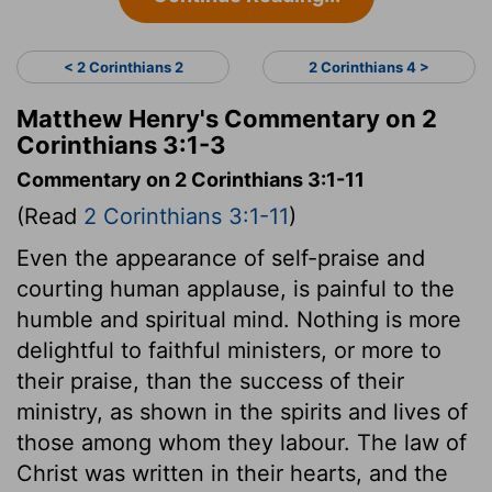
< 2 Corinthians 2
2 Corinthians 4 >
Matthew Henry's Commentary on 2
Corinthians 3:1-3
Commentary on 2 Corinthians 3:1-11
(Read
2 Corinthians 3:1-11
)
Even the appearance of self-praise and
courting human applause, is painful to the
humble and spiritual mind. Nothing is more
delightful to faithful ministers, or more to
their praise, than the success of their
ministry, as shown in the spirits and lives of
those among whom they labour. The law of
Christ was written in their hearts, and the