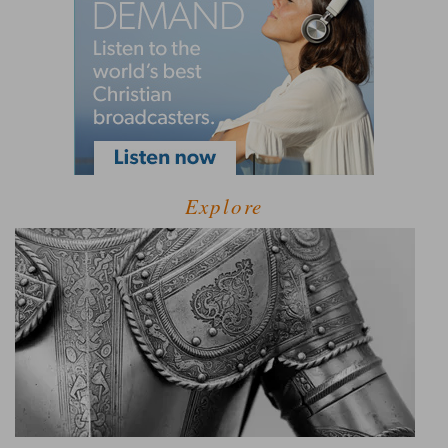
Explore