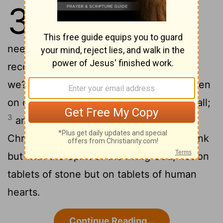
3
1
Are we beginning to commend
ourselves again? Surely we do not
need, as some do, letters of
recommendation to you or from you, do
2
we?
You yourselves are our letter, written
on our hearts, to be known and read by all;
3
and you show that you are a letter of
Christ, prepared by us, written not with ink
but with the Spirit of the living God, not on
tablets of stone but on tablets of human
hearts.
Continue Reading...