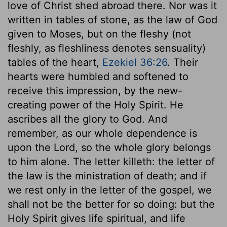
love of Christ shed abroad there. Nor was it
written in tables of stone, as the law of God
given to Moses, but on the fleshy (not
fleshly, as fleshliness denotes sensuality)
tables of the heart,
Ezekiel 36:26
. Their
hearts were humbled and softened to
receive this impression, by the new-
creating power of the Holy Spirit. He
ascribes all the glory to God. And
remember, as our whole dependence is
upon the Lord, so the whole glory belongs
to him alone. The letter killeth: the letter of
the law is the ministration of death; and if
we rest only in the letter of the gospel, we
shall not be the better for so doing: but the
Holy Spirit gives life spiritual, and life