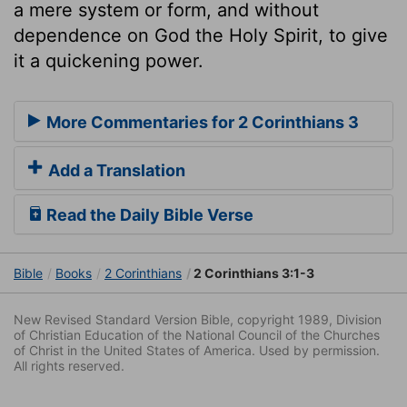
a mere system or form, and without
dependence on God the Holy Spirit, to give
it a quickening power.
More Commentaries for 2 Corinthians 3
Add a Translation
Read the Daily Bible Verse
Bible
Books
2 Corinthians
2 Corinthians 3:1-3
New Revised Standard Version Bible, copyright 1989, Division
of Christian Education of the National Council of the Churches
of Christ in the United States of America. Used by permission.
All rights reserved.