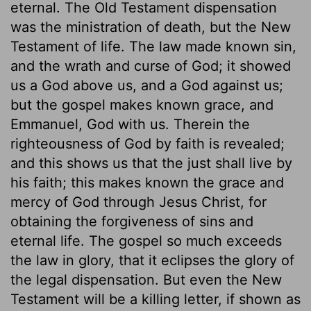
eternal. The Old Testament dispensation
was the ministration of death, but the New
Testament of life. The law made known sin,
and the wrath and curse of God; it showed
us a God above us, and a God against us;
but the gospel makes known grace, and
Emmanuel, God with us. Therein the
righteousness of God by faith is revealed;
and this shows us that the just shall live by
his faith; this makes known the grace and
mercy of God through Jesus Christ, for
obtaining the forgiveness of sins and
eternal life. The gospel so much exceeds
the law in glory, that it eclipses the glory of
the legal dispensation. But even the New
Testament will be a killing letter, if shown as