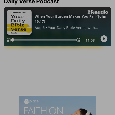
Daily Verse Podcast