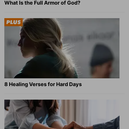
What Is the Full Armor of God?
8 Healing Verses for Hard Days