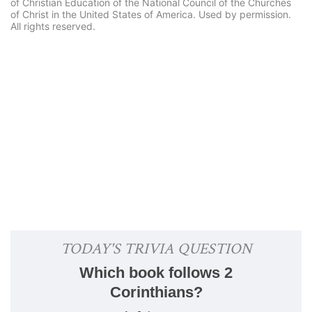
of Christian Education of the National Council of the Churches
of Christ in the United States of America. Used by permission.
All rights reserved.