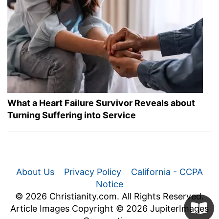
What a Heart Failure Survivor Reveals about
Turning Suffering into Service
About Us
Privacy Policy
California - CCPA
Notice
© 2026 Christianity.com. All Rights Reserved.
Article Images Copyright © 2026 JupiterImages