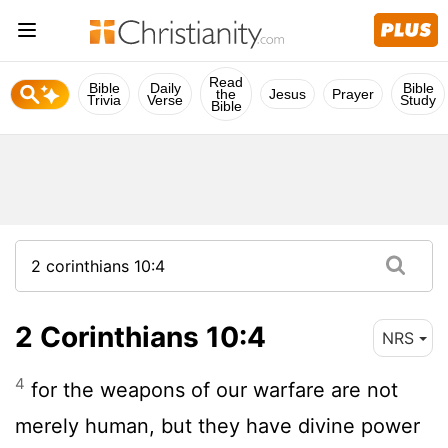
Read
Bible
Daily
Bible
the
Jesus
Prayer
Trivia
Verse
Study
Bible
2 Corinthians 10:4
NRS
4
for the weapons of our warfare are not
merely human, but they have divine power