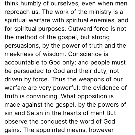
think humbly of ourselves, even when men
reproach us. The work of the ministry is a
spiritual warfare with spiritual enemies, and
for spiritual purposes. Outward force is not
the method of the gospel, but strong
persuasions, by the power of truth and the
meekness of wisdom. Conscience is
accountable to God only; and people must
be persuaded to God and their duty, not
driven by force. Thus the weapons of our
warfare are very powerful; the evidence of
truth is convincing. What opposition is
made against the gospel, by the powers of
sin and Satan in the hearts of men! But
observe the conquest the word of God
gains. The appointed means, however