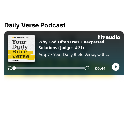
Daily Verse Podcast