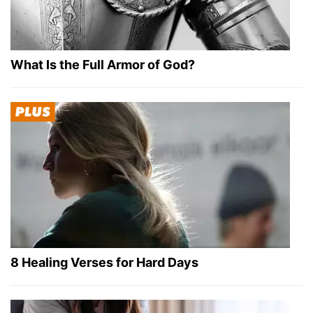
What Is the Full Armor of God?
8 Healing Verses for Hard Days