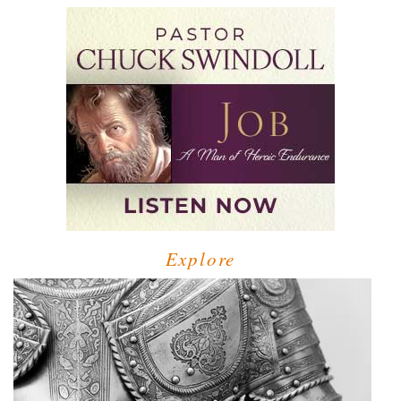
Explore