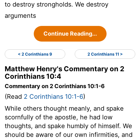
to destroy strongholds. We destroy
arguments
Continue Reading...
< 2 Corinthians 9
2 Corinthians 11 >
Matthew Henry's Commentary on 2
Corinthians 10:4
Commentary on 2 Corinthians 10:1-6
(Read
2 Corinthians 10:1-6
)
While others thought meanly, and spake
scornfully of the apostle, he had low
thoughts, and spake humbly of himself. We
should be aware of our own infirmities, and