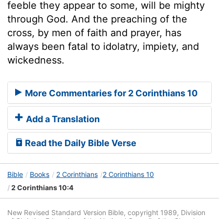
feeble they appear to some, will be mighty
through God. And the preaching of the
cross, by men of faith and prayer, has
always been fatal to idolatry, impiety, and
wickedness.
More Commentaries for 2 Corinthians 10
Add a Translation
Read the Daily Bible Verse
Bible
Books
2 Corinthians
2 Corinthians 10
2 Corinthians 10:4
New Revised Standard Version Bible, copyright 1989, Division