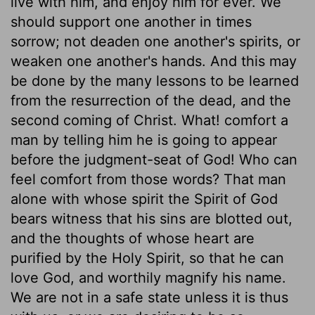
live with him, and enjoy him for ever. We
should support one another in times
sorrow; not deaden one another's spirits, or
weaken one another's hands. And this may
be done by the many lessons to be learned
from the resurrection of the dead, and the
second coming of Christ. What! comfort a
man by telling him he is going to appear
before the judgment-seat of God! Who can
feel comfort from those words? That man
alone with whose spirit the Spirit of God
bears witness that his sins are blotted out,
and the thoughts of whose heart are
purified by the Holy Spirit, so that he can
love God, and worthily magnify his name.
We are not in a safe state unless it is thus