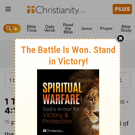
Read
Bible
Daily
Bible
the
Jesus
Prayer
Trivia
Verse
Study
Bible
1 Thessalonians
NRS
4:15
15
For this we declare to you by the word of
the Lord, that we who are alive, who are