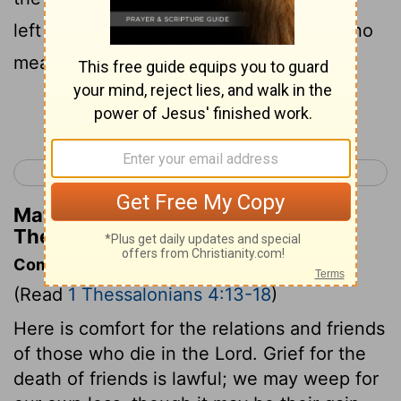
left until the coming of the Lord, will by no
means precede those who have died.
Continue Reading...
< 1 Thessalonians 3
1 Thessalonians 5 >
Matthew Henry's Commentary on 1
Thessalonians 4:15
Commentary on 1 Thessalonians 4:13-18
(Read
1 Thessalonians 4:13-18
)
Here is comfort for the relations and friends
of those who die in the Lord. Grief for the
death of friends is lawful; we may weep for