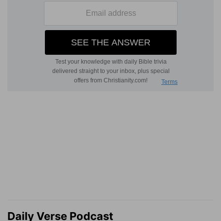
Daily Verse Podcast