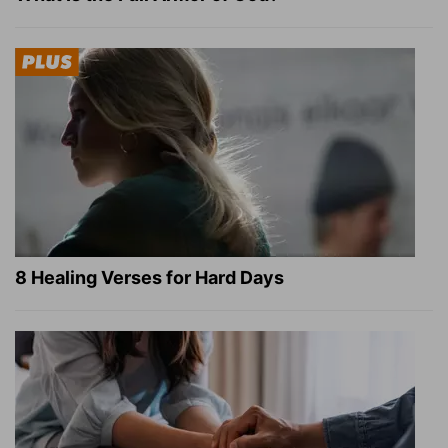
8 Healing Verses for Hard Days