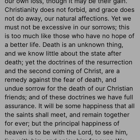
our own loss, though it may be their gain.
Christianity does not forbid, and grace does
not do away, our natural affections. Yet we
must not be excessive in our sorrows; this
is too much like those who have no hope of
a better life. Death is an unknown thing,
and we know little about the state after
death; yet the doctrines of the resurrection
and the second coming of Christ, are a
remedy against the fear of death, and
undue sorrow for the death of our Christian
friends; and of these doctrines we have full
assurance. It will be some happiness that all
the saints shall meet, and remain together
for ever; but the principal happiness of
heaven is to be with the Lord, to see him,