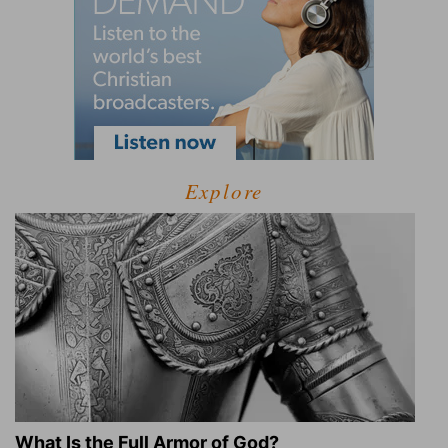
Explore
What Is the Full Armor of God?