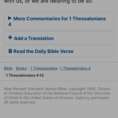
with us, or we are desiring to be so.
More Commentaries for 1 Thessalonians
4
Add a Translation
Read the Daily Bible Verse
Bible
Books
1 Thessalonians
1 Thessalonians 4
1 Thessalonians 4:15
New Revised Standard Version Bible, copyright 1989, Division
of Christian Education of the National Council of the Churches
of Christ in the United States of America. Used by permission.
All rights reserved.