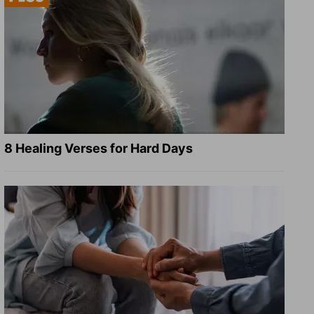
8 Healing Verses for Hard Days