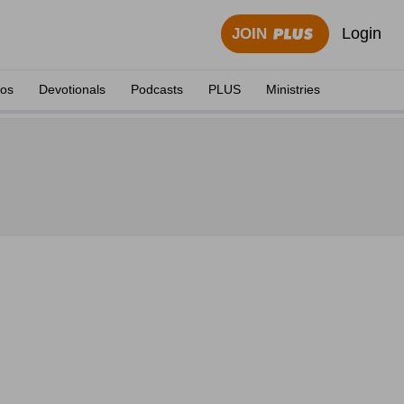
Login
JOIN
eos
Devotionals
Podcasts
PLUS
Ministries