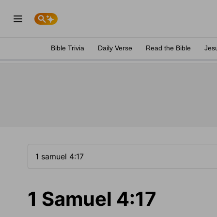
Bible Trivia
Daily Verse
Read the Bible
Jes
1 Samuel 4:17