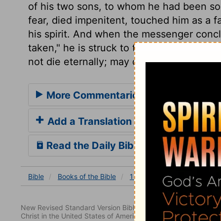
of his two sons, to whom he had been so
fear, died impenitent, touched him as a f
his spirit. And when the messenger concl
taken," he is struck to the heart, and di
not die eternally; may come to an untime
More Commentaries for 1 Samuel 4
Add a Translation
Read the Daily Bible Verse
Bible
Books
of the Bible
1 Samuel
1 Samuel 4
New Revised Standard Version Bible, copyright 1989, Division 
Christ in the United States of America. Used by permission. All