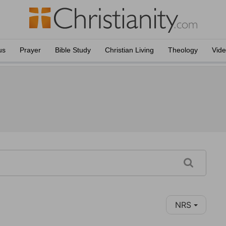
us
Prayer
Bible Study
Christian Living
Theology
Vid
NRS