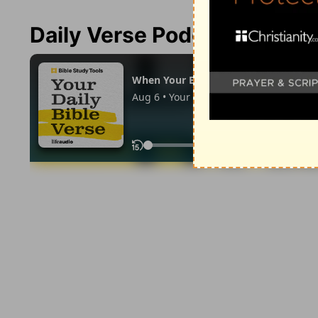
Daily Verse Podcast