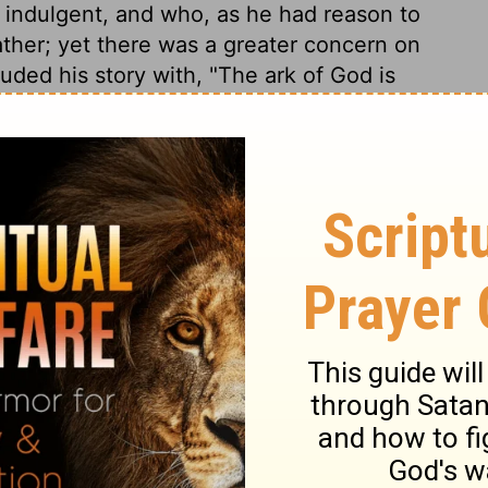
 indulgent, and who, as he had reason to
ather; yet there was a greater concern on
uded his story with, "The ark of God is
ed immediately. A man may die miserably, yet
ly end, yet the end be peace.
1 Samuel 4:17
of Christian Education of the National Council of the Churches of
 rights reserved.