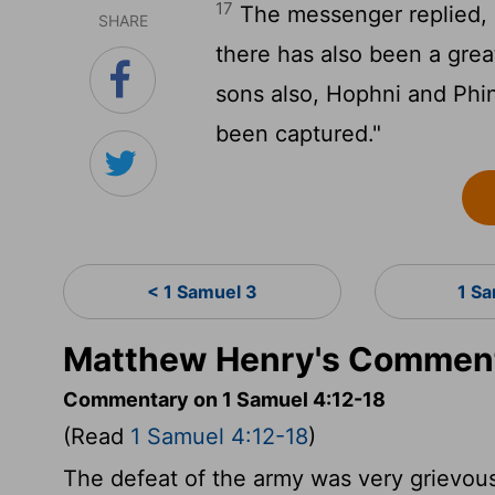
17
The messenger replied, "I
SHARE
there has also been a grea
sons also, Hophni and Phi
been captured."
< 1 Samuel 3
1 S
Matthew Henry's Comment
Commentary on 1 Samuel 4:12-18
(Read
1 Samuel 4:12-18
)
The defeat of the army was very grievous 