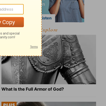
Explore
What Is the Full Armor of God?