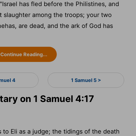
srael has fled before the Philistines, and
t slaughter among the troops; your two
nehas, are dead, and the ark of God has
Continue Reading...
amuel 4
1 Samuel 5 >
ary on 1 Samuel 4:17
to Eli as a judge; the tidings of the death